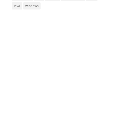
Viva
windows