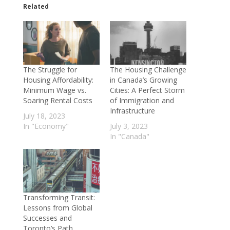
Related
The Struggle for
The Housing Challenge
Housing Affordability:
in Canada’s Growing
Minimum Wage vs.
Cities: A Perfect Storm
Soaring Rental Costs
of Immigration and
Infrastructure
July 18, 2023
In "Economy"
July 3, 2023
In "Canada"
Transforming Transit:
Lessons from Global
Successes and
Toronto’s Path