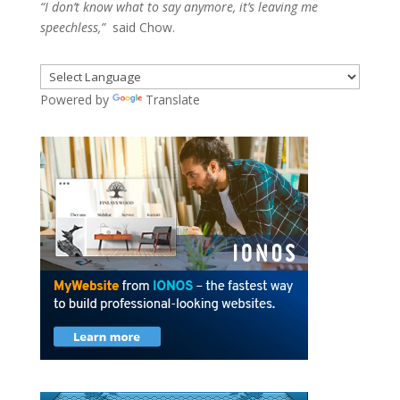
“I don’t know what to say anymore, it’s leaving me
speechless,”
said Chow.
Powered by
Translate