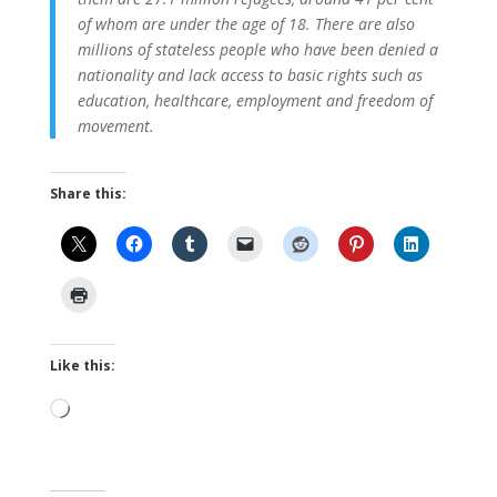
of whom are under the age of 18. There are also
millions of stateless people who have been denied a
nationality and lack access to basic rights such as
education, healthcare, employment and freedom of
movement.
Share this:
Like this:
Loading…