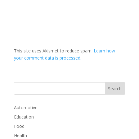
This site uses Akismet to reduce spam.
Learn how
your comment data is processed.
Automotive
Education
Food
Health