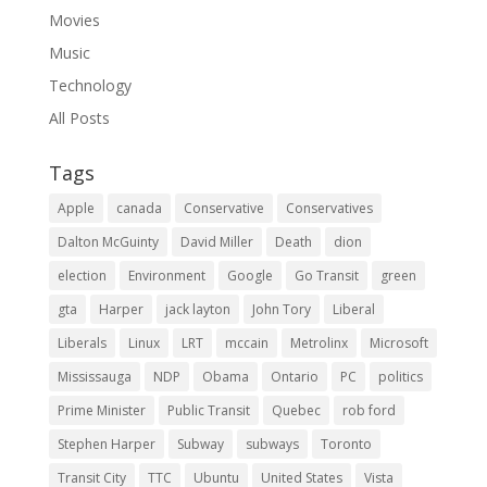
Movies
Music
Technology
All Posts
Tags
Apple
canada
Conservative
Conservatives
Dalton McGuinty
David Miller
Death
dion
election
Environment
Google
Go Transit
green
gta
Harper
jack layton
John Tory
Liberal
Liberals
Linux
LRT
mccain
Metrolinx
Microsoft
Mississauga
NDP
Obama
Ontario
PC
politics
Prime Minister
Public Transit
Quebec
rob ford
Stephen Harper
Subway
subways
Toronto
Transit City
TTC
Ubuntu
United States
Vista