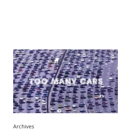
Archives