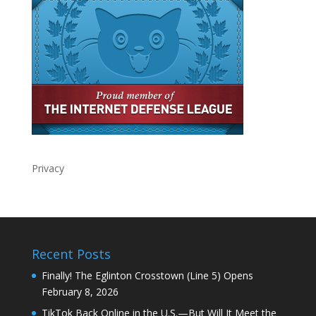
Privacy
Recent Posts
Finally! The Eglinton Crosstown (Line 5) Opens
February 8, 2026
TikTok Back Online in the U.S.—But Will It Meet the