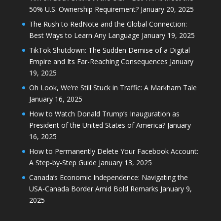
50% U.S. Ownership Requirement?
January 20, 2025
The Rush to RedNote and the Global Connection:
Best Ways to Learn Any Language
January 19, 2025
TikTok Shutdown: The Sudden Demise of a Digital
Empire and Its Far-Reaching Consequences
January
19, 2025
Oh Look, We’re Still Stuck in Traffic: A Markham Tale
January 16, 2025
How to Watch Donald Trump’s Inauguration as
President of the United States of America?
January
16, 2025
How to Permanently Delete Your Facebook Account:
A Step-by-Step Guide
January 13, 2025
Canada’s Economic Independence: Navigating the
USA-Canada Border Amid Bold Remarks
January 9,
2025