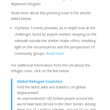
displaced refugees.
Read more about this pressing issue in the articles
linked below.
CityNews Toronto provides an in-depth look at the
challenges faced by asylum seekers sleeping on the
sidewalk outside the shelter intake office, shedding
light on the circumstances and the perspectives of
community groups.
Read more
For additional information from the UN about the
refugee crisis, click on the link below.
Global Refugee Statistics
Find the latest data and statistics on global
displacement.
An unprecedented 100 million people around the
world have been forced to flee their homes. Among
them are 27.1 million refugees, around 41 per cent