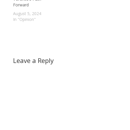
Forward
August 5, 2024
In "Opinion"
Leave a Reply