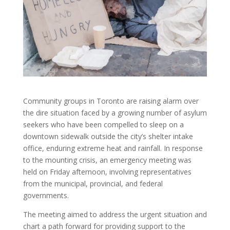
Community groups in Toronto are raising alarm over
the dire situation faced by a growing number of asylum
seekers who have been compelled to sleep on a
downtown sidewalk outside the city’s shelter intake
office, enduring extreme heat and rainfall. In response
to the mounting crisis, an emergency meeting was
held on Friday afternoon, involving representatives
from the municipal, provincial, and federal
governments.
The meeting aimed to address the urgent situation and
chart a path forward for providing support to the