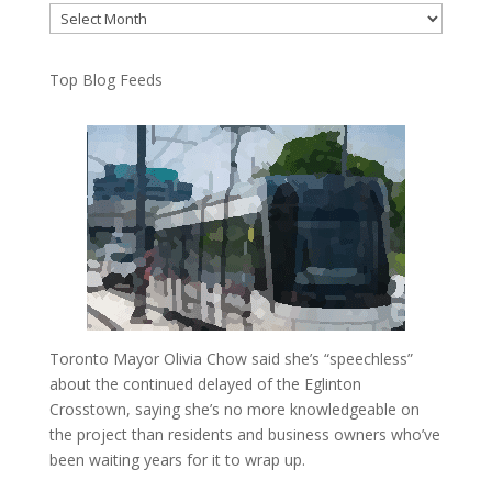
Archives
Top Blog Feeds
Toronto Mayor Olivia Chow said she’s “speechless”
about the continued delayed of the Eglinton
Crosstown, saying she’s no more knowledgeable on
the project than residents and business owners who’ve
been waiting years for it to wrap up.