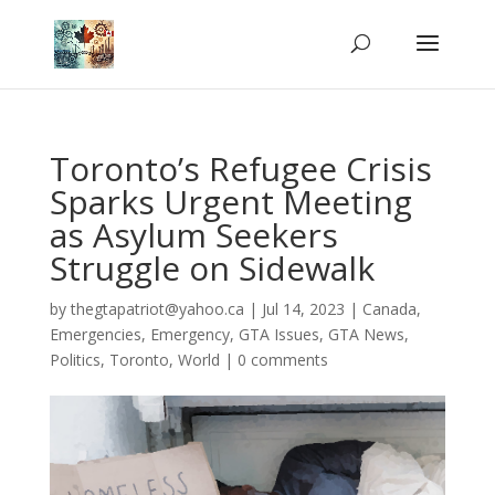
Toronto’s Refugee Crisis
Sparks Urgent Meeting
as Asylum Seekers
Struggle on Sidewalk
by
thegtapatriot@yahoo.ca
|
Jul 14, 2023
|
Canada
,
Emergencies
,
Emergency
,
GTA Issues
,
GTA News
,
Politics
,
Toronto
,
World
|
0 comments