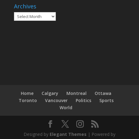
Archives
Archives
Home
Calgary
Montreal
Ottawa
Toronto
Vancouver
Politics
Sports
World
Designed by
Elegant Themes
| Powered by