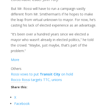
But Mr. Rossi will have to run a campaign vastly
different from Mr. Smitherman’s if he hopes to make
the leap from virtual unknown to mayor. For now, he’s
casting his lack of elected experience as an advantage.
“It’s been over a hundred years since we elected a
mayor who wasn’t already in elected politics,” he told
the crowd. “Maybe, just maybe, that’s part of the
problem.”
More
Others
Rossi vows to put
Transit City
on hold
Rocco Rossi targets TTC, unions
Share this:
X
Facebook