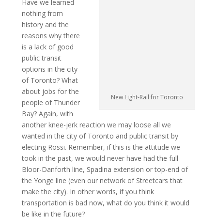
Have we learned
nothing from
history and the
reasons why there
is a lack of good
public transit
options in the city
of Toronto? What
about jobs for the
New Light-Rail for Toronto
people of Thunder
Bay? Again, with
another knee-jerk reaction we may loose all we
wanted in the city of Toronto and public transit by
electing Rossi. Remember, if this is the attitude we
took in the past, we would never have had the full
Bloor-Danforth line, Spadina extension or top-end of
the Yonge line (even our network of Streetcars that
make the city). In other words, if you think
transportation is bad now, what do you think it would
be like in the future?