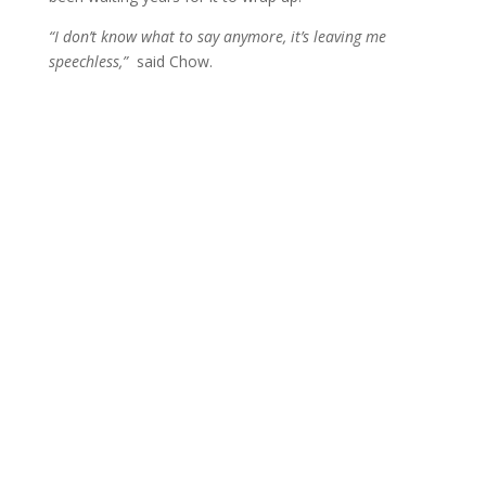
“I don’t know what to say anymore, it’s leaving me
speechless,”
said Chow.