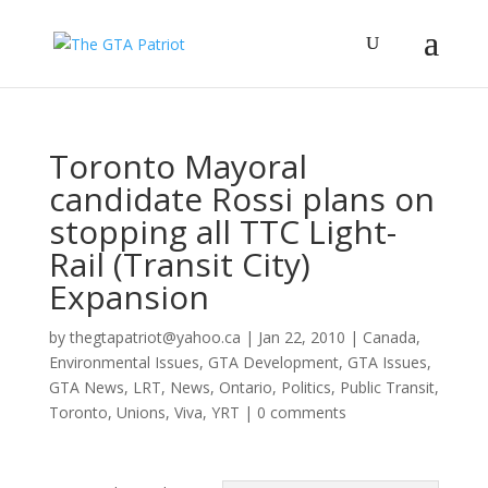
Toronto Mayoral
candidate Rossi plans on
stopping all TTC Light-
Rail (Transit City)
Expansion
by
thegtapatriot@yahoo.ca
|
Jan 22, 2010
|
Canada
,
Environmental Issues
,
GTA Development
,
GTA Issues
,
GTA News
,
LRT
,
News
,
Ontario
,
Politics
,
Public Transit
,
Toronto
,
Unions
,
Viva
,
YRT
|
0 comments