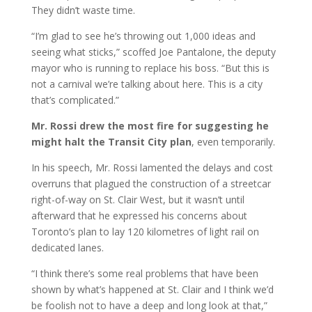
They didn’t waste time.
“I’m glad to see he’s throwing out 1,000 ideas and
seeing what sticks,” scoffed Joe Pantalone, the deputy
mayor who is running to replace his boss. “But this is
not a carnival we’re talking about here. This is a city
that’s complicated.”
Mr. Rossi drew the most fire for suggesting he
might halt the Transit City plan
, even temporarily.
In his speech, Mr. Rossi lamented the delays and cost
overruns that plagued the construction of a streetcar
right-of-way on St. Clair West, but it wasn’t until
afterward that he expressed his concerns about
Toronto’s plan to lay 120 kilometres of light rail on
dedicated lanes.
“I think there’s some real problems that have been
shown by what’s happened at St. Clair and I think we’d
be foolish not to have a deep and long look at that,”