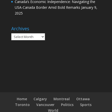
Canada’s Economic Independence: Navigating the
USA-Canada Border Amid Bold Remarks
January 9,
2025
Archives
Archives
Home
Calgary
Montreal
Ottawa
Toronto
Vancouver
Politics
Sports
World