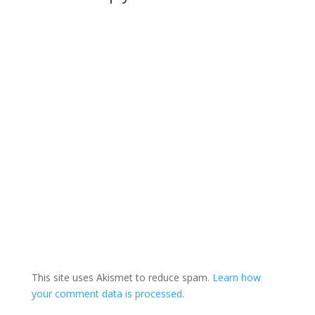
This site uses Akismet to reduce spam.
Learn how
your comment data is processed.