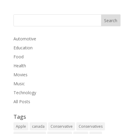
Automotive
Education
Food
Health
Movies
Music
Technology
All Posts
Tags
Apple
canada
Conservative
Conservatives