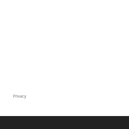
Privacy