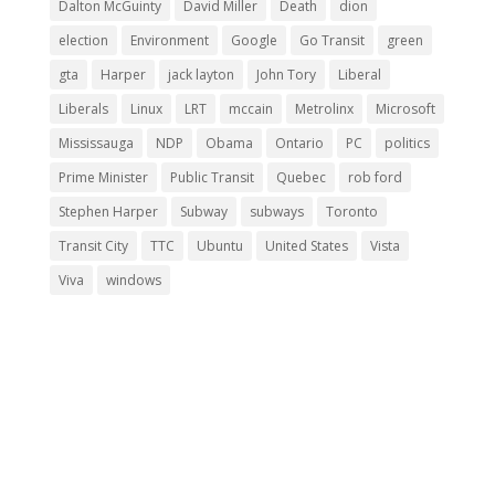
Dalton McGuinty
David Miller
Death
dion
election
Environment
Google
Go Transit
green
gta
Harper
jack layton
John Tory
Liberal
Liberals
Linux
LRT
mccain
Metrolinx
Microsoft
Mississauga
NDP
Obama
Ontario
PC
politics
Prime Minister
Public Transit
Quebec
rob ford
Stephen Harper
Subway
subways
Toronto
Transit City
TTC
Ubuntu
United States
Vista
Viva
windows