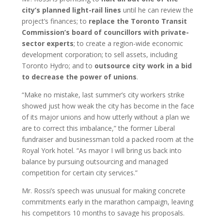
city’s planned light-rail lines
until he can review the
project’s finances; to
replace the Toronto Transit
Commission’s board of councillors with private-
sector experts
; to create a region-wide economic
development corporation; to sell assets, including
Toronto Hydro; and to
outsource city work in a bid
to decrease the power of unions
.
“Make no mistake, last summer’s city workers strike
showed just how weak the city has become in the face
of its major unions and how utterly without a plan we
are to correct this imbalance,” the former Liberal
fundraiser and businessman told a packed room at the
Royal York hotel. “As mayor I will bring us back into
balance by pursuing outsourcing and managed
competition for certain city services.”
Mr. Rossi’s speech was unusual for making concrete
commitments early in the marathon campaign, leaving
his competitors 10 months to savage his proposals.