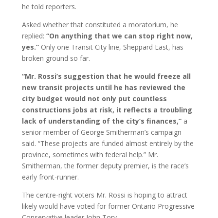
he told reporters.
Asked whether that constituted a moratorium, he
replied:
“On anything that we can stop right now,
yes.”
Only one Transit City line, Sheppard East, has
broken ground so far.
“Mr. Rossi’s suggestion that he would freeze all
new transit projects until he has reviewed the
city budget would not only put countless
constructions jobs at risk, it reflects a troubling
lack of understanding of the city’s finances,”
a
senior member of George Smitherman’s campaign
said. “These projects are funded almost entirely by the
province, sometimes with federal help.” Mr.
Smitherman, the former deputy premier, is the race’s
early front-runner.
The centre-right voters Mr. Rossi is hoping to attract
likely would have voted for former Ontario Progressive
Conservative leader John Tory.