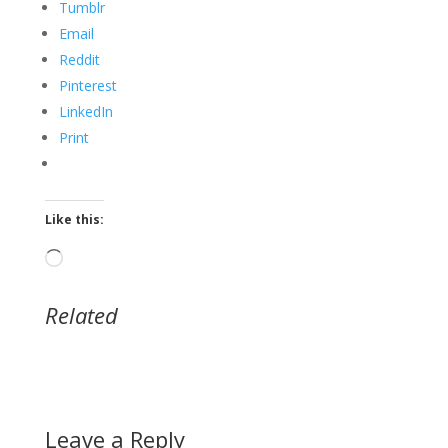
Tumblr
Email
Reddit
Pinterest
LinkedIn
Print
Like this:
Loading…
Related
Leave a Reply