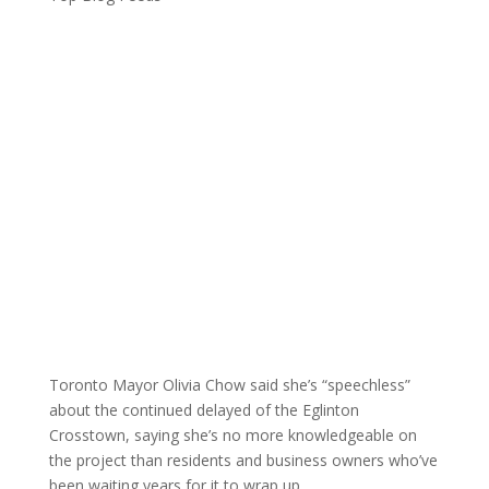
Toronto Mayor Olivia Chow said she’s “speechless”
about the continued delayed of the Eglinton
Crosstown, saying she’s no more knowledgeable on
the project than residents and business owners who’ve
been waiting years for it to wrap up.