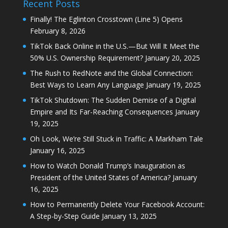
Recent Posts
Finally! The Eglinton Crosstown (Line 5) Opens
February 8, 2026
TikTok Back Online in the U.S.—But Will It Meet the
50% U.S. Ownership Requirement?
January 20, 2025
The Rush to RedNote and the Global Connection:
Best Ways to Learn Any Language
January 19, 2025
TikTok Shutdown: The Sudden Demise of a Digital
Empire and Its Far-Reaching Consequences
January
19, 2025
Oh Look, We’re Still Stuck in Traffic: A Markham Tale
January 16, 2025
How to Watch Donald Trump’s Inauguration as
President of the United States of America?
January
16, 2025
How to Permanently Delete Your Facebook Account:
A Step-by-Step Guide
January 13, 2025