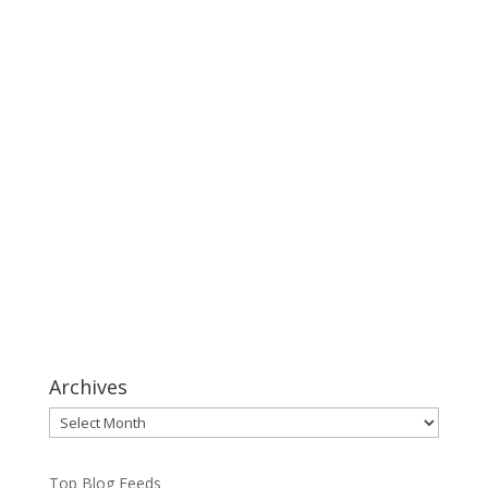
Archives
Archives
Top Blog Feeds