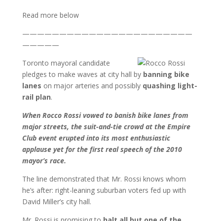
Read more below
———————————————————————
—————
Toronto mayoral candidate
pledges to make waves at city hall by
banning bike
lanes
on major arteries and possibly
quashing light-
rail plan
.
When Rocco Rossi vowed to banish bike lanes from
major streets, the suit-and-tie crowd at the Empire
Club event erupted into its most enthusiastic
applause yet for the first real speech of the 2010
mayor’s race.
The line demonstrated that Mr. Rossi knows whom
he’s after: right-leaning suburban voters fed up with
David Miller’s city hall.
Mr. Rossi is promising to
halt all but one of the