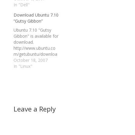
giant will pre-load it on
In "Dell"
reasons to return to,
selected desktops and
or stick with, Windows.
Download Ubuntu 7.10
notebooks. Buzz
No more, for two
“Gutsy Gibbon”
about this next Linux
reasons: Vista, and
release — dubbed
Ubuntu 7.10 (ala Gutsy
Ubuntu 7.10 "Gutsy
Ubuntu Gutsy Gibbon
Gibbon). "Through…
Gibbon" is available for
— is growing across
download.
the web.…
http://www.ubuntu.co
m/getubuntu/downloa
d read more | digg
October 18, 2007
story
In "Linux"
Leave a Reply