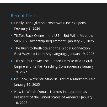
Recent Posts
Finally! The Eglinton Crosstown (Line 5) Opens
February 8, 2026
TikTok Back Online in the U.S.—But Will It Meet the
50% U.S. Ownership Requirement?
January 20, 2025
The Rush to RedNote and the Global Connection:
Best Ways to Learn Any Language
January 19, 2025
TikTok Shutdown: The Sudden Demise of a Digital
Empire and Its Far-Reaching Consequences
January
19, 2025
Oh Look, We’re Still Stuck in Traffic: A Markham Tale
January 16, 2025
How to Watch Donald Trump’s Inauguration as
President of the United States of America?
January
16, 2025