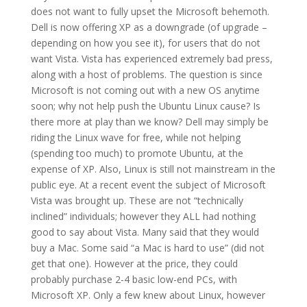
does not want to fully upset the Microsoft behemoth.
Dell is now offering XP as a downgrade (of upgrade –
depending on how you see it), for users that do not
want Vista. Vista has experienced extremely bad press,
along with a host of problems. The question is since
Microsoft is not coming out with a new OS anytime
soon; why not help push the Ubuntu Linux cause? Is
there more at play than we know? Dell may simply be
riding the Linux wave for free, while not helping
(spending too much) to promote Ubuntu, at the
expense of XP. Also, Linux is still not mainstream in the
public eye. At a recent event the subject of Microsoft
Vista was brought up. These are not “technically
inclined” individuals; however they ALL had nothing
good to say about Vista. Many said that they would
buy a Mac. Some said “a Mac is hard to use” (did not
get that one). However at the price, they could
probably purchase 2-4 basic low-end PCs, with
Microsoft XP. Only a few knew about Linux, however