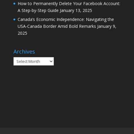
How to Permanently Delete Your Facebook Account:
A Step-by-Step Guide
January 13, 2025
Canada’s Economic Independence: Navigating the
USA-Canada Border Amid Bold Remarks
January 9,
2025
Archives
Archives