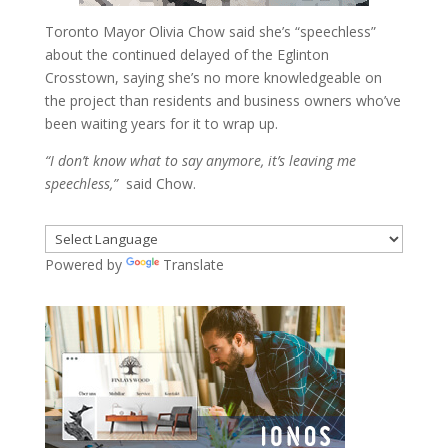
Toronto Mayor Olivia Chow said she’s “speechless”
about the continued delayed of the Eglinton
Crosstown, saying she’s no more knowledgeable on
the project than residents and business owners who’ve
been waiting years for it to wrap up.
“I don’t know what to say anymore, it’s leaving me
speechless,”
said Chow.
Powered by
Translate