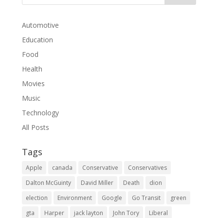
Automotive
Education
Food
Health
Movies
Music
Technology
All Posts
Tags
Apple
canada
Conservative
Conservatives
Dalton McGuinty
David Miller
Death
dion
election
Environment
Google
Go Transit
green
gta
Harper
jack layton
John Tory
Liberal