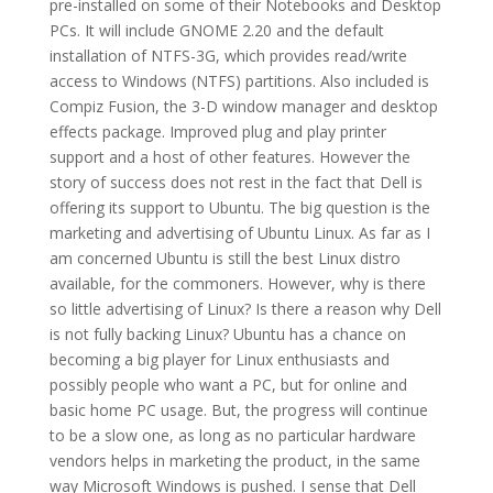
pre-installed on some of their Notebooks and Desktop
PCs.
It will include GNOME 2.20 and the default
installation of NTFS-3G, which provides read/write
access to Windows (NTFS) partitions. Also included is
Compiz Fusion, the 3-D window manager and desktop
effects package. Improved plug and play printer
support and a host of other features.
However the
story of success does not rest in the fact that Dell is
offering its support to Ubuntu. The big question is the
marketing and advertising of Ubuntu Linux. As far as I
am concerned Ubuntu is still the best Linux distro
available, for the commoners. However, why is there
so little advertising of Linux? Is there a reason why Dell
is not fully backing Linux? Ubuntu has a chance on
becoming a big player for Linux enthusiasts and
possibly people who want a PC, but for online and
basic home PC usage. But, the progress will continue
to be a slow one, as long as no particular hardware
vendors helps in marketing the product, in the same
way Microsoft Windows is pushed. I sense that Dell