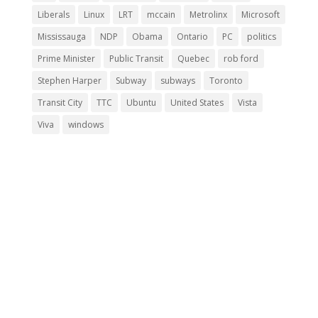
Liberals
Linux
LRT
mccain
Metrolinx
Microsoft
Mississauga
NDP
Obama
Ontario
PC
politics
Prime Minister
Public Transit
Quebec
rob ford
Stephen Harper
Subway
subways
Toronto
Transit City
TTC
Ubuntu
United States
Vista
Viva
windows