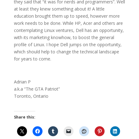
they said that “it was for nerds and programmers”. Well
at least they knew something about it! A little
education brought them up to speed, however more
work needs to be done. While HP, Acer and others are
contemplating Linux ventures, Dell has an opportunity,
with its marketing knowhow, to boost the general
profile of Linux. I hope Dell jumps on the
opportunity
,
which should help to change the technical landscape
for years to come.
Adrian P
a.k.a “The GTA Patriot”
Toronto
,
Ontario
Share this: