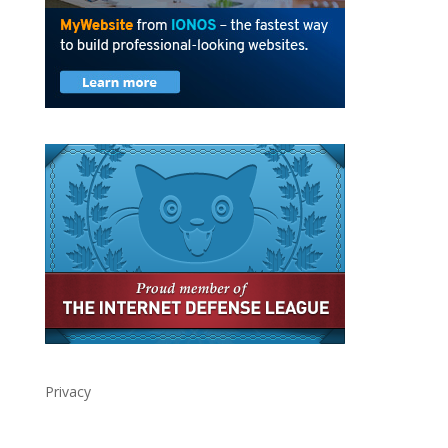
Privacy