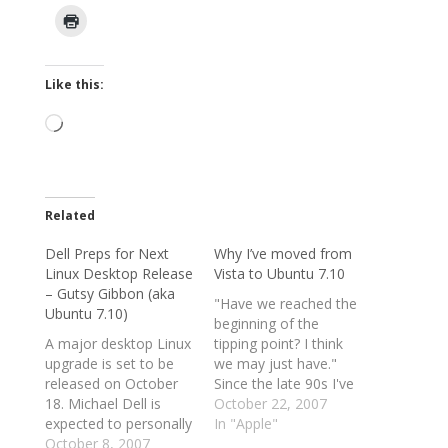
Like this:
Loading…
Related
Dell Preps for Next
Why I’ve moved from
Linux Desktop Release
Vista to Ubuntu 7.10
– Gutsy Gibbon (aka
"Have we reached the
Ubuntu 7.10)
beginning of the
A major desktop Linux
tipping point? I think
upgrade is set to be
we may just have."
released on October
Since the late 90s I've
18. Michael Dell is
dabbled with Linux, but
October 22, 2007
expected to personally
there have always
In "Apple"
use it. And the PC
October 8, 2007
been compelling