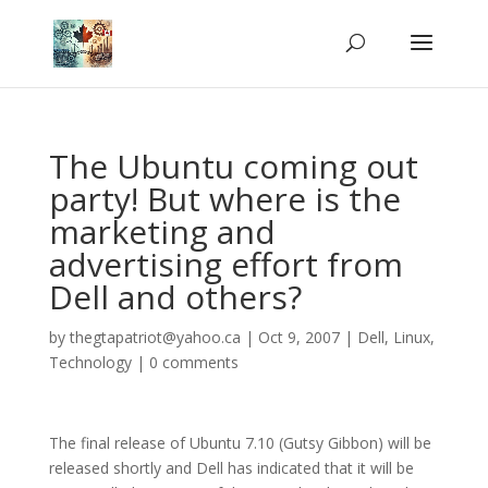
The Ubuntu coming out
party! But where is the
marketing and
advertising effort from
Dell and others?
by
thegtapatriot@yahoo.ca
|
Oct 9, 2007
|
Dell
,
Linux
,
Technology
|
0 comments
The final release of Ubuntu 7.10 (Gutsy Gibbon) will be
released shortly and Dell has indicated that it will be