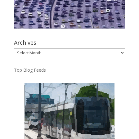
Archives
Archives
Top Blog Feeds