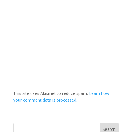
This site uses Akismet to reduce spam.
Learn how
your comment data is processed.