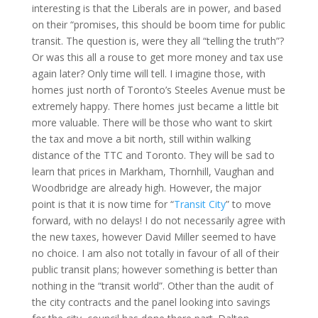
interesting is that the Liberals are in power, and based
on their “promises, this should be boom time for public
transit. The question is, were they all “telling the truth”?
Or was this all a rouse to get more money and tax use
again later? Only time will tell. I imagine those, with
homes just north of
Toronto
’s
Steeles Avenue
must be
extremely happy. There homes just became a little bit
more valuable. There will be those who want to skirt
the tax and move a bit north, still within walking
distance of the TTC and
Toronto
. They will be sad to
learn that prices in
Markham
, Thornhill,
Vaughan
and
Woodbridge
are already high. However, the major
point is that it is now time for “
Transit City
” to move
forward, with no delays! I do not necessarily agree with
the new taxes, however David Miller seemed to have
no choice. I am also not totally in favour of all of their
public transit plans; however something is better than
nothing in the “transit world”. Other than the audit of
the city contracts and the panel looking into savings