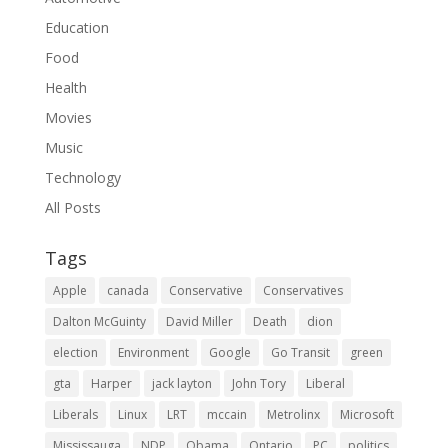
Education
Food
Health
Movies
Music
Technology
All Posts
Tags
Apple
canada
Conservative
Conservatives
Dalton McGuinty
David Miller
Death
dion
election
Environment
Google
Go Transit
green
gta
Harper
jack layton
John Tory
Liberal
Liberals
Linux
LRT
mccain
Metrolinx
Microsoft
Mississauga
NDP
Obama
Ontario
PC
politics