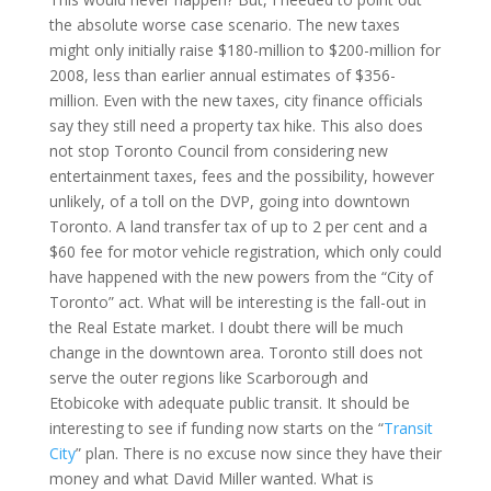
the absolute worse case scenario.
The new taxes
might only initially raise $180-million to $200-million for
2008, less than earlier annual estimates of $356-
million. Even with the new taxes, city finance officials
say they still need a property tax hike. This also does
not stop Toronto Council from considering new
entertainment taxes, fees and the possibility, however
unlikely, of a toll on the DVP, going into downtown
Toronto
. A land transfer tax of up to 2 per cent and a
$60 fee for motor vehicle registration, which only could
have happened with the new powers from the “City of
Toronto
” act. What will be interesting is the fall-out in
the Real Estate market. I doubt there will be much
change in the downtown area.
Toronto
still does not
serve the outer regions like
Scarborough
and
Etobicoke with adequate public transit. It should be
interesting to see if funding now starts on the “
Transit
City
” plan. There is no excuse now since they have their
money and what David Miller wanted. What is