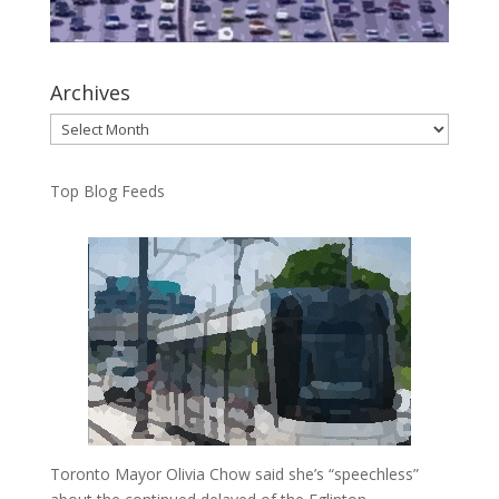
Archives
Archives
Top Blog Feeds
Toronto Mayor Olivia Chow said she’s “speechless”