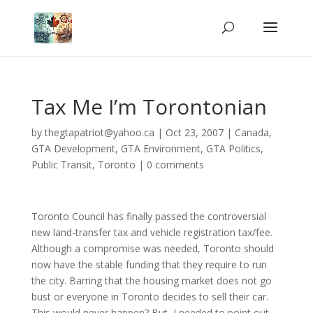
Tax Me I’m Torontonian
by
thegtapatriot@yahoo.ca
|
Oct 23, 2007
|
Canada
,
GTA Development
,
GTA Environment
,
GTA Politics
,
Public Transit
,
Toronto
|
0 comments
Toronto Council has finally passed the controversial
new land-transfer tax and vehicle registration tax/fee.
Although a compromise was needed,
Toronto
should
now have the stable funding that they require to run
the city. Barring that the housing market does not go
bust or everyone in
Toronto
decides to sell their car.
This would never happen? But, I needed to point out