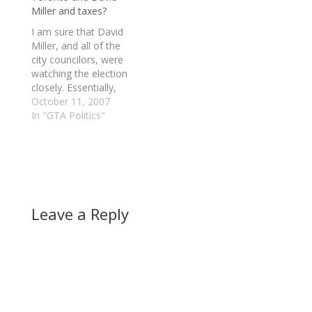
Miller and taxes?
(Trinity Spadina).
"From the discussion,
I am sure that David
that's clear what's
Miller, and all of the
going to happen. The…
city councilors, were
watching the election
closely. Essentially,
Torontonians have
October 11, 2007
decided to put Dalton
In "GTA Politics"
McGuinty back in
power, but voting
overwhelmly for
Liberals in various
ridings. An interesting
note is that NDP
Leave a Reply
voters seemed to be
concentrated in the
downtown…