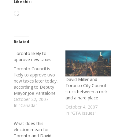
Like this:
Loading…
Related
Toronto likely to
approve new taxes
Toronto Council is
likely to approve two
David Miller and
new taxes later today,
Toronto City Council
according to Deputy
stuck between a rock
Mayor Joe Pantalone.
and a hard place
"I think that the
October 22, 2007
mayor's compromise
In "Canada"
October 4, 2007
is going to pass -
In "GTA Issues"
that's my sense,
What does this
absolutely," said
election mean for
Pantalone, who
Toronto and David
represents Ward 19