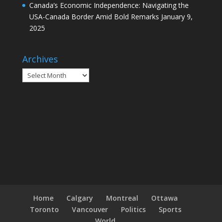
Canada’s Economic Independence: Navigating the
USA-Canada Border Amid Bold Remarks
January 9,
2025
Archives
Archives
Home
Calgary
Montreal
Ottawa
Toronto
Vancouver
Politics
Sports
World