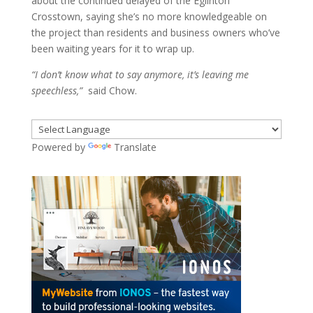
about the continued delayed of the Eglinton
Crosstown, saying she’s no more knowledgeable on
the project than residents and business owners who’ve
been waiting years for it to wrap up.
“I don’t know what to say anymore, it’s leaving me
speechless,”
said Chow.
Powered by
Translate