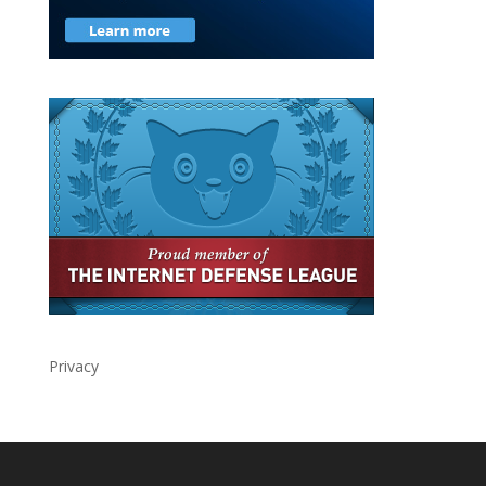
Privacy