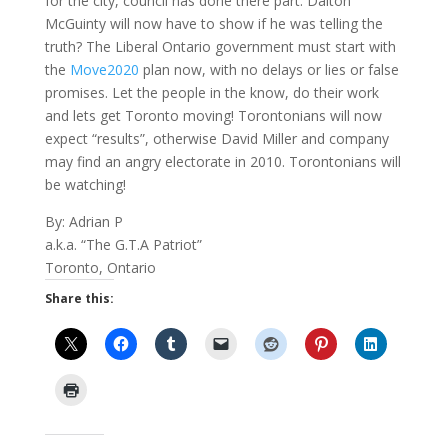
for the city, council has done there part. Dalton
McGuinty will now have to show if he was telling the
truth? The Liberal Ontario government must start with
the
Move2020
plan now, with no delays or lies or false
promises. Let the people in the know, do their work
and lets get
Toronto
moving! Torontonians will now
expect “results”, otherwise David Miller and company
may find an angry electorate in 2010. Torontonians will
be watching!
By: Adrian P
a.k.a. “The G.T.A Patriot”
Toronto
,
Ontario
Share this: