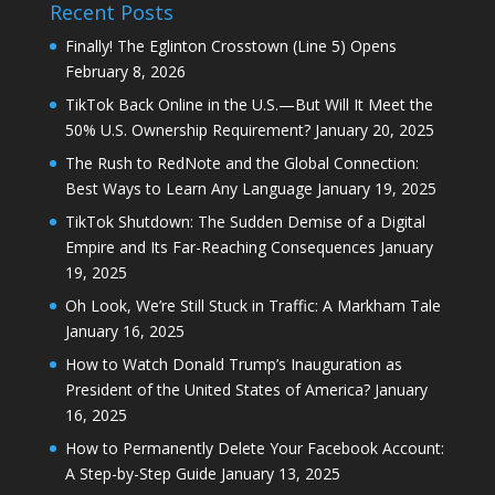
Recent Posts
Finally! The Eglinton Crosstown (Line 5) Opens
February 8, 2026
TikTok Back Online in the U.S.—But Will It Meet the
50% U.S. Ownership Requirement?
January 20, 2025
The Rush to RedNote and the Global Connection:
Best Ways to Learn Any Language
January 19, 2025
TikTok Shutdown: The Sudden Demise of a Digital
Empire and Its Far-Reaching Consequences
January
19, 2025
Oh Look, We’re Still Stuck in Traffic: A Markham Tale
January 16, 2025
How to Watch Donald Trump’s Inauguration as
President of the United States of America?
January
16, 2025
How to Permanently Delete Your Facebook Account:
A Step-by-Step Guide
January 13, 2025