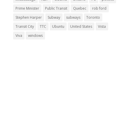
Prime Minister
Public Transit
Quebec
rob ford
Stephen Harper
Subway
subways
Toronto
Transit City
TTC
Ubuntu
United States
Vista
Viva
windows