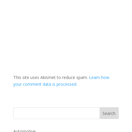
This site uses Akismet to reduce spam.
Learn how
your comment data is processed.
Automotive