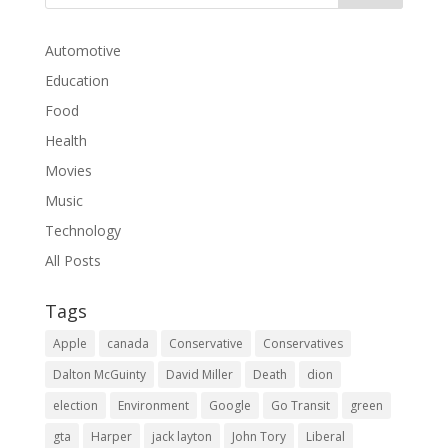
Automotive
Education
Food
Health
Movies
Music
Technology
All Posts
Tags
Apple
canada
Conservative
Conservatives
Dalton McGuinty
David Miller
Death
dion
election
Environment
Google
Go Transit
green
gta
Harper
jack layton
John Tory
Liberal