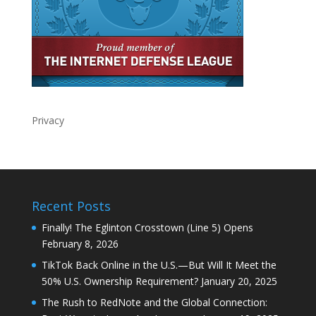
Privacy
Recent Posts
Finally! The Eglinton Crosstown (Line 5) Opens
February 8, 2026
TikTok Back Online in the U.S.—But Will It Meet the
50% U.S. Ownership Requirement?
January 20, 2025
The Rush to RedNote and the Global Connection: