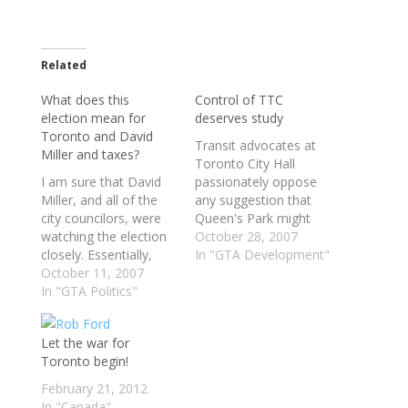
Related
What does this
Control of TTC
election mean for
deserves study
Toronto and David
Transit advocates at
Miller and taxes?
Toronto City Hall
I am sure that David
passionately oppose
Miller, and all of the
any suggestion that
city councilors, were
Queen's Park might
watching the election
snatch the TTC from
October 28, 2007
closely. Essentially,
municipal hands and
In "GTA Development"
Torontonians have
October 11, 2007
put it under a region-
decided to put Dalton
In "GTA Politics"
wide transportation
McGuinty back in
authority. "I would
power, but voting
fight that tooth and
Let the war for
overwhelmly for
nail," Mayor David
Toronto begin!
Liberals in various
Miller said in a recent
ridings. An interesting
interview. "It would be
February 21, 2012
note is that NDP
worse than stupid,"
In "Canada"