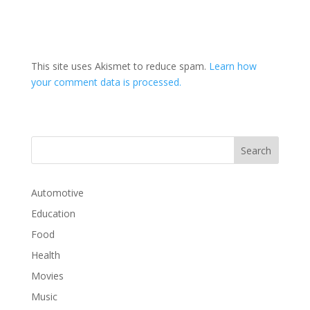
This site uses Akismet to reduce spam.
Learn how
your comment data is processed.
Automotive
Education
Food
Health
Movies
Music