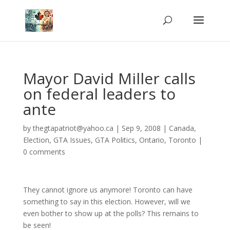
Mayor David Miller calls
on federal leaders to
ante
by
thegtapatriot@yahoo.ca
|
Sep 9, 2008
|
Canada
,
Election
,
GTA Issues
,
GTA Politics
,
Ontario
,
Toronto
|
0 comments
They cannot ignore us anymore! Toronto can have
something to say in this election. However, will we
even bother to show up at the polls? This remains to
be seen!