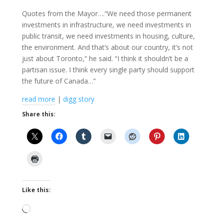
Quotes from the Mayor….“We need those permanent
investments in infrastructure, we need investments in
public transit, we need investments in housing, culture,
the environment. And that’s about our country, it’s not
just about Toronto,” he said. “I think it shouldn’t be a
partisan issue. I think every single party should support
the future of Canada…”
read more
|
digg story
Share this:
Like this:
Loading…