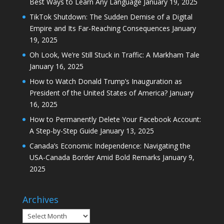
Best Ways to Learn Any Language
January 19, 2025
TikTok Shutdown: The Sudden Demise of a Digital
Empire and Its Far-Reaching Consequences
January
19, 2025
Oh Look, We’re Still Stuck in Traffic: A Markham Tale
January 16, 2025
How to Watch Donald Trump’s Inauguration as
President of the United States of America?
January
16, 2025
How to Permanently Delete Your Facebook Account:
A Step-by-Step Guide
January 13, 2025
Canada’s Economic Independence: Navigating the
USA-Canada Border Amid Bold Remarks
January 9,
2025
Archives
Archives