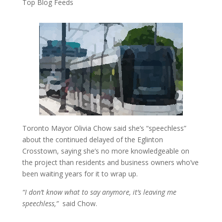
Top Blog Feeds
Toronto Mayor Olivia Chow said she’s “speechless”
about the continued delayed of the Eglinton
Crosstown, saying she’s no more knowledgeable on
the project than residents and business owners who’ve
been waiting years for it to wrap up.
“I don’t know what to say anymore, it’s leaving me
speechless,”
said Chow.