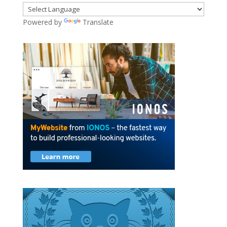
Powered by
Translate