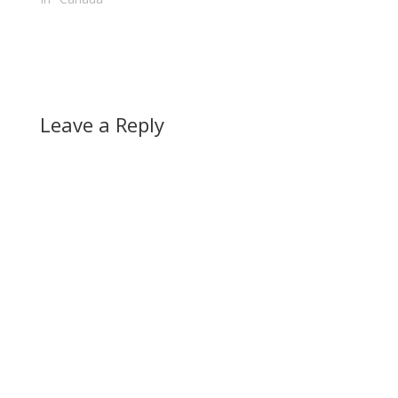
voters seemed to be
declared…
concentrated in the
downtown…
Leave a Reply