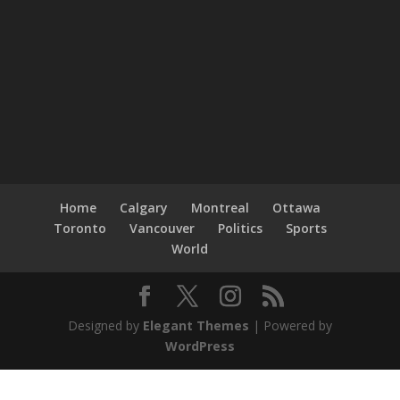
Home
Calgary
Montreal
Ottawa
Toronto
Vancouver
Politics
Sports
World
Designed by
Elegant Themes
| Powered by
WordPress