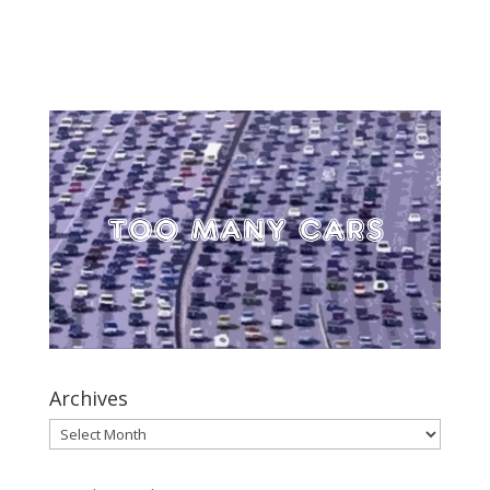
Archives
Archives