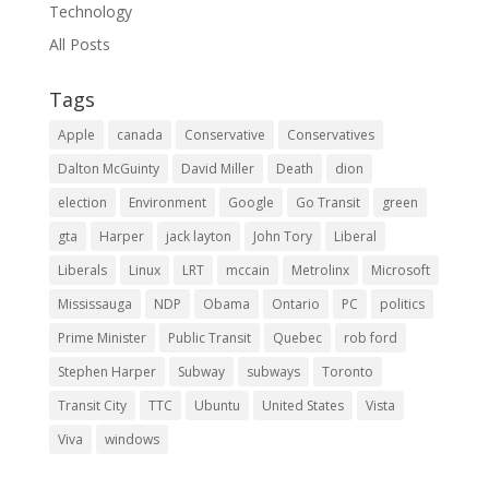
Technology
All Posts
Tags
Apple
canada
Conservative
Conservatives
Dalton McGuinty
David Miller
Death
dion
election
Environment
Google
Go Transit
green
gta
Harper
jack layton
John Tory
Liberal
Liberals
Linux
LRT
mccain
Metrolinx
Microsoft
Mississauga
NDP
Obama
Ontario
PC
politics
Prime Minister
Public Transit
Quebec
rob ford
Stephen Harper
Subway
subways
Toronto
Transit City
TTC
Ubuntu
United States
Vista
Viva
windows