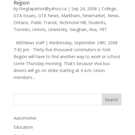
Region
by
thegtapatriot@yahoo.ca
|
Sep 24, 2008
|
College
,
GTA Issues
,
GTA News
,
Markham
,
Newmarket
,
News
,
Ontario
,
Public Transit
,
Richmond Hill
,
Students
,
Toronto
,
Unions
,
University
,
Vaughan
,
Viva
,
YRT
680News staff | Wednesday, September 24th, 2008
7:42 pm Thirty-five-thousand commuters in York
Region will have to find another way to work or school
come Thursday morning. That’s because Viva bus
drivers will go on strike starting at 4 a.m. Union
members...
Automotive
Education