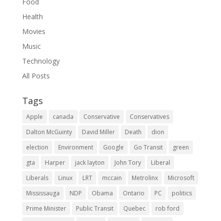
Food
Health
Movies
Music
Technology
All Posts
Tags
Apple
canada
Conservative
Conservatives
Dalton McGuinty
David Miller
Death
dion
election
Environment
Google
Go Transit
green
gta
Harper
jack layton
John Tory
Liberal
Liberals
Linux
LRT
mccain
Metrolinx
Microsoft
Mississauga
NDP
Obama
Ontario
PC
politics
Prime Minister
Public Transit
Quebec
rob ford