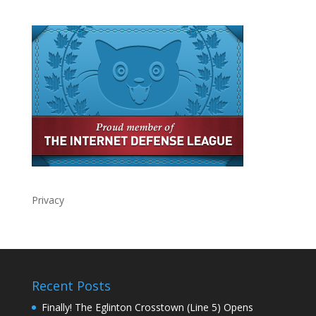
Privacy
Recent Posts
Finally! The Eglinton Crosstown (Line 5) Opens