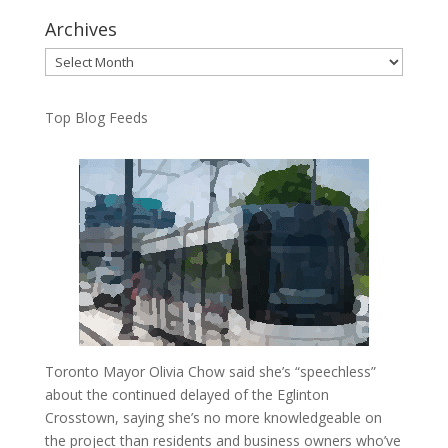
Archives
Archives
Top Blog Feeds
Toronto Mayor Olivia Chow said she’s “speechless”
about the continued delayed of the Eglinton
Crosstown, saying she’s no more knowledgeable on
the project than residents and business owners who’ve