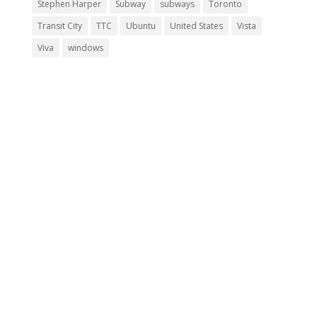
Stephen Harper
Subway
subways
Toronto
Transit City
TTC
Ubuntu
United States
Vista
Viva
windows