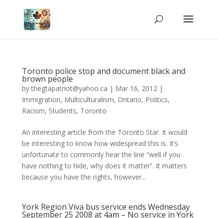
Toronto police stop and document black and
brown people
by
thegtapatriot@yahoo.ca
|
Mar 16, 2012
|
Immigration
,
Multiculturalism
,
Ontario
,
Politics
,
Racism
,
Students
,
Toronto
An interesting article from the Toronto Star. It would
be interesting to know how widespread this is. It’s
unfortunate to commonly hear the line “well if you
have nothing to hide, why does it matter”. It matters
because you have the rights, however...
York Region Viva bus service ends Wednesday
September 25 2008 at 4am – No service in York