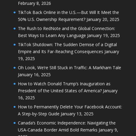
February 8, 2026
TikTok Back Online in the U.S.—But Will It Meet the
50% U.S. Ownership Requirement?
January 20, 2025
The Rush to RedNote and the Global Connection:
Best Ways to Learn Any Language
January 19, 2025
TikTok Shutdown: The Sudden Demise of a Digital
Empire and Its Far-Reaching Consequences
January
19, 2025
Oh Look, We’re Still Stuck in Traffic: A Markham Tale
January 16, 2025
How to Watch Donald Trump’s Inauguration as
President of the United States of America?
January
16, 2025
How to Permanently Delete Your Facebook Account:
A Step-by-Step Guide
January 13, 2025
Canada’s Economic Independence: Navigating the
USA-Canada Border Amid Bold Remarks
January 9,