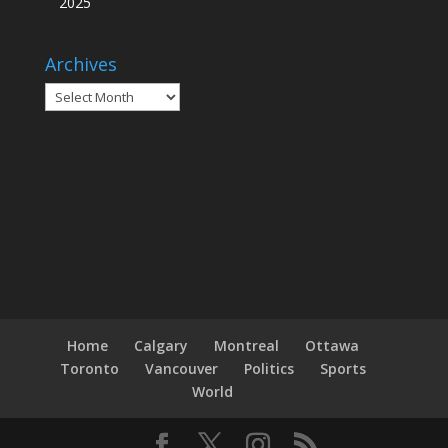
2025
Archives
Archives
Home
Calgary
Montreal
Ottawa
Toronto
Vancouver
Politics
Sports
World