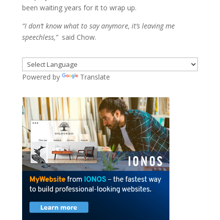
been waiting years for it to wrap up.
“I don’t know what to say anymore, it’s leaving me
speechless,”
said Chow.
Powered by
Translate