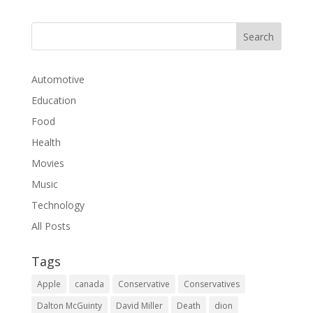
Automotive
Education
Food
Health
Movies
Music
Technology
All Posts
Tags
Apple
canada
Conservative
Conservatives
Dalton McGuinty
David Miller
Death
dion