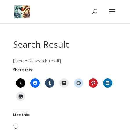
Search Result
[directorist_search_result]
Share this:
Like this:
Loading…