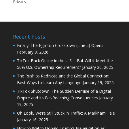
Privacy
Recent Posts
Finally! The Eglinton Crosstown (Line 5) Opens
February 8, 2026
TikTok Back Online in the U.S.—But Will It Meet the
50% U.S. Ownership Requirement?
January 20, 2025
The Rush to RedNote and the Global Connection:
Best Ways to Learn Any Language
January 19, 2025
TikTok Shutdown: The Sudden Demise of a Digital
Empire and Its Far-Reaching Consequences
January
19, 2025
Oh Look, We’re Still Stuck in Traffic: A Markham Tale
January 16, 2025
How to Watch Donald Trump’s Inauguration as