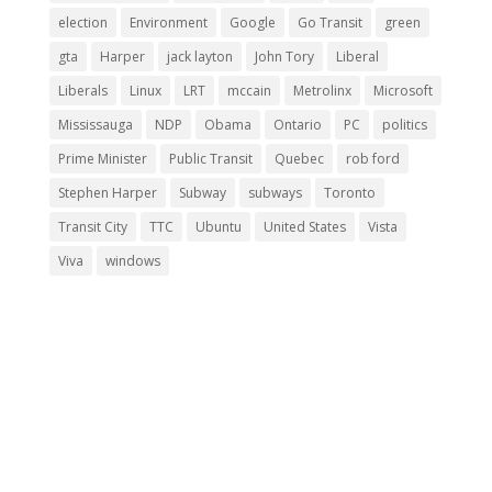
election
Environment
Google
Go Transit
green
gta
Harper
jack layton
John Tory
Liberal
Liberals
Linux
LRT
mccain
Metrolinx
Microsoft
Mississauga
NDP
Obama
Ontario
PC
politics
Prime Minister
Public Transit
Quebec
rob ford
Stephen Harper
Subway
subways
Toronto
Transit City
TTC
Ubuntu
United States
Vista
Viva
windows