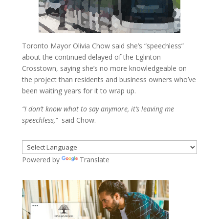
Toronto Mayor Olivia Chow said she’s “speechless”
about the continued delayed of the Eglinton
Crosstown, saying she’s no more knowledgeable on
the project than residents and business owners who’ve
been waiting years for it to wrap up.
“I don’t know what to say anymore, it’s leaving me
speechless,”
said Chow.
Powered by
Translate