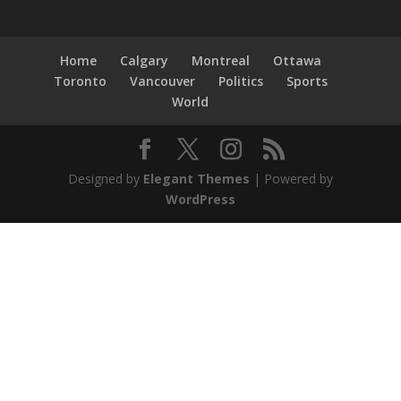
Home
Calgary
Montreal
Ottawa
Toronto
Vancouver
Politics
Sports
World
Designed by
Elegant Themes
| Powered by
WordPress