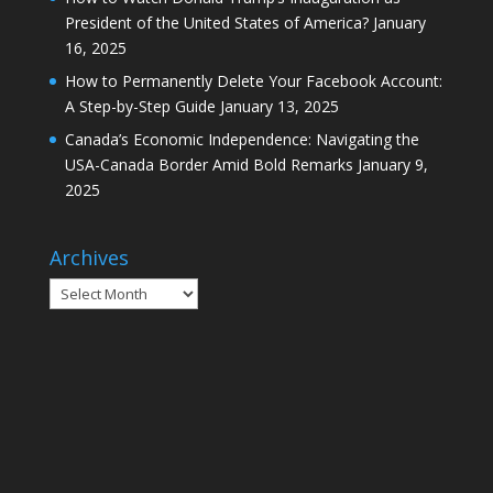
President of the United States of America?
January
16, 2025
How to Permanently Delete Your Facebook Account:
A Step-by-Step Guide
January 13, 2025
Canada’s Economic Independence: Navigating the
USA-Canada Border Amid Bold Remarks
January 9,
2025
Archives
Archives