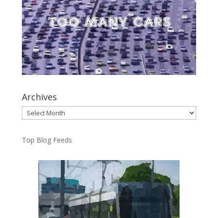
Archives
Archives
Top Blog Feeds