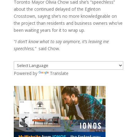
Toronto Mayor Olivia Chow said she’s “speechless”
about the continued delayed of the Eglinton
Crosstown, saying she’s no more knowledgeable on
the project than residents and business owners who’ve
been waiting years for it to wrap up.
“I don’t know what to say anymore, it’s leaving me
speechless,”
said Chow.
Powered by
Translate