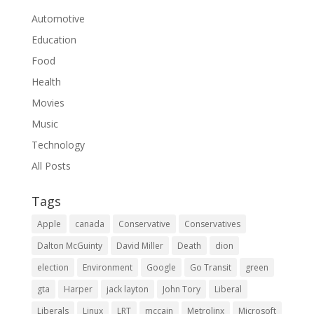
Automotive
Education
Food
Health
Movies
Music
Technology
All Posts
Tags
Apple
canada
Conservative
Conservatives
Dalton McGuinty
David Miller
Death
dion
election
Environment
Google
Go Transit
green
gta
Harper
jack layton
John Tory
Liberal
Liberals
Linux
LRT
mccain
Metrolinx
Microsoft