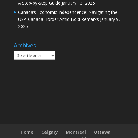
A Step-by-Step Guide
January 13, 2025
Canada’s Economic Independence: Navigating the
USA-Canada Border Amid Bold Remarks
January 9,
2025
Archives
Archives
Home
Calgary
Montreal
Ottawa