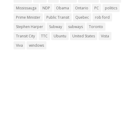
Mississauga
NDP
Obama
Ontario
PC
politics
Prime Minister
Public Transit
Quebec
rob ford
Stephen Harper
Subway
subways
Toronto
Transit City
TTC
Ubuntu
United States
Vista
Viva
windows