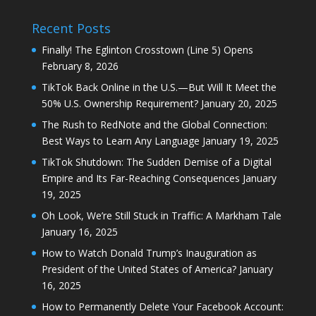
Recent Posts
Finally! The Eglinton Crosstown (Line 5) Opens
February 8, 2026
TikTok Back Online in the U.S.—But Will It Meet the
50% U.S. Ownership Requirement?
January 20, 2025
The Rush to RedNote and the Global Connection:
Best Ways to Learn Any Language
January 19, 2025
TikTok Shutdown: The Sudden Demise of a Digital
Empire and Its Far-Reaching Consequences
January
19, 2025
Oh Look, We’re Still Stuck in Traffic: A Markham Tale
January 16, 2025
How to Watch Donald Trump’s Inauguration as
President of the United States of America?
January
16, 2025
How to Permanently Delete Your Facebook Account: