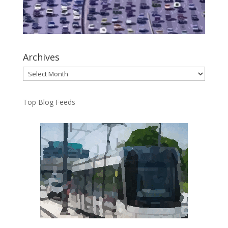
Archives
Archives
Top Blog Feeds