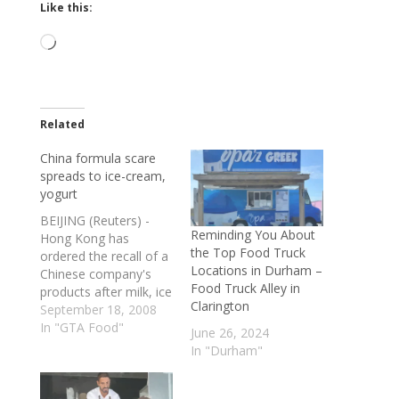
Like this:
Loading…
Related
China formula scare
spreads to ice-cream,
yogurt
BEIJING (Reuters) -
Reminding You About
Hong Kong has
the Top Food Truck
ordered the recall of a
Locations in Durham –
Chinese company's
Food Truck Alley in
products after milk, ice
Clarington
cream and yogurt
September 18, 2008
were found to be
In "GTA Food"
June 26, 2024
contaminated with
In "Durham"
melamine, the
compound responsible
for killing four children