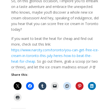
So, on this glorious occasion, I implore you to embark
on a taste adventure and embrace the unexpected.
Who knows, maybe you’ll discover a whole new ice
cream obsession! And hey, speaking of indulgence, did
you hear that you can score free ice cream in Toronto
today?
If you want to beat the heat for cheap and find out
more, check out this link:
https://www.narcity.com/toronto/you-can-get-free-ice-
cream-in-toronto-this-july-heres-how-to-beat-the-
heat-for-cheap
. So go out there, grab a scoop (or two
or three), and let the ice cream madness ensue! 🎉🍨
Share this: