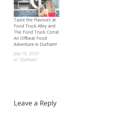
in a China health
scandal. Tainted milk
powder produced in
Taste the Flavours at
China has made
Food Truck Alley and
thousands ill, and…
The Food Truck Corral:
An Offbeat Food
Adventure in Durham!
July 15, 2023
In "Durham"
Leave a Reply