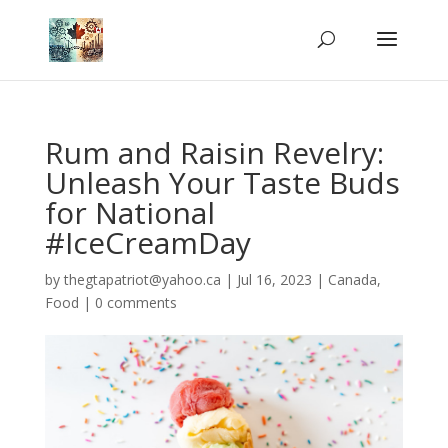
Rum and Raisin Revelry:
Unleash Your Taste Buds
for National
#IceCreamDay
by
thegtapatriot@yahoo.ca
|
Jul 16, 2023
|
Canada
,
Food
|
0 comments