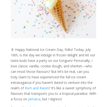
🍦 Happy National Ice Cream Day, folks! Today, July
16th, is the day we indulge in frozen delight and let our
taste buds have a party on our tongues! Personally, I
love classic vanilla, cookie dough, and sherbet—who
can resist those flavours? But let’s be real, can you
truly claim to have experienced the full ice cream
extravaganza if you haven’t dared to venture into the
realm of
Rum and Raisin
? It’s like a sweet symphony of
flavours that transports you to a tropical paradise. With
a focus on
Jamaica
, but I digress!