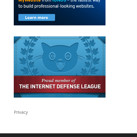
Privacy