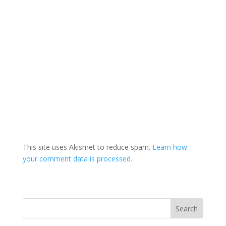
This site uses Akismet to reduce spam.
Learn how
your comment data is processed.