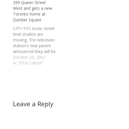
299 Queen Street
the dugout calling the
"Beginning in 2008,
West and gets a new
shots is Cito Gaston,
the team plans to
Toronto home at
the bench…
increase its focus on
Dundas Square
the northern sector of
its market," a…
CITY-TV's iconic street
level studios are
moving. The television
station's new parent
announced they will be
leaving their long-time
October 23, 2007
residence at 299
In "GTA Culture"
Queen Street West for
a new location on
Dundas Square.
Yesterday, Rogers
Communications
announced it had
Leave a Reply
entered into an
agreement to buy the
Olympic Torch building
at 35…