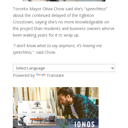
Toronto Mayor Olivia Chow said she’s “speechless”
about the continued delayed of the Eglinton
Crosstown, saying she’s no more knowledgeable on
the project than residents and business owners who’ve
been waiting years for it to wrap up.
“I don’t know what to say anymore, it’s leaving me
speechless,”
said Chow.
Powered by
Translate