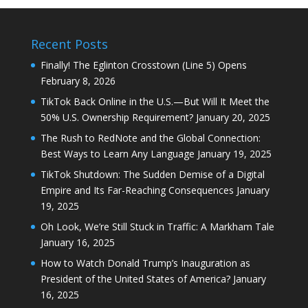
Recent Posts
Finally! The Eglinton Crosstown (Line 5) Opens
February 8, 2026
TikTok Back Online in the U.S.—But Will It Meet the
50% U.S. Ownership Requirement?
January 20, 2025
The Rush to RedNote and the Global Connection:
Best Ways to Learn Any Language
January 19, 2025
TikTok Shutdown: The Sudden Demise of a Digital
Empire and Its Far-Reaching Consequences
January
19, 2025
Oh Look, We’re Still Stuck in Traffic: A Markham Tale
January 16, 2025
How to Watch Donald Trump’s Inauguration as
President of the United States of America?
January
16, 2025