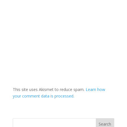
This site uses Akismet to reduce spam.
Learn how
your comment data is processed.