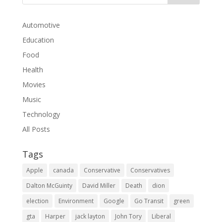
Automotive
Education
Food
Health
Movies
Music
Technology
All Posts
Tags
Apple
canada
Conservative
Conservatives
Dalton McGuinty
David Miller
Death
dion
election
Environment
Google
Go Transit
green
gta
Harper
jack layton
John Tory
Liberal