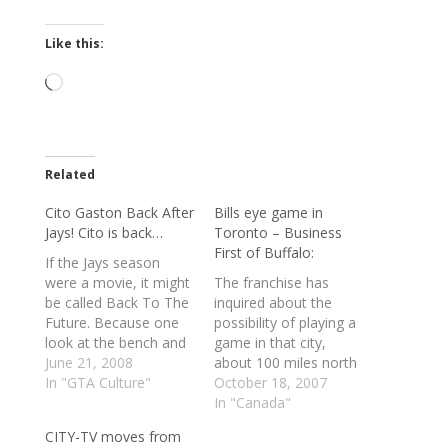
Like this:
Loading…
Related
Cito Gaston Back After
Bills eye game in
Jays! Cito is back…
Toronto – Business
First of Buffalo:
If the Jays season
were a movie, it might
The franchise has
be called Back To The
inquired about the
Future. Because one
possibility of playing a
look at the bench and
game in that city,
those people standing
June 21, 2008
about 100 miles north
behind the bags and
In "GTA Culture"
of its Orchard Park
October 18, 2007
you might think you've
stadium, as soon as
In "Canada"
been transported to
next year, according to
CITY-TV moves from
the 1990s. Standing in
multiple reports.