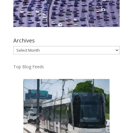
Archives
Archives
Top Blog Feeds