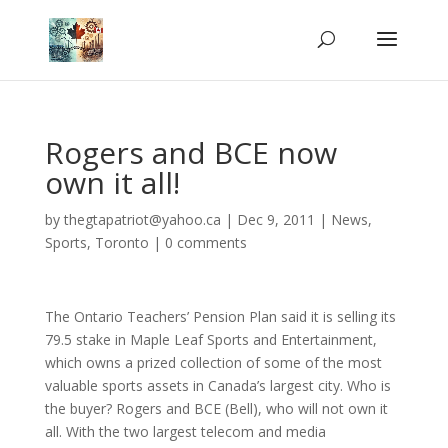
Rogers and BCE now
own it all!
by
thegtapatriot@yahoo.ca
|
Dec 9, 2011
|
News
,
Sports
,
Toronto
|
0 comments
The Ontario Teachers’ Pension Plan said it is selling its
79.5 stake in Maple Leaf Sports and Entertainment,
which owns a prized collection of some of the most
valuable sports assets in Canada’s largest city. Who is
the buyer? Rogers and BCE (Bell), who will not own it
all. With the two largest telecom and media