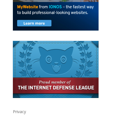
Privacy