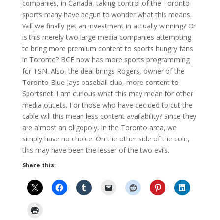
companies, in Canada, taking control of the Toronto
sports many have begun to wonder what this means.
Will we finally get an investment in actually winning? Or
is this merely two large media companies attempting
to bring more premium content to sports hungry fans
in Toronto? BCE now has more sports programming
for TSN. Also, the deal brings Rogers, owner of the
Toronto Blue Jays baseball club, more content to
Sportsnet. I am curious what this may mean for other
media outlets. For those who have decided to cut the
cable will this mean less content availability? Since they
are almost an oligopoly, in the Toronto area, we
simply have no choice. On the other side of the coin,
this may have been the lesser of the two evils.
Share this: