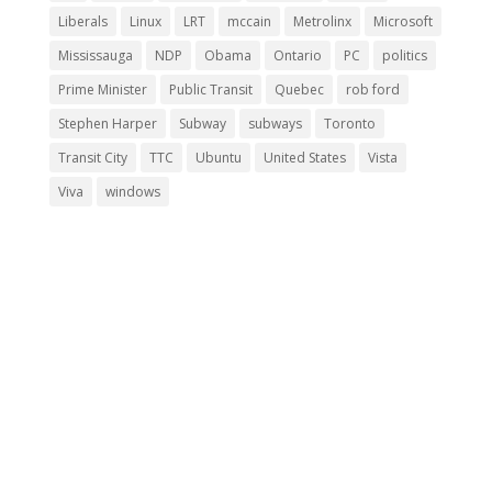
Liberals
Linux
LRT
mccain
Metrolinx
Microsoft
Mississauga
NDP
Obama
Ontario
PC
politics
Prime Minister
Public Transit
Quebec
rob ford
Stephen Harper
Subway
subways
Toronto
Transit City
TTC
Ubuntu
United States
Vista
Viva
windows