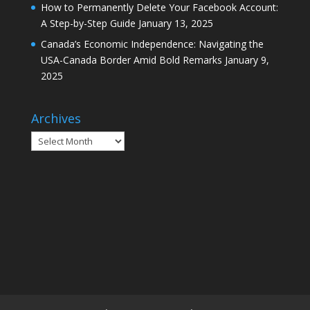
How to Permanently Delete Your Facebook Account:
A Step-by-Step Guide
January 13, 2025
Canada’s Economic Independence: Navigating the
USA-Canada Border Amid Bold Remarks
January 9,
2025
Archives
Archives