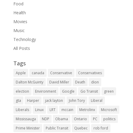
Food
Health
Movies
Music
Technology
All Posts
Tags
Apple
canada
Conservative
Conservatives
Dalton McGuinty
David Miller
Death
dion
election
Environment
Google
Go Transit
green
gta
Harper
jack layton
John Tory
Liberal
Liberals
Linux
LRT
mccain
Metrolinx
Microsoft
Mississauga
NDP
Obama
Ontario
PC
politics
Prime Minister
Public Transit
Quebec
rob ford