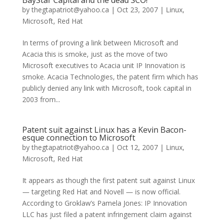
BayStar Capital and the dead SCO!
by
thegtapatriot@yahoo.ca
|
Oct 23, 2007
|
Linux
,
Microsoft
,
Red Hat
In terms of proving a link between Microsoft and
Acacia this is smoke, just as the move of two
Microsoft executives to Acacia unit IP Innovation is
smoke. Acacia Technologies, the patent firm which has
publicly denied any link with Microsoft, took capital in
2003 from...
Patent suit against Linux has a Kevin Bacon-
esque connection to Microsoft
by
thegtapatriot@yahoo.ca
|
Oct 12, 2007
|
Linux
,
Microsoft
,
Red Hat
It appears as though the first patent suit against Linux
— targeting Red Hat and Novell — is now official.
According to Groklaw’s Pamela Jones: IP Innovation
LLC has just filed a patent infringement claim against