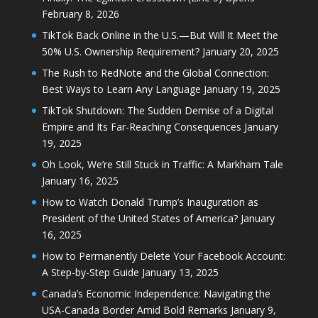
February 8, 2026
TikTok Back Online in the U.S.—But Will It Meet the
50% U.S. Ownership Requirement?
January 20, 2025
The Rush to RedNote and the Global Connection:
Best Ways to Learn Any Language
January 19, 2025
TikTok Shutdown: The Sudden Demise of a Digital
Empire and Its Far-Reaching Consequences
January
19, 2025
Oh Look, We’re Still Stuck in Traffic: A Markham Tale
January 16, 2025
How to Watch Donald Trump’s Inauguration as
President of the United States of America?
January
16, 2025
How to Permanently Delete Your Facebook Account:
A Step-by-Step Guide
January 13, 2025
Canada’s Economic Independence: Navigating the
USA-Canada Border Amid Bold Remarks
January 9,