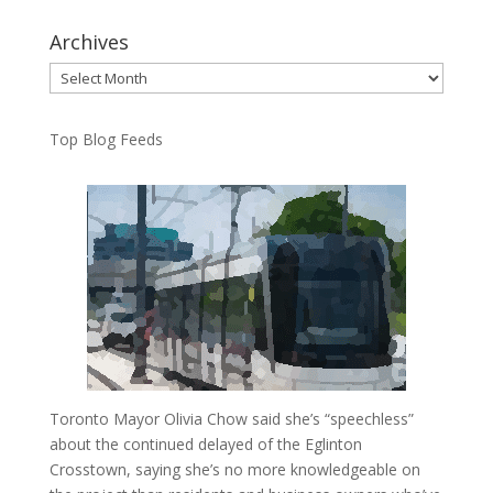
Archives
Archives
Top Blog Feeds
Toronto Mayor Olivia Chow said she’s “speechless”
about the continued delayed of the Eglinton
Crosstown, saying she’s no more knowledgeable on