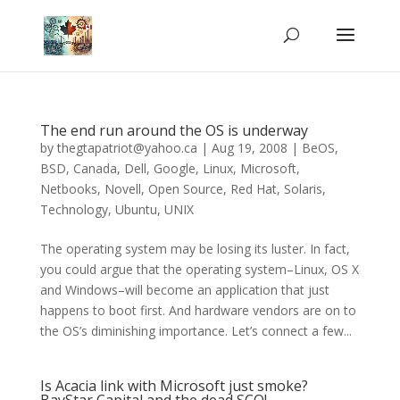
The end run around the OS is underway
by
thegtapatriot@yahoo.ca
|
Aug 19, 2008
|
BeOS
,
BSD
,
Canada
,
Dell
,
Google
,
Linux
,
Microsoft
,
Netbooks
,
Novell
,
Open Source
,
Red Hat
,
Solaris
,
Technology
,
Ubuntu
,
UNIX
The operating system may be losing its luster. In fact,
you could argue that the operating system–Linux, OS X
and Windows–will become an application that just
happens to boot first. And hardware vendors are on to
the OS’s diminishing importance. Let’s connect a few...
Is Acacia link with Microsoft just smoke?