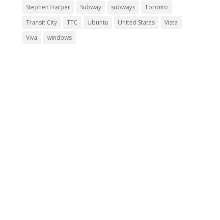
Stephen Harper
Subway
subways
Toronto
Transit City
TTC
Ubuntu
United States
Vista
Viva
windows