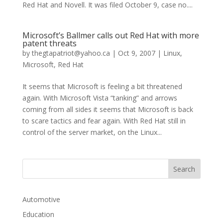
Red Hat and Novell. It was filed October 9, case no....
Microsoft’s Ballmer calls out Red Hat with more
patent threats
by
thegtapatriot@yahoo.ca
|
Oct 9, 2007
|
Linux
,
Microsoft
,
Red Hat
It seems that Microsoft is feeling a bit threatened
again. With Microsoft Vista “tanking” and arrows
coming from all sides it seems that Microsoft is back
to scare tactics and fear again. With Red Hat still in
control of the server market, on the Linux...
Automotive
Education