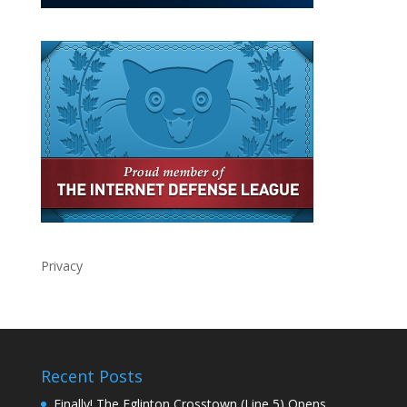
Privacy
Recent Posts
Finally! The Eglinton Crosstown (Line 5) Opens