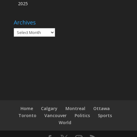
2025
Archives
Archives
Home
Calgary
Montreal
Ottawa
Toronto
Vancouver
Politics
Sports
World