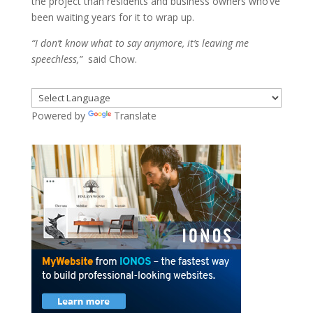
the project than residents and business owners who’ve
been waiting years for it to wrap up.
“I don’t know what to say anymore, it’s leaving me
speechless,”
said Chow.
Powered by
Translate