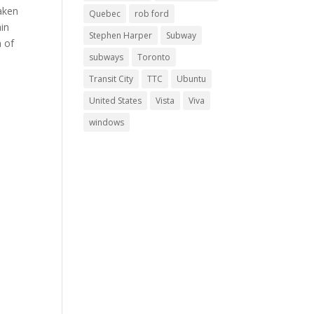
aken
Quebec
rob ford
ain
Stephen Harper
Subway
n of
subways
Toronto
Transit City
TTC
Ubuntu
United States
Vista
Viva
windows