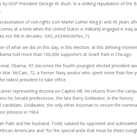
rs by GOP President George W. Bush. In a striking repudiation of the 
.
assination of civil-rights icon Martin Luther King Jr. and 45 years aft
comes at a time when the United States is militarily engaged in Iraq 
s not felt in decades.
OAS_AD(‘ArticleFlex_1’)
se of what we did on this day, in this election, at this defining momen
bama told more than 100,000 supporters at Grant Park in Chicago.
ional. Obama, 47, becomes the fourth-youngest elected president an
am War. McCain, 72, a former Navy aviator who spent more than five y
he oldest president to take office.
areer representing Arizona on Capitol Hill. He returns from the camp
joins his Senate predecessor, the late Barry Goldwater, in the history
l candidate. Goldwater, the only other Arizonan to secure the nomina
don Johnson in 1964.
rah Palin and her husband, Todd, saluted his opponent and acknowle
African-Americans and “for the special pride that must be theirs tonigh