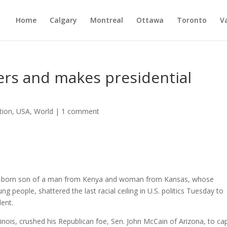
Home
Calgary
Montreal
Ottawa
Toronto
V
ers and makes presidential
tion
,
USA
,
World
|
1 comment
an-born son of a man from Kenya and woman from Kansas, whose
g people, shattered the last racial ceiling in U.S. politics Tuesday to
dent.
ois, crushed his Republican foe, Sen. John McCain of Arizona, to ca