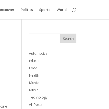
ancouver
Politics
Sports
World
Automotive
Education
Food
Health
Movies
Music
Technology
All Posts
pture