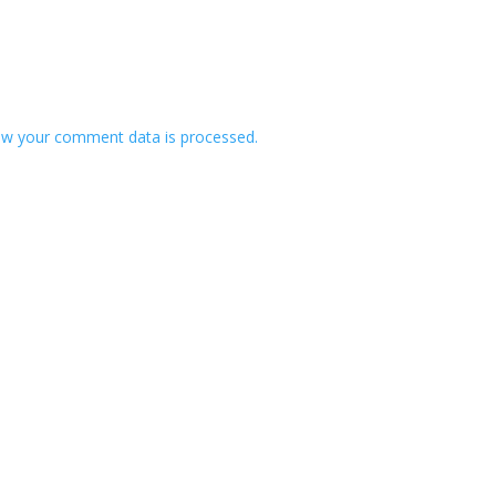
w your comment data is processed.