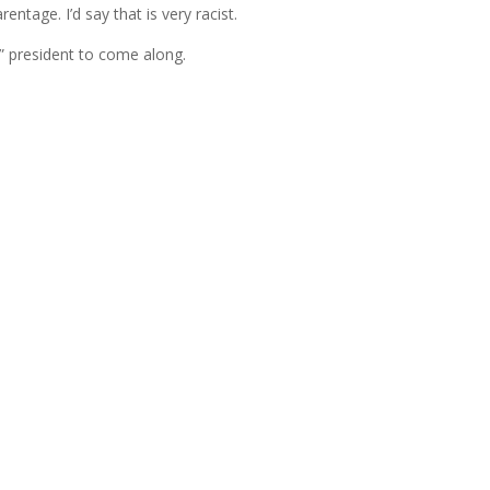
entage. I’d say that is very racist.
ack” president to come along.