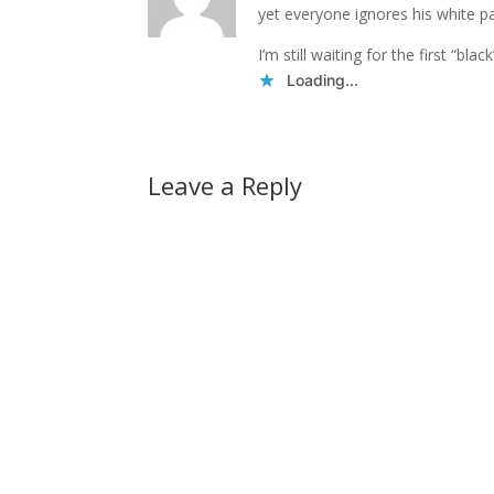
yet everyone ignores his white par
I’m still waiting for the first “bl
Loading...
Leave a Reply