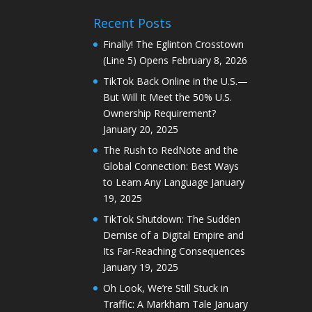
Recent Posts
Finally! The Eglinton Crosstown
(Line 5) Opens
February 8, 2026
TikTok Back Online in the U.S.—
But Will It Meet the 50% U.S.
Ownership Requirement?
January 20, 2025
The Rush to RedNote and the
Global Connection: Best Ways
to Learn Any Language
January
19, 2025
TikTok Shutdown: The Sudden
Demise of a Digital Empire and
Its Far-Reaching Consequences
January 19, 2025
Oh Look, We’re Still Stuck in
Traffic: A Markham Tale
January