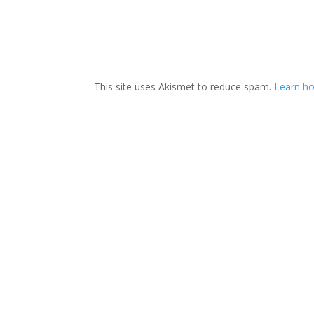
This site uses Akismet to reduce spam.
Learn ho