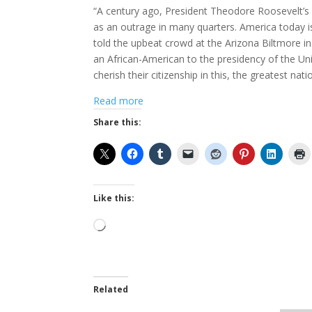
“A century ago, President Theodore Roosevelt’s
as an outrage in many quarters. America today is
told the upbeat crowd at the Arizona Biltmore in 
an African-American to the presidency of the Uni
cherish their citizenship in this, the greatest nati
Read more
Share this:
Like this:
Loading…
Related