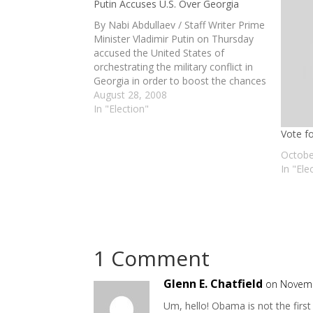
Putin Accuses U.S. Over Georgia
By Nabi Abdullaev / Staff Writer Prime
Minister Vladimir Putin on Thursday
accused the United States of
orchestrating the military conflict in
Georgia in order to boost the chances
of a U.S. presidential candidate. In an
August 28, 2008
interview that was to air on CNN late
In "Election"
Thursday, Putin said Washington had
Vote f
encouraged…
Octobe
In "Ele
1 Comment
Glenn E. Chatfield
on Novemb
Um, hello! Obama is not the first 