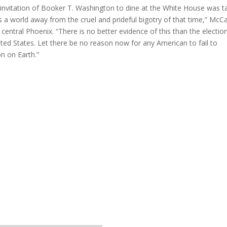
 invitation of Booker T. Washington to dine at the White House was t
 a world away from the cruel and prideful bigotry of that time,” McC
central Phoenix. “There is no better evidence of this than the electio
ted States. Let there be no reason now for any American to fail to
on on Earth.”