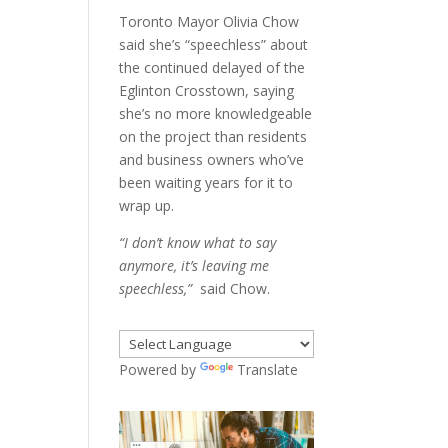
Toronto Mayor Olivia Chow
said she’s “speechless” about
the continued delayed of the
Eglinton Crosstown, saying
she’s no more knowledgeable
on the project than residents
and business owners who’ve
been waiting years for it to
wrap up.
“I don’t know what to say
anymore, it’s leaving me
speechless,”
said Chow.
Powered by
Translate