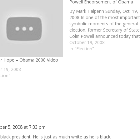
Powell Endorsement of Obama
By Mark Halperin Sunday, Oct. 19,
2008 In one of the most importan
symbolic moments of the general
election, former Secretary of State
Colin Powell announced today that
is endorsing Barack Obama for
October 19, 2008
president. Making his decision publ
In "Election"
on NBC News' "Meet the Press," t
or Hope – Obama 2008 Video
long-time fixture in Republican…
r 19, 2008
ction"
er 5, 2008 at 7:33 pm
black president. He is just as much white as he is black,