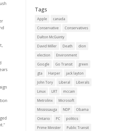
Bush
Tags
Apple
canada
er
and
Conservative
Conservatives
Dalton McGuinty
t,
David Miller
Death
dion
election
Environment
d
Google
Go Transit
green
ears
gta
Harper
jack layton
John Tory
Liberal
Liberals
aign
Linux
LRT
mccain
tion
Metrolinx
Microsoft
Mississauga
NDP
Obama
dged
Ontario
PC
politics
t.”
Prime Minister
Public Transit