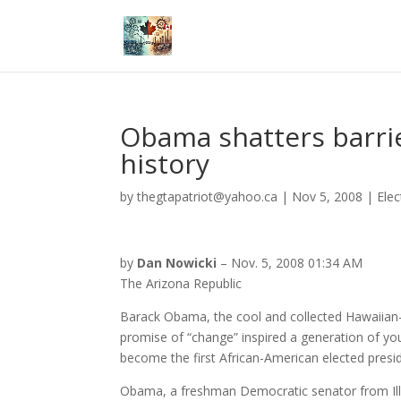
Obama shatters barri
history
by
thegtapatriot@yahoo.ca
|
Nov 5, 2008
|
Elec
by
Dan Nowicki
– Nov. 5, 2008 01:34 AM
The Arizona Republic
Barack Obama, the cool and collected Hawaii
promise of “change” inspired a generation of youn
become the first African-American elected presi
Obama, a freshman Democratic senator from Illin