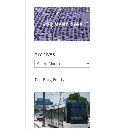
Archives
Archives
Top Blog Feeds