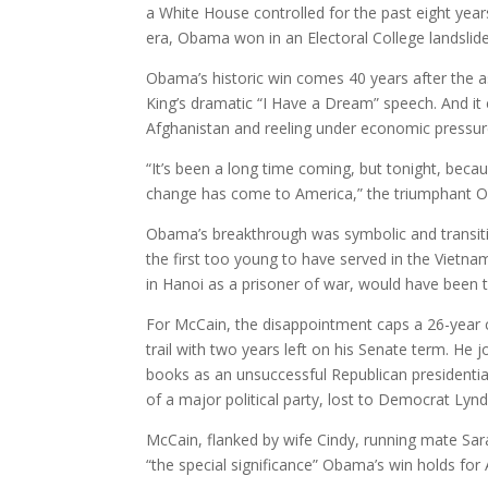
a White House controlled for the past eight yea
era, Obama won in an Electoral College landslide
Obama’s historic win comes 40 years after the ass
King’s dramatic “I Have a Dream” speech. And it 
Afghanistan and reeling under economic pressure
“It’s been a long time coming, but tonight, becau
change has come to America,” the triumphant O
Obama’s breakthrough was symbolic and transit
the first too young to have served in the Vietn
in Hanoi as a prisoner of war, would have been t
For McCain, the disappointment caps a 26-year c
trail with two years left on his Senate term. He 
books as an unsuccessful Republican presidentia
of a major political party, lost to Democrat Lyn
McCain, flanked by wife Cindy, running mate Sa
“the special significance” Obama’s win holds for 