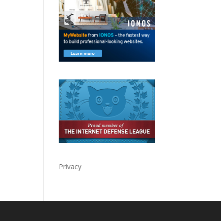
Privacy