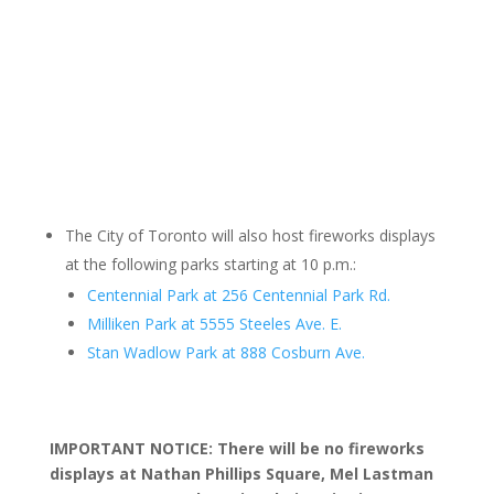
The City of Toronto will also host fireworks displays
at the following parks starting at 10 p.m.:
Centennial Park at 256 Centennial Park Rd.
Milliken Park at 5555 Steeles Ave. E.
Stan Wadlow Park at 888 Cosburn Ave.
IMPORTANT NOTICE: There will be no fireworks
displays at Nathan Phillips Square, Mel Lastman