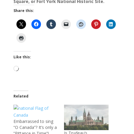
Square, or Fort York National Historic Site.
Share this:
Like this:
Loading…
Related
Embarrassed to sing
“O Canada”? It’s only a
Is Trudeau’s
”Pittance in Time”!