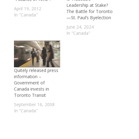
Leadership at Stake?
April 19, 2012
The Battle for Toronto
In "Canada"
—St. Paul’s Byelection
June 24, 2024
In "Canada"
Quitely released press
information –
Government of
Canada invests in
Toronto Transit
September 16, 2008
In "Canada"