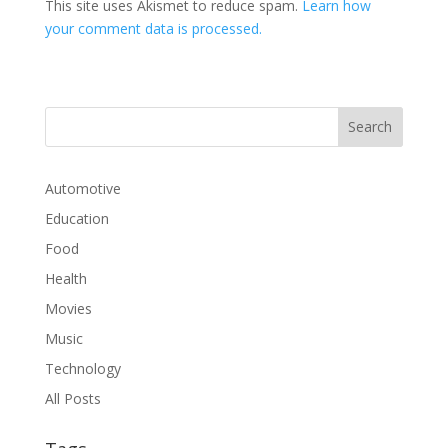
This site uses Akismet to reduce spam.
Learn how
your comment data is processed.
Automotive
Education
Food
Health
Movies
Music
Technology
All Posts