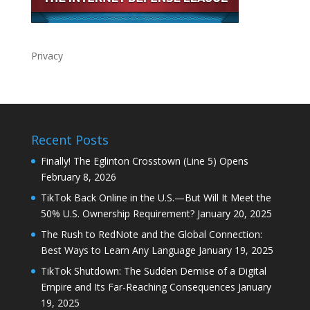
Privacy
Recent Posts
Finally! The Eglinton Crosstown (Line 5) Opens
February 8, 2026
TikTok Back Online in the U.S.—But Will It Meet the
50% U.S. Ownership Requirement?
January 20, 2025
The Rush to RedNote and the Global Connection:
Best Ways to Learn Any Language
January 19, 2025
TikTok Shutdown: The Sudden Demise of a Digital
Empire and Its Far-Reaching Consequences
January
19, 2025