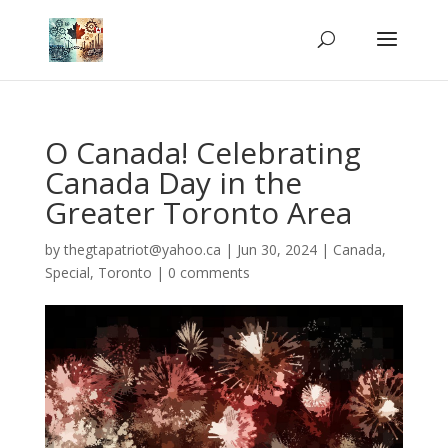
O Canada! Celebrating
Canada Day in the
Greater Toronto Area
by
thegtapatriot@yahoo.ca
|
Jun 30, 2024
|
Canada
,
Special
,
Toronto
|
0 comments