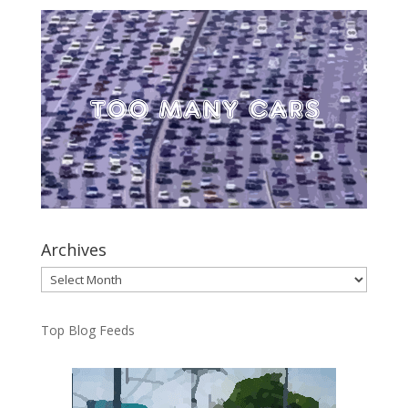
Archives
Archives
Top Blog Feeds