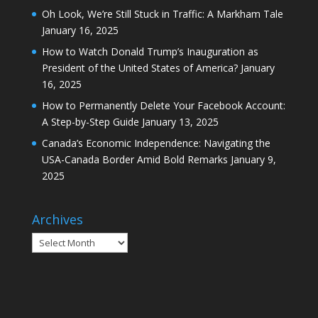
Oh Look, We’re Still Stuck in Traffic: A Markham Tale
January 16, 2025
How to Watch Donald Trump’s Inauguration as
President of the United States of America?
January
16, 2025
How to Permanently Delete Your Facebook Account:
A Step-by-Step Guide
January 13, 2025
Canada’s Economic Independence: Navigating the
USA-Canada Border Amid Bold Remarks
January 9,
2025
Archives
Archives