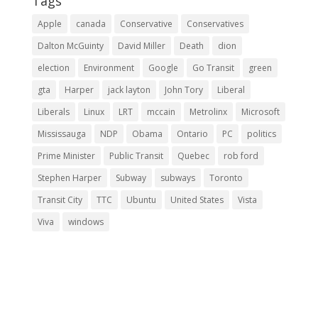
Tags
Apple
canada
Conservative
Conservatives
Dalton McGuinty
David Miller
Death
dion
election
Environment
Google
Go Transit
green
gta
Harper
jack layton
John Tory
Liberal
Liberals
Linux
LRT
mccain
Metrolinx
Microsoft
Mississauga
NDP
Obama
Ontario
PC
politics
Prime Minister
Public Transit
Quebec
rob ford
Stephen Harper
Subway
subways
Toronto
Transit City
TTC
Ubuntu
United States
Vista
Viva
windows