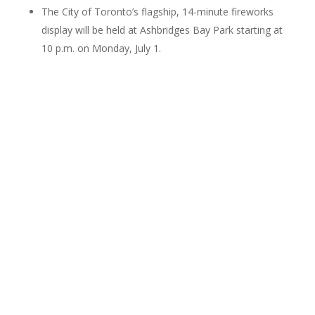
The City of Toronto’s flagship, 14-minute fireworks
display will be held at Ashbridges Bay Park starting at
10 p.m. on Monday, July 1.