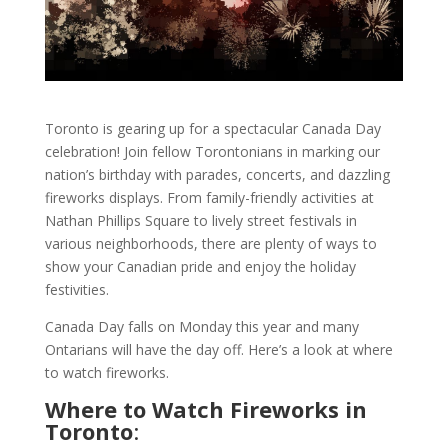
Toronto is gearing up for a spectacular Canada Day
celebration! Join fellow Torontonians in marking our
nation’s birthday with parades, concerts, and dazzling
fireworks displays. From family-friendly activities at
Nathan Phillips Square to lively street festivals in
various neighborhoods, there are plenty of ways to
show your Canadian pride and enjoy the holiday
festivities.
Canada Day falls on Monday this year and many
Ontarians will have the day off. Here’s a look at where
to watch fireworks.
Where to Watch Fireworks in
Toronto
: