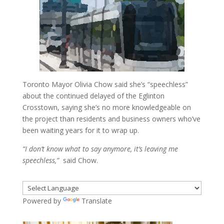
Toronto Mayor Olivia Chow said she’s “speechless”
about the continued delayed of the Eglinton
Crosstown, saying she’s no more knowledgeable on
the project than residents and business owners who’ve
been waiting years for it to wrap up.
“I don’t know what to say anymore, it’s leaving me
speechless,”
said Chow.
Powered by
Translate