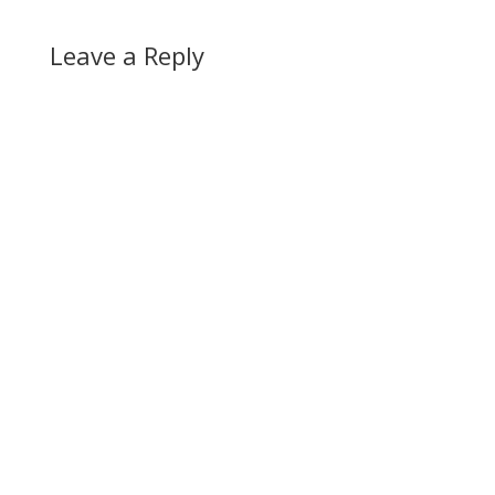
Leave a Reply