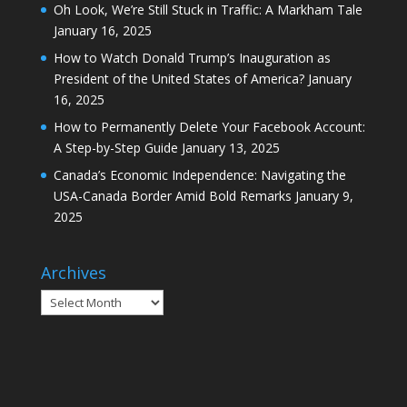
Oh Look, We’re Still Stuck in Traffic: A Markham Tale
January 16, 2025
How to Watch Donald Trump’s Inauguration as
President of the United States of America?
January
16, 2025
How to Permanently Delete Your Facebook Account:
A Step-by-Step Guide
January 13, 2025
Canada’s Economic Independence: Navigating the
USA-Canada Border Amid Bold Remarks
January 9,
2025
Archives
Archives