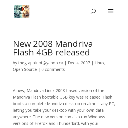
New 2008 Mandriva
Flash 4GB released
by
thegtapatriot@yahoo.ca
|
Dec 4, 2007
|
Linux
,
Open Source
|
0 comments
A new, Mandriva Linux 2008-based version of the
Mandriva Flash bootable USB key was released. Flash
boots a complete Mandriva desktop on almost any PC,
letting you take your desktop with your own data
anywhere. The new version can also run Windows
versions of Firefox and Thunderbird, with your