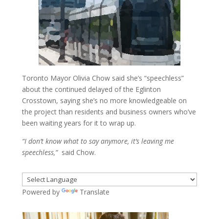
Toronto Mayor Olivia Chow said she’s “speechless”
about the continued delayed of the Eglinton
Crosstown, saying she’s no more knowledgeable on
the project than residents and business owners who’ve
been waiting years for it to wrap up.
“I don’t know what to say anymore, it’s leaving me
speechless,”
said Chow.
Powered by
Translate