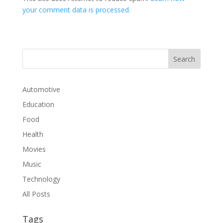
your comment data is processed.
Automotive
Education
Food
Health
Movies
Music
Technology
All Posts
Tags