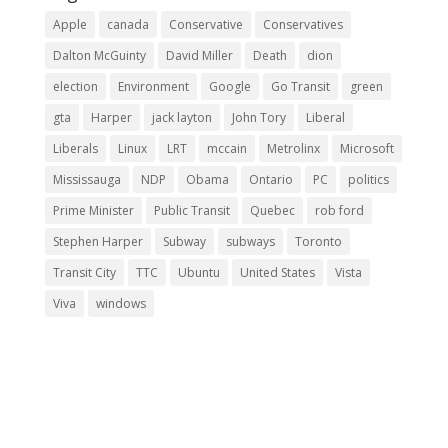
Apple
canada
Conservative
Conservatives
Dalton McGuinty
David Miller
Death
dion
election
Environment
Google
Go Transit
green
gta
Harper
jack layton
John Tory
Liberal
Liberals
Linux
LRT
mccain
Metrolinx
Microsoft
Mississauga
NDP
Obama
Ontario
PC
politics
Prime Minister
Public Transit
Quebec
rob ford
Stephen Harper
Subway
subways
Toronto
Transit City
TTC
Ubuntu
United States
Vista
Viva
windows