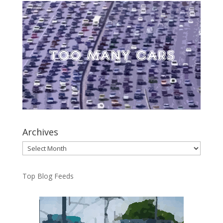
Archives
Archives
Top Blog Feeds