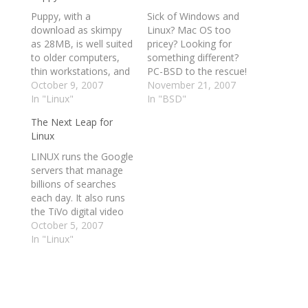
Puppy, with a
Sick of Windows and
download as skimpy
Linux? Mac OS too
as 28MB, is well suited
pricey? Looking for
to older computers,
something different?
thin workstations, and
PC-BSD to the rescue!
diskless PCs. This
October 9, 2007
What is PC-BSD?
November 21, 2007
article looks at the
In "Linux"
Before we get into the
In "BSD"
value of Puppy Linux
review, here are some
The Next Leap for
on normal PCs, and
highlights from the PC-
Linux
reviews its features,
BSD site discussing
flexibility, capability to
PC-BSD and its
LINUX runs the Google
peacefully coexist with
requirements. For a
servers that manage
Windows, ease of use,
comprehensive look at
billions of searches
and limitations. With
what's in this release,
each day. It also runs
hundreds of…
see the…
the TiVo digital video
recorder, the Motorola
October 5, 2007
Razr cellphone and
In "Linux"
countless other
electronic devices. But
why would anyone
want to use Linux, an
open-source operating