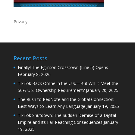
Privacy
Recent Posts
Finally! The Eglinton Crosstown (Line 5) Opens
February 8, 2026
TikTok Back Online in the U.S.—But Will It Meet the
50% U.S. Ownership Requirement?
January 20, 2025
The Rush to RedNote and the Global Connection:
Best Ways to Learn Any Language
January 19, 2025
TikTok Shutdown: The Sudden Demise of a Digital
Empire and Its Far-Reaching Consequences
January
19, 2025