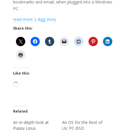
bookmarks and email, when plugged into a Windows
PC.
read more
|
digg story
Share this:
Like this:
Loading…
Related
An in-depth look at
An OS for the Rest of
Puppy Linux
Us: PC-BSD