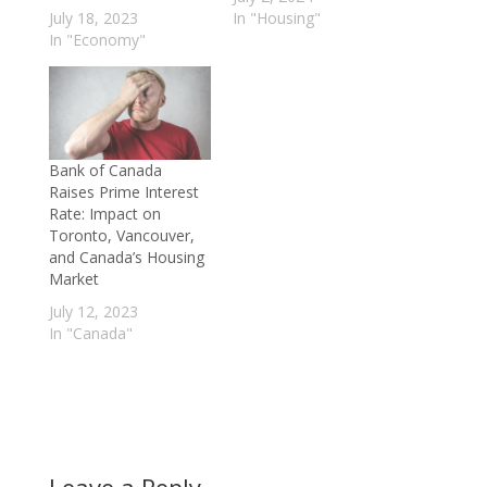
July 18, 2023
In "Housing"
In "Economy"
Bank of Canada
Raises Prime Interest
Rate: Impact on
Toronto, Vancouver,
and Canada’s Housing
Market
July 12, 2023
In "Canada"
Leave a Reply