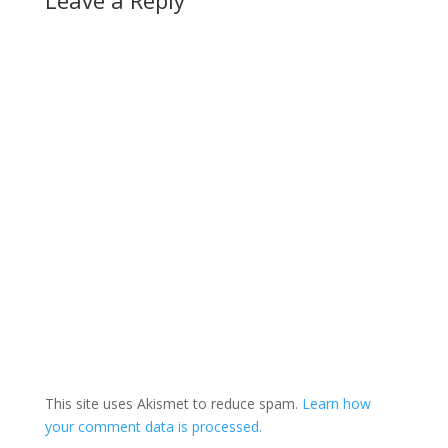
This site uses Akismet to reduce spam.
Learn how
your comment data is processed.