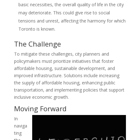
basic necessities, the overall quality of life in the city
may deteriorate. This could give rise to social
tensions and unrest, affecting the harmony for which
Toronto is known.
The Challenge
To mitigate these challenges, city planners and
policymakers must prioritize initiatives that foster
affordable housing, sustainable development, and
improved infrastructure. Solutions include increasing
the supply of affordable housing, enhancing public
transportation, and implementing policies that support
inclusive economic growth.
Moving Forward
In
naviga
ting