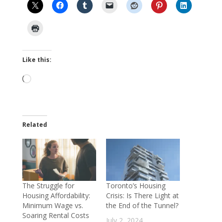
Like this:
Loading…
Related
The Struggle for
Toronto’s Housing
Housing Affordability:
Crisis: Is There Light at
Minimum Wage vs.
the End of the Tunnel?
Soaring Rental Costs
July 2, 2024