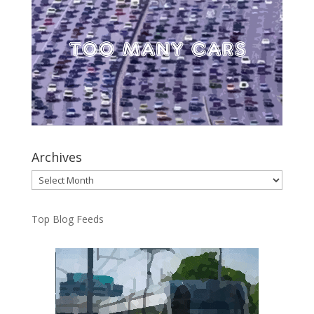
Archives
Archives
Top Blog Feeds