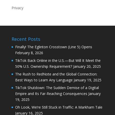
Privacy
Recent Posts
Finally! The Eglinton Crosstown (Line 5) Opens
February 8, 2026
TikTok Back Online in the U.S.—But Will It Meet the
50% U.S. Ownership Requirement?
January 20, 2025
The Rush to RedNote and the Global Connection:
Best Ways to Learn Any Language
January 19, 2025
TikTok Shutdown: The Sudden Demise of a Digital
Empire and Its Far-Reaching Consequences
January
19, 2025
Oh Look, We’re Still Stuck in Traffic: A Markham Tale
January 16, 2025