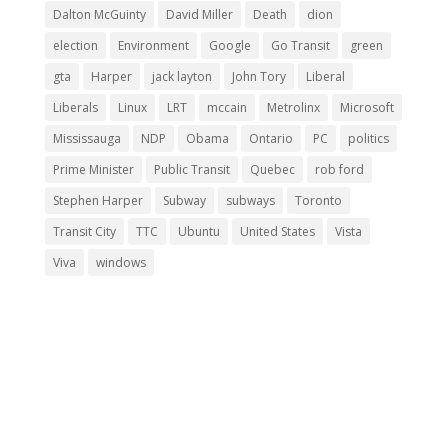
Dalton McGuinty
David Miller
Death
dion
election
Environment
Google
Go Transit
green
gta
Harper
jack layton
John Tory
Liberal
Liberals
Linux
LRT
mccain
Metrolinx
Microsoft
Mississauga
NDP
Obama
Ontario
PC
politics
Prime Minister
Public Transit
Quebec
rob ford
Stephen Harper
Subway
subways
Toronto
Transit City
TTC
Ubuntu
United States
Vista
Viva
windows