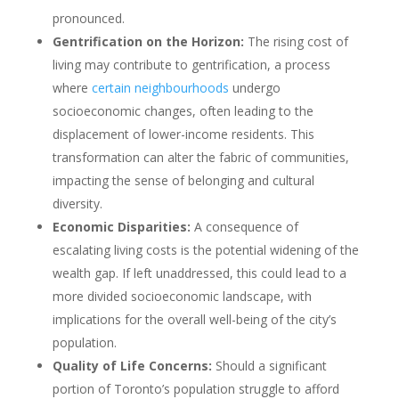
pronounced.
Gentrification on the Horizon:
The rising cost of
living may contribute to gentrification, a process
where
certain neighbourhoods
undergo
socioeconomic changes, often leading to the
displacement of lower-income residents. This
transformation can alter the fabric of communities,
impacting the sense of belonging and cultural
diversity.
Economic Disparities:
A consequence of
escalating living costs is the potential widening of the
wealth gap. If left unaddressed, this could lead to a
more divided socioeconomic landscape, with
implications for the overall well-being of the city’s
population.
Quality of Life Concerns:
Should a significant
portion of Toronto’s population struggle to afford