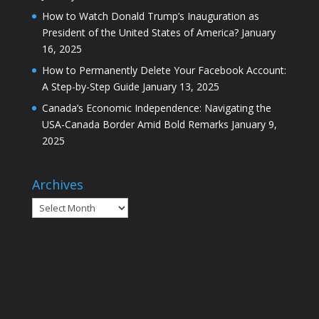
How to Watch Donald Trump’s Inauguration as
President of the United States of America?
January
16, 2025
How to Permanently Delete Your Facebook Account:
A Step-by-Step Guide
January 13, 2025
Canada’s Economic Independence: Navigating the
USA-Canada Border Amid Bold Remarks
January 9,
2025
Archives
Archives