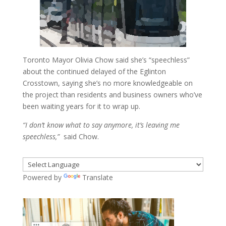
Toronto Mayor Olivia Chow said she’s “speechless”
about the continued delayed of the Eglinton
Crosstown, saying she’s no more knowledgeable on
the project than residents and business owners who’ve
been waiting years for it to wrap up.
“I don’t know what to say anymore, it’s leaving me
speechless,”
said Chow.
Powered by
Translate