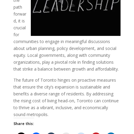
the
path
forwar
d, it is
crucial
for
communities to engage in meaningful discussions
about urban planning, policy development, and social
equity. Local governments, along with community
organizations, play a pivotal role in finding solutions
that strike a balance between growth and affordability.
The future of Toronto hinges on proactive measures
that ensure the city’s expansion is sustainable and
benefits a diverse range of residents. By addressing
the rising cost of living head-on, Toronto can continue
to thrive as a vibrant, inclusive, and economically
sound metropolis.
Share this: