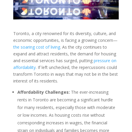
Toronto, a city renowned for its diversity, culture, and
economic opportunities, is facing a growing concern—
the soaring cost of living
. As the city continues to
expand and attract residents, the demand for housing
and essential services has surged, putting
pressure on
affordability
. If left unchecked, the repercussions could
transform Toronto in ways that may not be in the best
interest of its residents.
Affordability Challenges:
The ever-increasing
rents in Toronto are becoming a significant hurdle
for many residents, especially those with moderate
or low incomes. As housing costs rise without
corresponding increases in wages, the financial
strain on individuals and families becomes more