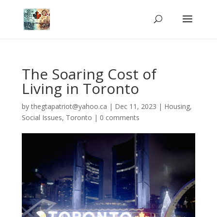
The Soaring Cost of
Living in Toronto
by
thegtapatriot@yahoo.ca
|
Dec 11, 2023
|
Housing
,
Social Issues
,
Toronto
|
0 comments