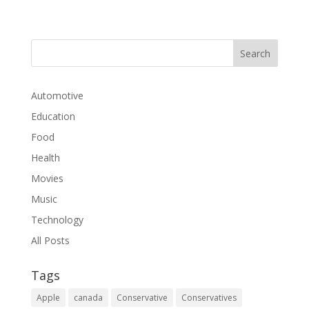
Automotive
Education
Food
Health
Movies
Music
Technology
All Posts
Tags
Apple
canada
Conservative
Conservatives