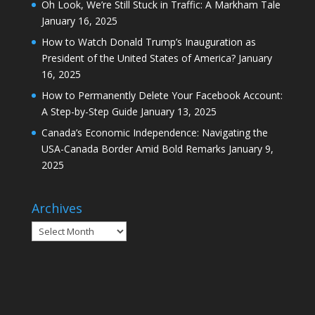
Oh Look, We’re Still Stuck in Traffic: A Markham Tale
January 16, 2025
How to Watch Donald Trump’s Inauguration as
President of the United States of America?
January
16, 2025
How to Permanently Delete Your Facebook Account:
A Step-by-Step Guide
January 13, 2025
Canada’s Economic Independence: Navigating the
USA-Canada Border Amid Bold Remarks
January 9,
2025
Archives
Archives