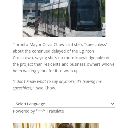
Toronto Mayor Olivia Chow said she’s “speechless”
about the continued delayed of the Eglinton
Crosstown, saying she’s no more knowledgeable on
the project than residents and business owners who’ve
been waiting years for it to wrap up.
“I don’t know what to say anymore, it’s leaving me
speechless,”
said Chow.
Powered by
Translate