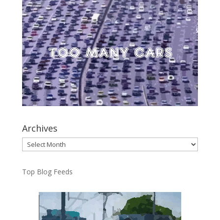
Archives
Archives
Top Blog Feeds