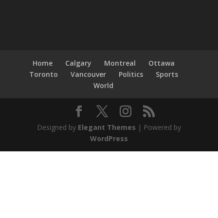
Home
Calgary
Montreal
Ottawa
Toronto
Vancouver
Politics
Sports
World
Designed by
Elegant Themes
| Powered by
WordPress