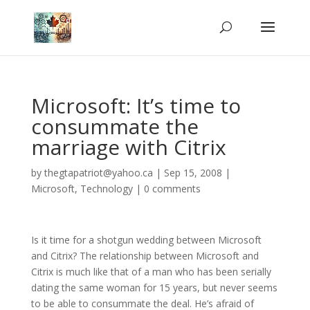
Microsoft: It’s time to
consummate the
marriage with Citrix
by
thegtapatriot@yahoo.ca
|
Sep 15, 2008
|
Microsoft
,
Technology
|
0 comments
Is it time for a shotgun wedding between Microsoft
and Citrix? The relationship between Microsoft and
Citrix is much like that of a man who has been serially
dating the same woman for 15 years, but never seems
to be able to consummate the deal. He’s afraid of