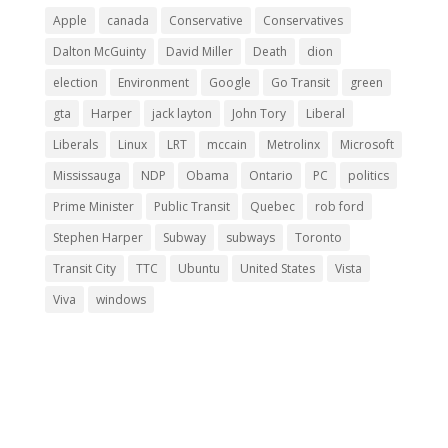
Apple
canada
Conservative
Conservatives
Dalton McGuinty
David Miller
Death
dion
election
Environment
Google
Go Transit
green
gta
Harper
jack layton
John Tory
Liberal
Liberals
Linux
LRT
mccain
Metrolinx
Microsoft
Mississauga
NDP
Obama
Ontario
PC
politics
Prime Minister
Public Transit
Quebec
rob ford
Stephen Harper
Subway
subways
Toronto
Transit City
TTC
Ubuntu
United States
Vista
Viva
windows