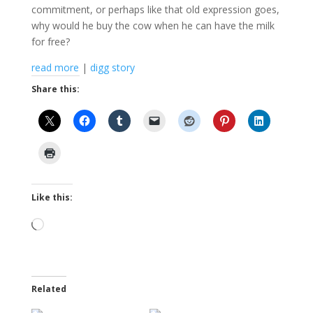
commitment, or perhaps like that old expression goes,
why would he buy the cow when he can have the milk
for free?
read more
|
digg story
Share this:
Like this:
Loading…
Related