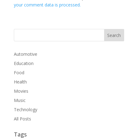
your comment data is processed.
Automotive
Education
Food
Health
Movies
Music
Technology
All Posts
Tags