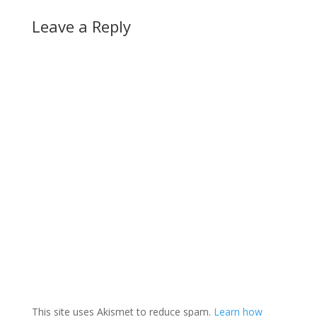
Leave a Reply
This site uses Akismet to reduce spam.
Learn how