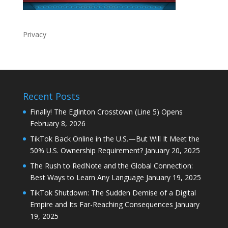
Privacy
Recent Posts
Finally! The Eglinton Crosstown (Line 5) Opens
February 8, 2026
TikTok Back Online in the U.S.—But Will It Meet the
50% U.S. Ownership Requirement?
January 20, 2025
The Rush to RedNote and the Global Connection:
Best Ways to Learn Any Language
January 19, 2025
TikTok Shutdown: The Sudden Demise of a Digital
Empire and Its Far-Reaching Consequences
January
19, 2025