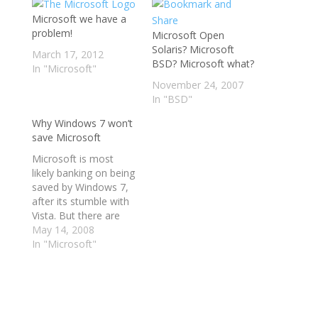
Microsoft we have a
problem!
Microsoft Open
Solaris? Microsoft
March 17, 2012
BSD? Microsoft what?
In "Microsoft"
November 24, 2007
In "BSD"
Why Windows 7 won’t
save Microsoft
Microsoft is most
likely banking on being
saved by Windows 7,
after its stumble with
Vista. But there are
early indications that
May 14, 2008
Windows 7 won't be
In "Microsoft"
the savior that
Microsoft has been
hoping for. read more
| digg story