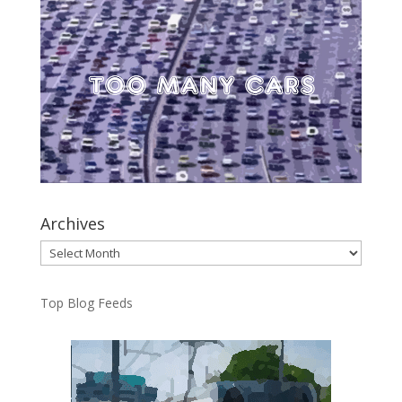
Archives
Archives
Top Blog Feeds