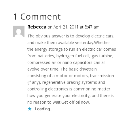
1 Comment
Rebecca
on April 21, 2011 at 8:47 am
The obvious answer is to develop electric cars,
and make them available yesterday.Whether
the energy storage to run an electric car comes
from batteries, hydrogen fuel cell, gas turbine,
compressed air or nano capacitors can all
evolve over time. The basic drivetrain
consisting of a motor or motors, transmission
(if any), regenerative braking systems and
controlling electronics is common no matter
how you generate your electricity, and there is
no reason to wait.Get off oil now.
Loading...