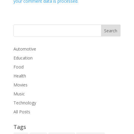
your comment data is processed.
Automotive
Education
Food
Health
Movies
Music
Technology
All Posts
Tags