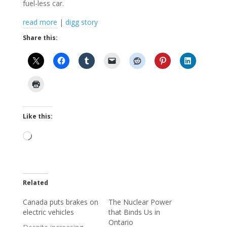
fuel-less car.
read more
|
digg story
Share this:
Like this:
Loading…
Related
Canada puts brakes on
The Nuclear Power
electric vehicles
that Binds Us in
Ontario