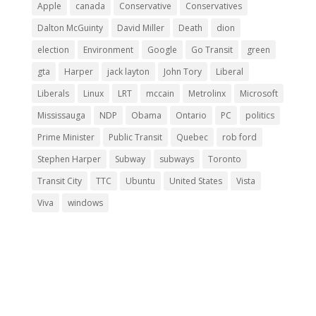
Apple
canada
Conservative
Conservatives
Dalton McGuinty
David Miller
Death
dion
election
Environment
Google
Go Transit
green
gta
Harper
jack layton
John Tory
Liberal
Liberals
Linux
LRT
mccain
Metrolinx
Microsoft
Mississauga
NDP
Obama
Ontario
PC
politics
Prime Minister
Public Transit
Quebec
rob ford
Stephen Harper
Subway
subways
Toronto
Transit City
TTC
Ubuntu
United States
Vista
Viva
windows