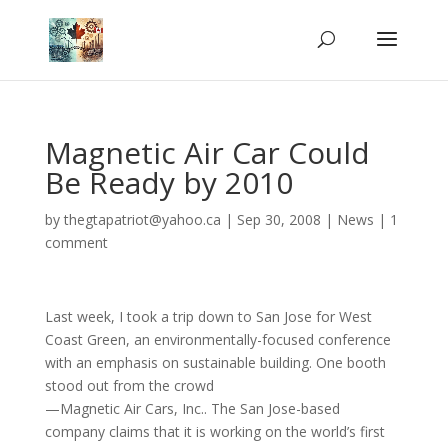
Magnetic Air Car Could
Be Ready by 2010
by
thegtapatriot@yahoo.ca
|
Sep 30, 2008
|
News
|
1
comment
Last week, I took a trip down to San Jose for West
Coast Green, an environmentally-focused conference
with an emphasis on sustainable building. One booth
stood out from the crowd
—Magnetic Air Cars, Inc.. The San Jose-based
company claims that it is working on the world’s first