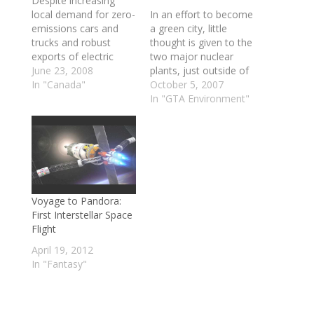
Despite increasing
local demand for zero-
In an effort to become
emissions cars and
a green city, little
trucks and robust
thought is given to the
exports of electric
two major nuclear
vehicles, Canada will
June 23, 2008
plants, just outside of
not allow them on its
In "Canada"
the Toronto area. I
October 5, 2007
roads, lament
think we like to
In "GTA Environment"
manufacturers. "It's a
imagine that they are
daily embarrassment,"
not there. Do the
said Ian Clifford,
benefits really
president of Zenn
outweigh the cost? In
Motor Company,
regards to the
which builds "zero
greening of the
emissions no noise"
planet…
Voyage to Pandora:
vehicles in Canada for
First Interstellar Space
export primarily to…
Flight
April 19, 2012
In "Fantasy"