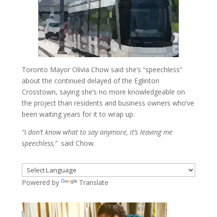
Toronto Mayor Olivia Chow said she’s “speechless”
about the continued delayed of the Eglinton
Crosstown, saying she’s no more knowledgeable on
the project than residents and business owners who’ve
been waiting years for it to wrap up.
“I don’t know what to say anymore, it’s leaving me
speechless,”
said Chow.
Powered by
Translate