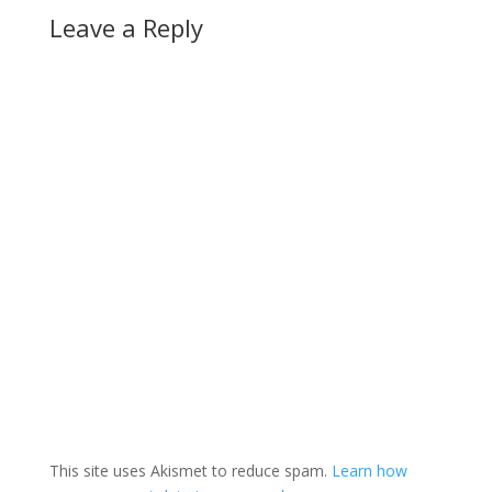
Leave a Reply
This site uses Akismet to reduce spam.
Learn how