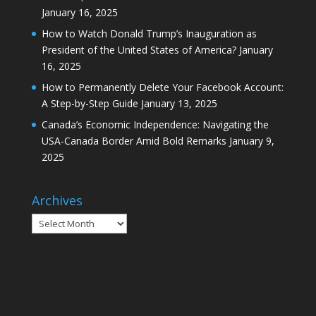
January 16, 2025
How to Watch Donald Trump’s Inauguration as
President of the United States of America?
January
16, 2025
How to Permanently Delete Your Facebook Account:
A Step-by-Step Guide
January 13, 2025
Canada’s Economic Independence: Navigating the
USA-Canada Border Amid Bold Remarks
January 9,
2025
Archives
Archives