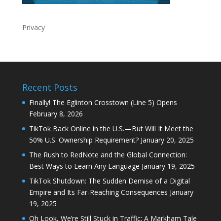
Privacy
Recent Posts
Finally! The Eglinton Crosstown (Line 5) Opens
February 8, 2026
TikTok Back Online in the U.S.—But Will It Meet the
50% U.S. Ownership Requirement?
January 20, 2025
The Rush to RedNote and the Global Connection:
Best Ways to Learn Any Language
January 19, 2025
TikTok Shutdown: The Sudden Demise of a Digital
Empire and Its Far-Reaching Consequences
January
19, 2025
Oh Look, We’re Still Stuck in Traffic: A Markham Tale