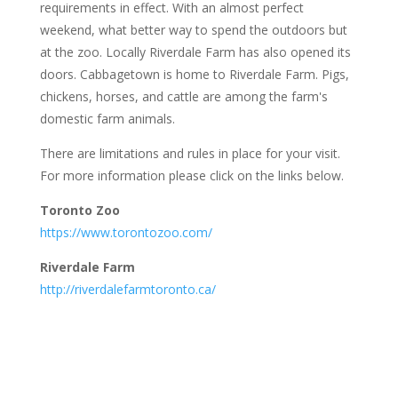
requirements in effect. With an almost perfect
weekend, what better way to spend the outdoors but
at the zoo. Locally Riverdale Farm has also opened its
doors. Cabbagetown is home to Riverdale Farm. Pigs,
chickens, horses, and cattle are among the farm's
domestic farm animals.
There are limitations and rules in place for your visit.
For more information please click on the links below.
Toronto Zoo
https://www.torontozoo.com/
Riverdale Farm
http://riverdalefarmtoronto.ca/