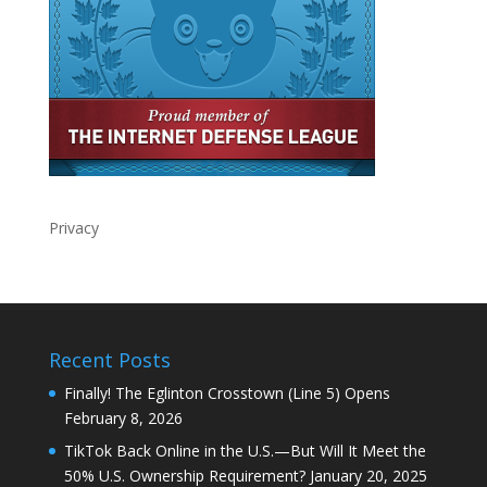
Privacy
Recent Posts
Finally! The Eglinton Crosstown (Line 5) Opens
February 8, 2026
TikTok Back Online in the U.S.—But Will It Meet the
50% U.S. Ownership Requirement?
January 20, 2025