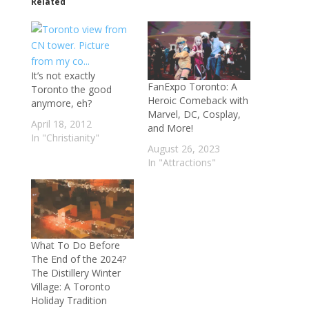
Related
It’s not exactly
FanExpo Toronto: A
Toronto the good
Heroic Comeback with
anymore, eh?
Marvel, DC, Cosplay,
April 18, 2012
and More!
In "Christianity"
August 26, 2023
In "Attractions"
What To Do Before
The End of the 2024?
The Distillery Winter
Village: A Toronto
Holiday Tradition