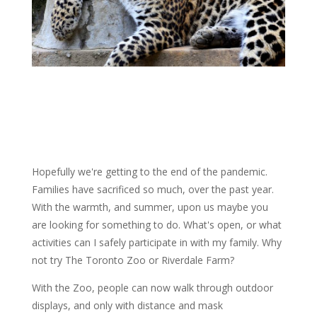
Hopefully we're getting to the end of the pandemic.
Families have sacrificed so much, over the past year.
With the warmth, and summer, upon us maybe you
are looking for something to do. What's open, or what
activities can I safely participate in with my family. Why
not try The Toronto Zoo or Riverdale Farm?
With the Zoo, people can now walk through outdoor
displays, and only with distance and mask