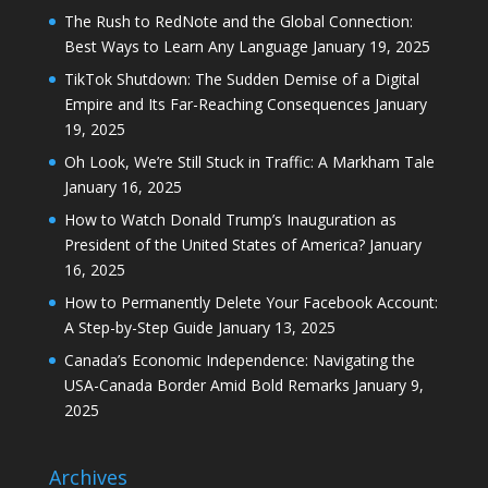
The Rush to RedNote and the Global Connection:
Best Ways to Learn Any Language
January 19, 2025
TikTok Shutdown: The Sudden Demise of a Digital
Empire and Its Far-Reaching Consequences
January
19, 2025
Oh Look, We’re Still Stuck in Traffic: A Markham Tale
January 16, 2025
How to Watch Donald Trump’s Inauguration as
President of the United States of America?
January
16, 2025
How to Permanently Delete Your Facebook Account:
A Step-by-Step Guide
January 13, 2025
Canada’s Economic Independence: Navigating the
USA-Canada Border Amid Bold Remarks
January 9,
2025
Archives