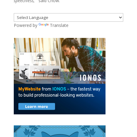
speechless,”
said Chow.
Powered by
Translate