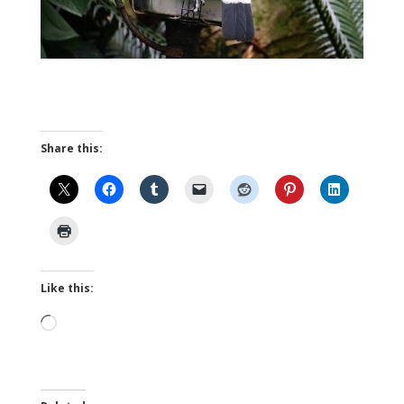
Share this:
Like this:
Loading…