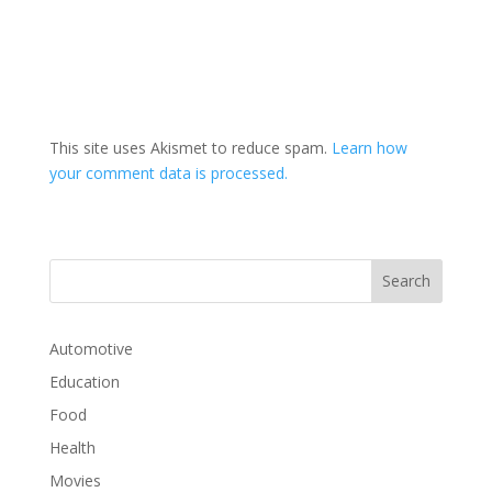
This site uses Akismet to reduce spam.
Learn how
your comment data is processed.
Automotive
Education
Food
Health
Movies