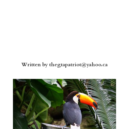
Written by
thegtapatriot@yahoo.ca