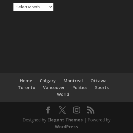
Archives
Home
Calgary
Montreal
Ottawa
Toronto
Vancouver
Politics
Sports
World
Designed by
Elegant Themes
| Powered by
WordPress