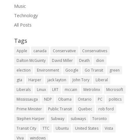
Music
Technology
All Posts
Tags
Apple
canada
Conservative
Conservatives
Dalton McGuinty
David Miller
Death
dion
election
Environment
Google
Go Transit
green
gta
Harper
jack layton
John Tory
Liberal
Liberals
Linux
LRT
mccain
Metrolinx
Microsoft
Mississauga
NDP
Obama
Ontario
PC
politics
Prime Minister
Public Transit
Quebec
rob ford
Stephen Harper
Subway
subways
Toronto
Transit City
TTC
Ubuntu
United States
Vista
Viva
windows