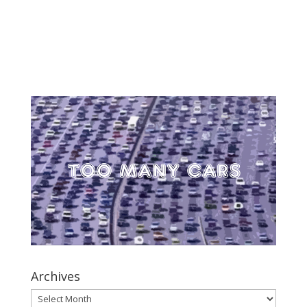
Archives
Archives