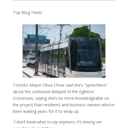
Top Blog Feeds
Toronto Mayor Olivia Chow said she’s “speechless”
about the continued delayed of the Eglinton
Crosstown, saying she’s no more knowledgeable on
the project than residents and business owners who’ve
been waiting years for it to wrap up.
“I don’t know what to say anymore, it’s leaving me