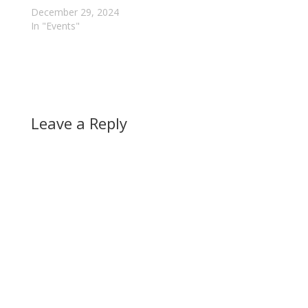
December 29, 2024
In "Events"
Leave a Reply