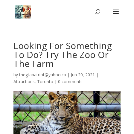
Looking For Something
To Do? Try The Zoo Or
The Farm
by
thegtapatriot@yahoo.ca
|
Jun 20, 2021
|
Attractions
,
Toronto
|
0 comments