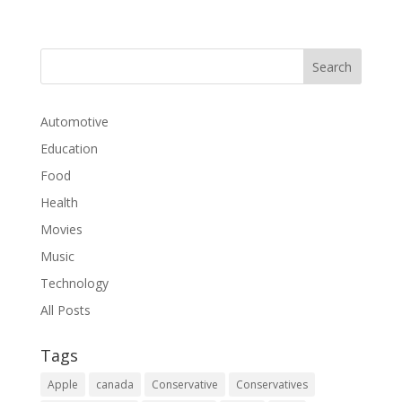
Automotive
Education
Food
Health
Movies
Music
Technology
All Posts
Tags
Apple
canada
Conservative
Conservatives