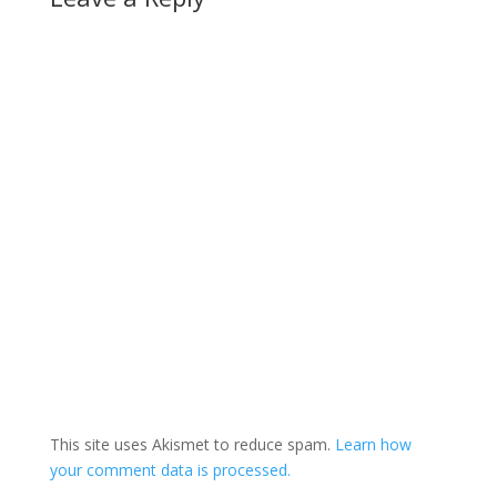
This site uses Akismet to reduce spam.
Learn how
your comment data is processed.