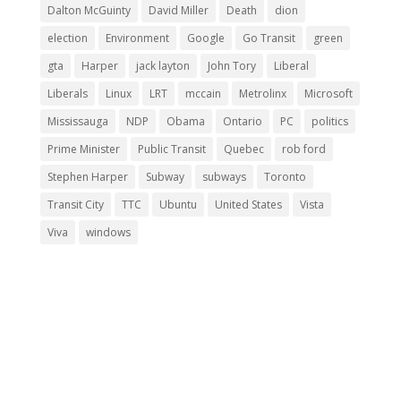
Dalton McGuinty
David Miller
Death
dion
election
Environment
Google
Go Transit
green
gta
Harper
jack layton
John Tory
Liberal
Liberals
Linux
LRT
mccain
Metrolinx
Microsoft
Mississauga
NDP
Obama
Ontario
PC
politics
Prime Minister
Public Transit
Quebec
rob ford
Stephen Harper
Subway
subways
Toronto
Transit City
TTC
Ubuntu
United States
Vista
Viva
windows