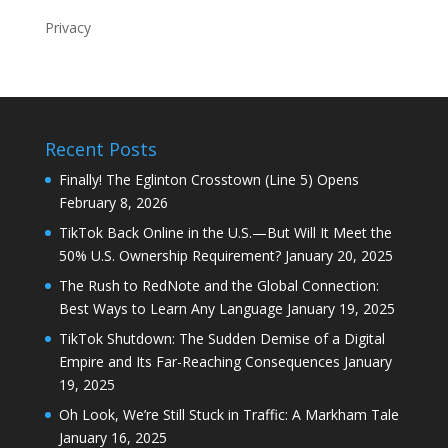
Privacy
Recent Posts
Finally! The Eglinton Crosstown (Line 5) Opens
February 8, 2026
TikTok Back Online in the U.S.—But Will It Meet the
50% U.S. Ownership Requirement?
January 20, 2025
The Rush to RedNote and the Global Connection:
Best Ways to Learn Any Language
January 19, 2025
TikTok Shutdown: The Sudden Demise of a Digital
Empire and Its Far-Reaching Consequences
January
19, 2025
Oh Look, We’re Still Stuck in Traffic: A Markham Tale
January 16, 2025