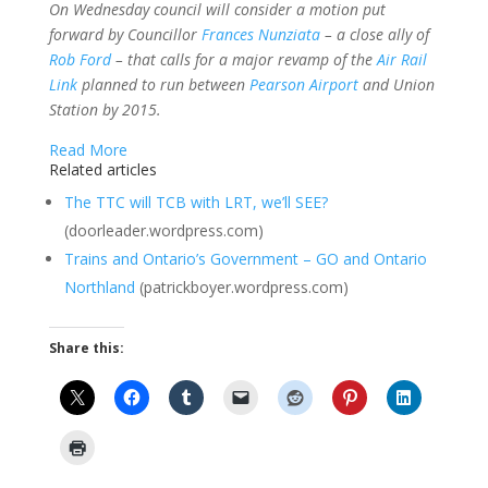
On Wednesday council will consider a motion put
forward by Councillor
Frances Nunziata
– a close ally of
Rob Ford
– that calls for a major revamp of the
Air Rail
Link
planned to run between
Pearson Airport
and Union
Station by 2015.
Read More
Related articles
The TTC will TCB with LRT, we’ll SEE?
(doorleader.wordpress.com)
Trains and Ontario’s Government – GO and Ontario
Northland
(patrickboyer.wordpress.com)
Share this: