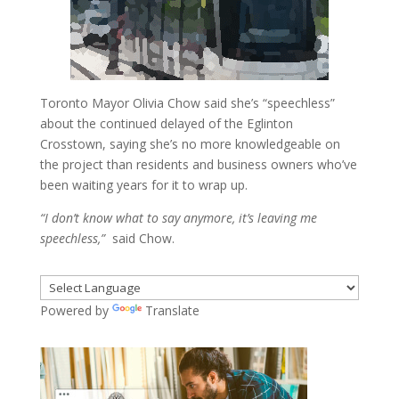
Toronto Mayor Olivia Chow said she’s “speechless”
about the continued delayed of the Eglinton
Crosstown, saying she’s no more knowledgeable on
the project than residents and business owners who’ve
been waiting years for it to wrap up.
“I don’t know what to say anymore, it’s leaving me
speechless,”
said Chow.
Powered by
Translate