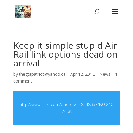
Keep it simple stupid Air
Rail link options dead on
arrival
by
thegtapatriot@yahoo.ca
|
Apr 12, 2012
|
News
|
1
comment
http://www.flickr.com/photos/24854893@N00/40
174685