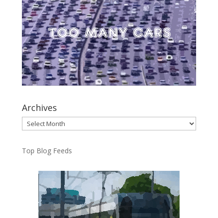
Archives
Archives
Top Blog Feeds