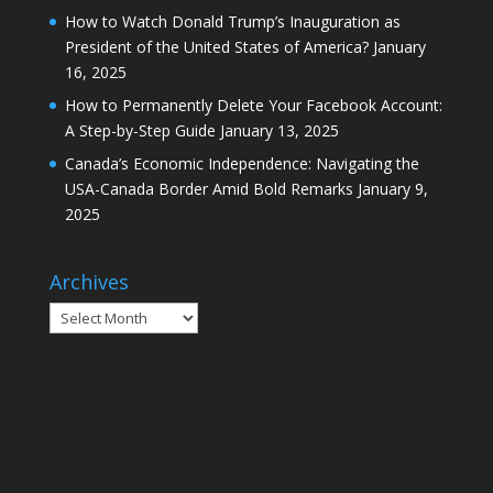
How to Watch Donald Trump’s Inauguration as
President of the United States of America?
January
16, 2025
How to Permanently Delete Your Facebook Account:
A Step-by-Step Guide
January 13, 2025
Canada’s Economic Independence: Navigating the
USA-Canada Border Amid Bold Remarks
January 9,
2025
Archives
Archives