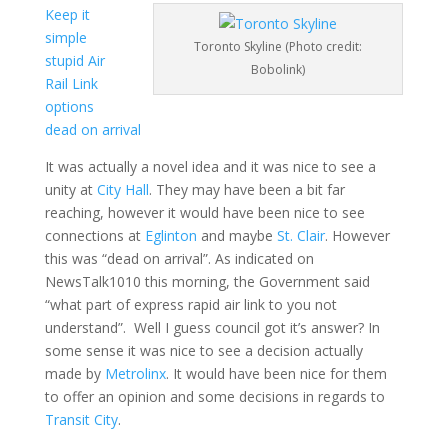
Keep it
simple
Toronto Skyline (Photo credit:
stupid Air
Bobolink)
Rail Link
options
dead on arrival
It was actually a novel idea and it was nice to see a
unity at
City Hall
. They may have been a bit far
reaching, however it would have been nice to see
connections at
Eglinton
and maybe
St. Clair
. However
this was “dead on arrival”. As indicated on
NewsTalk1010 this morning, the Government said
“what part of express rapid air link to you not
understand”. Well I guess council got it’s answer? In
some sense it was nice to see a decision actually
made by
Metrolinx
. It would have been nice for them
to offer an opinion and some decisions in regards to
Transit City
.