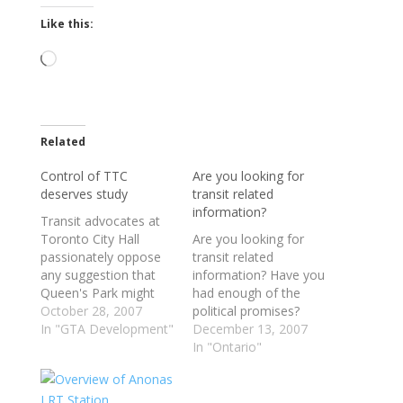
Like this:
Loading…
Related
Control of TTC
Are you looking for
deserves study
transit related
information?
Transit advocates at
Toronto City Hall
Are you looking for
passionately oppose
transit related
any suggestion that
information? Have you
Queen's Park might
had enough of the
snatch the TTC from
October 28, 2007
political promises?
municipal hands and
In "GTA Development"
Look no further than
December 13, 2007
put it under a region-
the links below. From
In "Ontario"
wide transportation
opinion on GO Transit
authority. "I would
expansion to the TTC
fight that tooth and
spending and more,