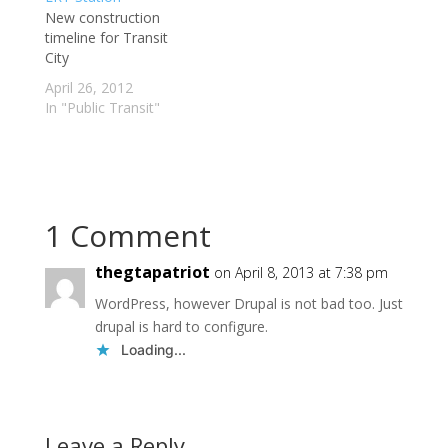
nail," Mayor David
New construction
check out these links
Miller said in a recent
timeline for Transit
below for excellent
interview. "It would be
City
commentary on transit
worse than stupid,"
related issues. The
April 26, 2012
declared…
Toronto LRT
In "Public Transit"
Information…
1 Comment
thegtapatriot
on April 8, 2013 at 7:38 pm
WordPress, however Drupal is not bad too. Just
drupal is hard to configure.
Loading...
Leave a Reply