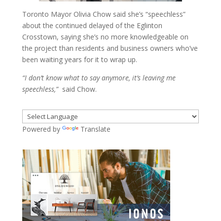
Toronto Mayor Olivia Chow said she’s “speechless”
about the continued delayed of the Eglinton
Crosstown, saying she’s no more knowledgeable on
the project than residents and business owners who’ve
been waiting years for it to wrap up.
“I don’t know what to say anymore, it’s leaving me
speechless,”
said Chow.
Powered by
Translate