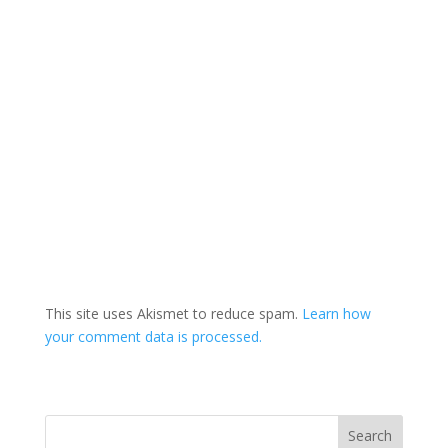
This site uses Akismet to reduce spam.
Learn how
your comment data is processed.