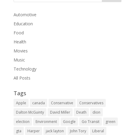
Automotive
Education
Food
Health
Movies
Music
Technology
All Posts
Tags
Apple
canada
Conservative
Conservatives
Dalton McGuinty
David Miller
Death
dion
election
Environment
Google
Go Transit
green
gta
Harper
jack layton
John Tory
Liberal