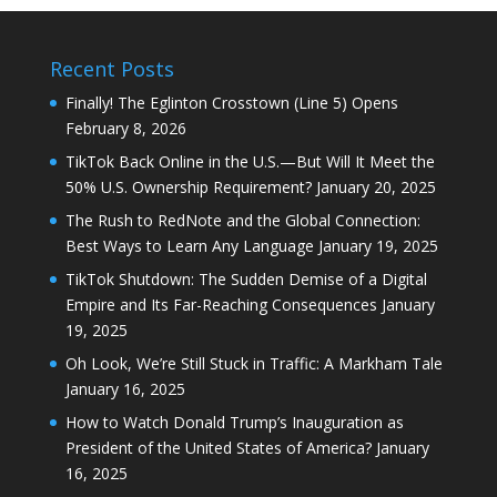
Recent Posts
Finally! The Eglinton Crosstown (Line 5) Opens
February 8, 2026
TikTok Back Online in the U.S.—But Will It Meet the
50% U.S. Ownership Requirement?
January 20, 2025
The Rush to RedNote and the Global Connection:
Best Ways to Learn Any Language
January 19, 2025
TikTok Shutdown: The Sudden Demise of a Digital
Empire and Its Far-Reaching Consequences
January
19, 2025
Oh Look, We’re Still Stuck in Traffic: A Markham Tale
January 16, 2025
How to Watch Donald Trump’s Inauguration as
President of the United States of America?
January
16, 2025