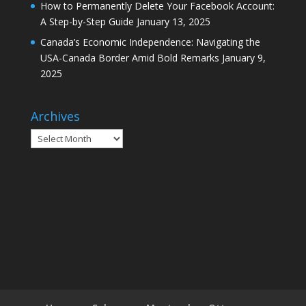
How to Permanently Delete Your Facebook Account:
A Step-by-Step Guide
January 13, 2025
Canada’s Economic Independence: Navigating the
USA-Canada Border Amid Bold Remarks
January 9,
2025
Archives
Archives