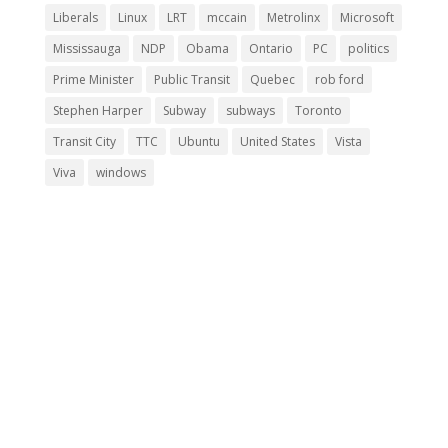
Liberals
Linux
LRT
mccain
Metrolinx
Microsoft
Mississauga
NDP
Obama
Ontario
PC
politics
Prime Minister
Public Transit
Quebec
rob ford
Stephen Harper
Subway
subways
Toronto
Transit City
TTC
Ubuntu
United States
Vista
Viva
windows