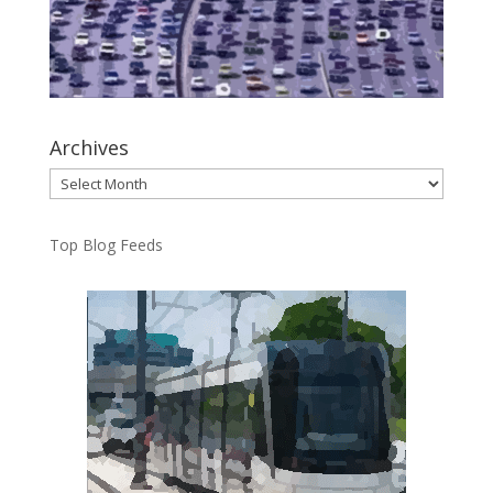
Archives
Archives
Top Blog Feeds