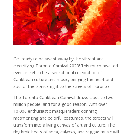
Get ready to be swept away by the vibrant and
electrifying Toronto Carnival 2023! This much-awaited
event is set to be a sensational celebration of
Caribbean culture and music, bringing the heart and
soul of the islands right to the streets of Toronto.
The Toronto Caribbean Carnival draws close to two
million people, and for a good reason. With over
10,000 enthusiastic masqueraders donning
mesmerizing and colorful costumes, the streets will
transform into a living canvas of art and culture. The
rhythmic beats of soca, calypso, and reggae music will