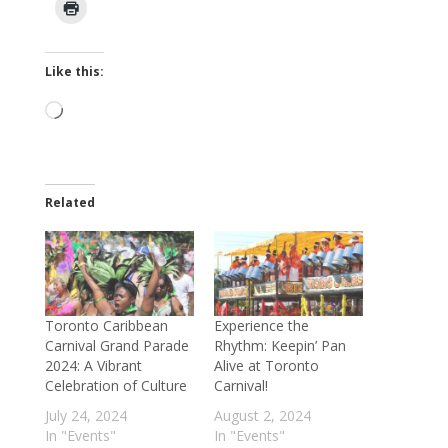
Like this:
Loading…
Related
Toronto Caribbean
Experience the
Carnival Grand Parade
Rhythm: Keepin’ Pan
2024: A Vibrant
Alive at Toronto
Celebration of Culture
Carnival!
July 24, 2024
August 2, 2024
In "Events"
In "Events"