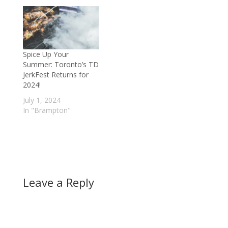
Spice Up Your
Summer: Toronto’s TD
JerkFest Returns for
2024!
July 1, 2024
In "Brampton"
Leave a Reply