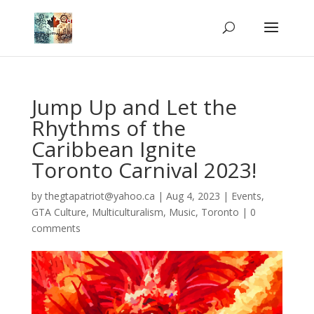
Jump Up and Let the
Rhythms of the
Caribbean Ignite
Toronto Carnival 2023!
by
thegtapatriot@yahoo.ca
|
Aug 4, 2023
|
Events
,
GTA Culture
,
Multiculturalism
,
Music
,
Toronto
|
0
comments