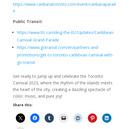
https://www.caribanatoronto.com/event/caribanaparad
e
Public Transit:
https://www.ttc.ca/riding-the-ttc/Updates/Caribbean-
Carnival-Grand-Parade
https://www.gotransit.com/en/partners-and-
promotions/get-to-toronto-caribbean-carnival-with-
go-transit
Get ready to jump up and celebrate the Toronto
Carnival 2023, where the rhythm of the islands meets
the heart of the city, creating a dazzling spectacle of
color, music, and pure joy!
Share this: