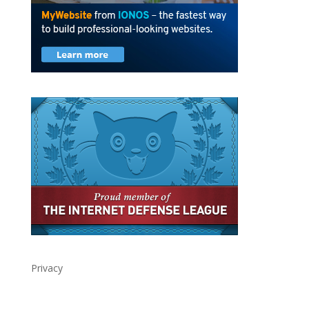
Privacy