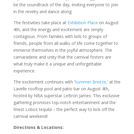
be the soundtrack of the day, inviting everyone to join
in the revelry and dance along.
The festivities take place at
Exhibition Place
on August
4th, and the energy and excitement are simply
contagious. From families with kids to groups of
friends, people from all walks of life come together to
immerse themselves in the joyful atmosphere. The
camaraderie and unity that the carnival fosters are
what truly make it a unique and unforgettable
experience.
The excitement continues with ‘
Summer Breeze
,’ at the
Lavelle rooftop pool and patio bar on August 4th,
hosted by NBA superstar LeBron James. This exclusive
gathering promises top-notch entertainment and the
finest Lobos tequila – the perfect way to kick off the
carnival weekend!
Directions & Locations: