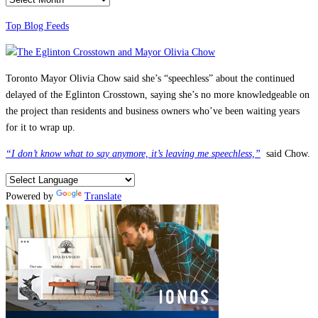
Top Blog Feeds
Toronto Mayor Olivia Chow said she’s “speechless” about the continued
delayed of the Eglinton Crosstown, saying she’s no more knowledgeable on
the project than residents and business owners who’ve been waiting years
for it to wrap up.
“I don’t know what to say anymore, it’s leaving me speechless,”
said Chow.
Powered by
Translate