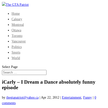
Home
Calgary
Montreal
Ottawa
Toronto
Vancouver
Politics
Sports
World
Select Page
iCarly – I Dream a Dance absolutely funny
episode
by
thegtapatriot@yahoo.ca
|
Apr 22, 2012
|
Entertainment
,
Funny
|
0
comments