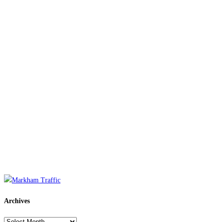
Archives
Archives