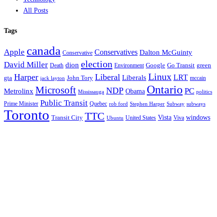
All Posts
Tags
canada
Apple
Conservatives
Dalton McGuinty
Conservative
election
David Miller
dion
Google
Death
Go Transit
green
Environment
Linux
Harper
Liberal
LRT
Liberals
gta
John Tory
mccain
jack layton
Ontario
Microsoft
NDP
PC
Metrolinx
Obama
Mississauga
politics
Public Transit
Prime Minister
Quebec
rob ford
Stephen Harper
Subway
subways
Toronto
TTC
windows
Transit City
Vista
United States
Ubuntu
Viva