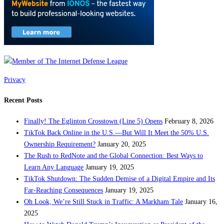
Privacy
Recent Posts
Finally! The Eglinton Crosstown (Line 5) Opens
February 8, 2026
TikTok Back Online in the U.S.—But Will It Meet the 50% U.S.
Ownership Requirement?
January 20, 2025
The Rush to RedNote and the Global Connection: Best Ways to
Learn Any Language
January 19, 2025
TikTok Shutdown: The Sudden Demise of a Digital Empire and Its
Far-Reaching Consequences
January 19, 2025
Oh Look, We’re Still Stuck in Traffic: A Markham Tale
January 16,
2025