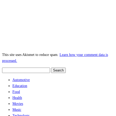
This site uses Akismet to reduce spam.
Learn how your comment data is
processed.
Search
for:
Automotive
Education
Food
Health
Movies
Music
Technology