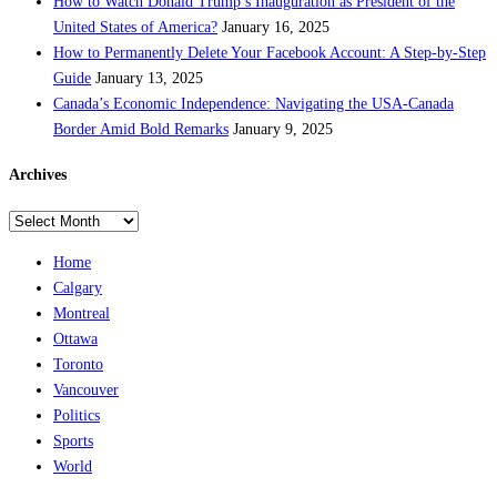
How to Watch Donald Trump’s Inauguration as President of the
United States of America?
January 16, 2025
How to Permanently Delete Your Facebook Account: A Step-by-Step
Guide
January 13, 2025
Canada’s Economic Independence: Navigating the USA-Canada
Border Amid Bold Remarks
January 9, 2025
Archives
Archives
Home
Calgary
Montreal
Ottawa
Toronto
Vancouver
Politics
Sports
World