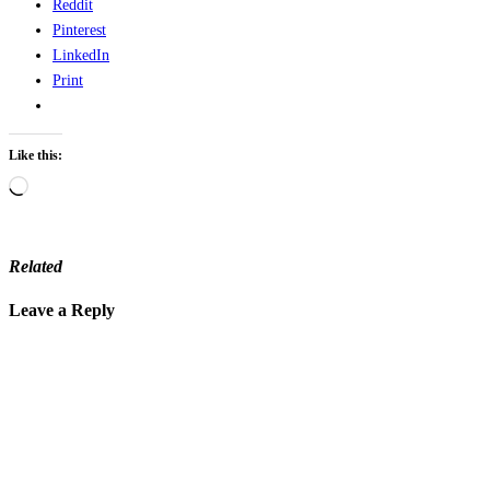
Reddit
Pinterest
LinkedIn
Print
Like this:
Loading…
Related
Leave a Reply