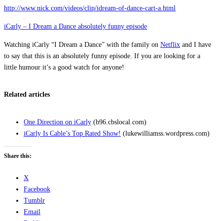
http://www.nick.com/videos/clip/idream-of-dance-cart-a.html
iCarly – I Dream a Dance absolutely funny episode
Watching iCarly “I Dream a Dance” with the family on
Netflix
and I have
to say that this is an absolutely funny episode. If you are looking for a
little humour it’s a good watch for anyone!
Related articles
One Direction on iCarly
(b96.cbslocal.com)
iCarly Is Cable’s Top Rated Show!
(lukewilliamss.wordpress.com)
Share this:
X
Facebook
Tumblr
Email