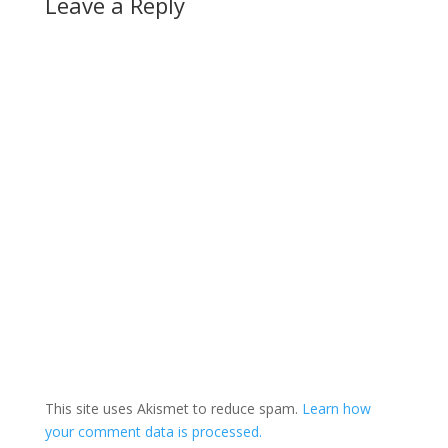
Leave a Reply
planet…
This site uses Akismet to reduce spam.
Learn how
your comment data is processed.