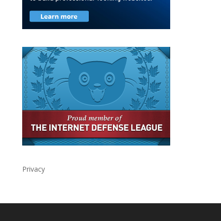
Privacy