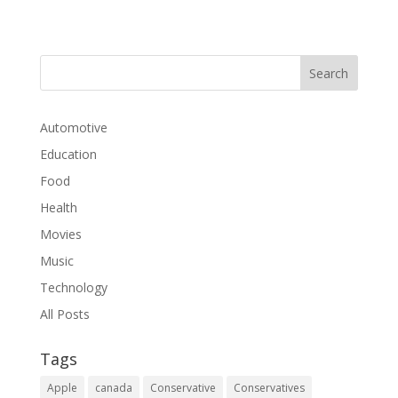
Automotive
Education
Food
Health
Movies
Music
Technology
All Posts
Tags
Apple
canada
Conservative
Conservatives