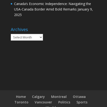
Canada’s Economic Independence: Navigating the
USA-Canada Border Amid Bold Remarks
January 9,
2025
Archives
Archives
Home
Calgary
Montreal
Ottawa
Toronto
Vancouver
Politics
Sports