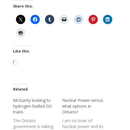
Share this:
Like this:
Loading…
Related
McGuinty looking to
Nuclear Power versus
hydrogen-fuelled GO
what options in
trains
Ontario?
The Ontario
I am no lover of
government is talking
Nuclear power and its