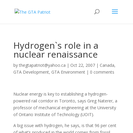
Hydrogen`s role in a
nuclear renaissance
by
thegtapatriot@yahoo.ca
|
Oct 22, 2007
|
Canada
,
GTA Development
,
GTA Environment
|
0 comments
Nuclear energy is key to establishing a hydrogen-
powered rail corridor in Toronto, says Greg Naterer, a
professor of mechanical engineering at the University
of Ontario Institute of Technology (UOIT).
A big issue with hydrogen, he says, is that 96 per cent
of what’s produced in the world comes from fossil