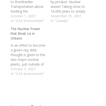
to Bombardier
by-product. Nuclear
Transportation about
waste! Taking close to
funding the
10,000 years to simply
development of one
October 1, 2007
become safe for
November 19, 2007
of the world's first
In "GTA Environment"
handling or disposal,
In "Canada"
hydrogen-powered
seems to be an
The Nuclear Power
trains.A train that uses
extreme and dare I say
that Binds Us in
a hydrogen fuel cell to
“insane” option.
Ontario
combine hydrogen
However, no energy
with oxygen to create
source is perfect,
In an effort to become
the electricity needed
right? Some have tried
a green city, little
to run its motor would
to claim that nuclear…
thought is given to the
essentially be a zero-
two major nuclear
emissions vehicle,
plants, just outside of
producing only water…
the Toronto area. I
October 5, 2007
think we like to
In "GTA Environment"
imagine that they are
not there. Do the
benefits really
outweigh the cost? In
regards to the
greening of the