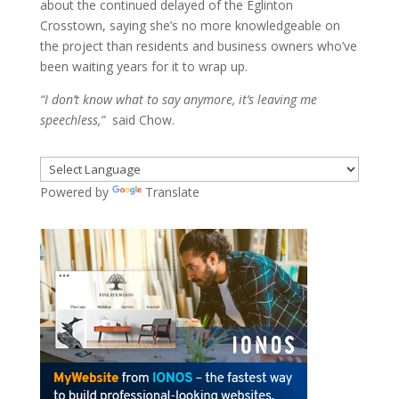
about the continued delayed of the Eglinton
Crosstown, saying she’s no more knowledgeable on
the project than residents and business owners who’ve
been waiting years for it to wrap up.
“I don’t know what to say anymore, it’s leaving me
speechless,”
said Chow.
Powered by
Translate