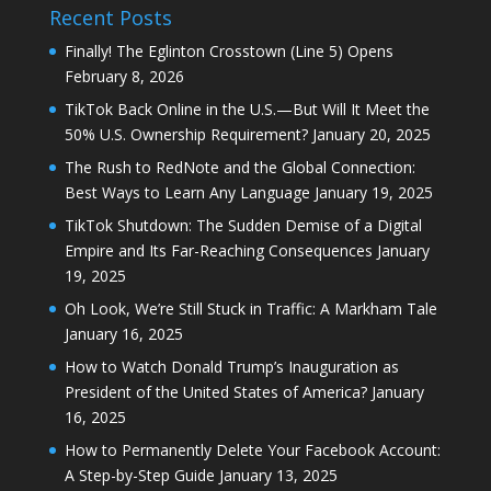
Recent Posts
Finally! The Eglinton Crosstown (Line 5) Opens
February 8, 2026
TikTok Back Online in the U.S.—But Will It Meet the
50% U.S. Ownership Requirement?
January 20, 2025
The Rush to RedNote and the Global Connection:
Best Ways to Learn Any Language
January 19, 2025
TikTok Shutdown: The Sudden Demise of a Digital
Empire and Its Far-Reaching Consequences
January
19, 2025
Oh Look, We’re Still Stuck in Traffic: A Markham Tale
January 16, 2025
How to Watch Donald Trump’s Inauguration as
President of the United States of America?
January
16, 2025
How to Permanently Delete Your Facebook Account:
A Step-by-Step Guide
January 13, 2025