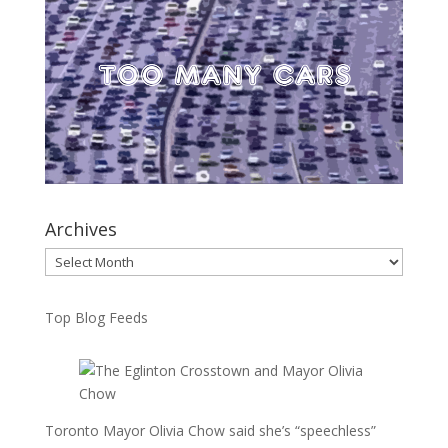
Archives
Archives
Top Blog Feeds
Toronto Mayor Olivia Chow said she’s “speechless”