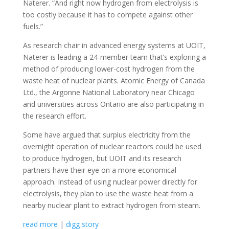
Naterer. “And right now hydrogen from electrolysis is
too costly because it has to compete against other
fuels.”
As research chair in advanced energy systems at UOIT,
Naterer is leading a 24-member team that’s exploring a
method of producing lower-cost hydrogen from the
waste heat of nuclear plants. Atomic Energy of Canada
Ltd., the Argonne National Laboratory near Chicago
and universities across Ontario are also participating in
the research effort.
Some have argued that surplus electricity from the
overnight operation of nuclear reactors could be used
to produce hydrogen, but UOIT and its research
partners have their eye on a more economical
approach. Instead of using nuclear power directly for
electrolysis, they plan to use the waste heat from a
nearby nuclear plant to extract hydrogen from steam.
read more
|
digg story