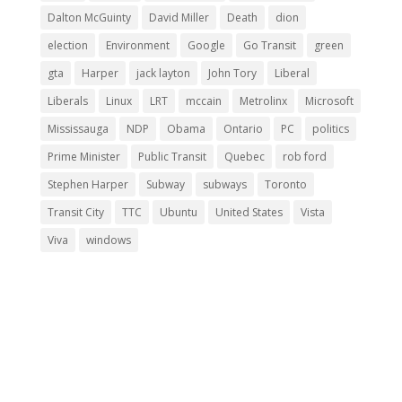
Dalton McGuinty
David Miller
Death
dion
election
Environment
Google
Go Transit
green
gta
Harper
jack layton
John Tory
Liberal
Liberals
Linux
LRT
mccain
Metrolinx
Microsoft
Mississauga
NDP
Obama
Ontario
PC
politics
Prime Minister
Public Transit
Quebec
rob ford
Stephen Harper
Subway
subways
Toronto
Transit City
TTC
Ubuntu
United States
Vista
Viva
windows