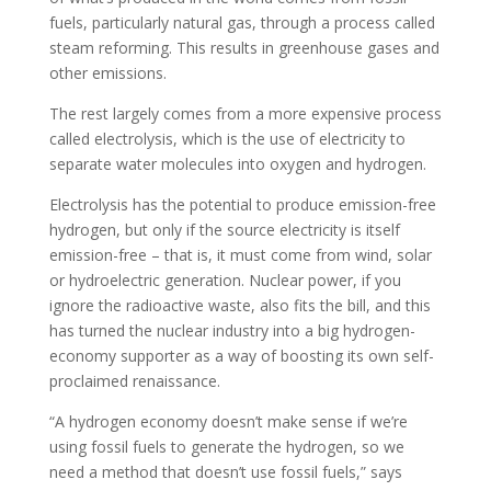
fuels, particularly natural gas, through a process called
steam reforming. This results in greenhouse gases and
other emissions.
The rest largely comes from a more expensive process
called electrolysis, which is the use of electricity to
separate water molecules into oxygen and hydrogen.
Electrolysis has the potential to produce emission-free
hydrogen, but only if the source electricity is itself
emission-free – that is, it must come from wind, solar
or hydroelectric generation. Nuclear power, if you
ignore the radioactive waste, also fits the bill, and this
has turned the nuclear industry into a big hydrogen-
economy supporter as a way of boosting its own self-
proclaimed renaissance.
“A hydrogen economy doesn’t make sense if we’re
using fossil fuels to generate the hydrogen, so we
need a method that doesn’t use fossil fuels,” says