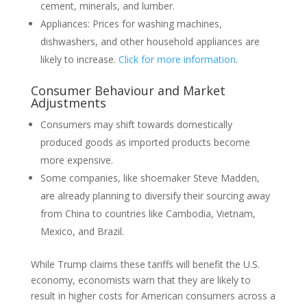
cement, minerals, and lumber.
Appliances: Prices for washing machines,
dishwashers, and other household appliances are
likely to increase.
Click for more information
.
Consumer Behaviour and Market
Adjustments
Consumers may shift towards domestically
produced goods as imported products become
more expensive.
Some companies, like shoemaker Steve Madden,
are already planning to diversify their sourcing away
from China to countries like Cambodia, Vietnam,
Mexico, and Brazil.
While Trump claims these tariffs will benefit the U.S.
economy, economists warn that they are likely to
result in higher costs for American consumers across a