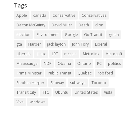
Tags
Apple
canada
Conservative
Conservatives
Dalton McGuinty
David Miller
Death
dion
election
Environment
Google
Go Transit
green
gta
Harper
jack layton
John Tory
Liberal
Liberals
Linux
LRT
mccain
Metrolinx
Microsoft
Mississauga
NDP
Obama
Ontario
PC
politics
Prime Minister
Public Transit
Quebec
rob ford
Stephen Harper
Subway
subways
Toronto
Transit City
TTC
Ubuntu
United States
Vista
Viva
windows