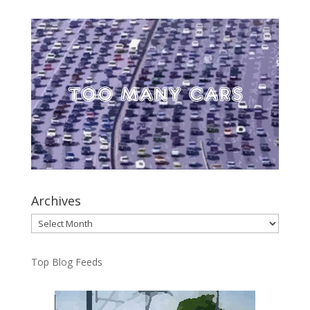
Archives
Archives
Top Blog Feeds