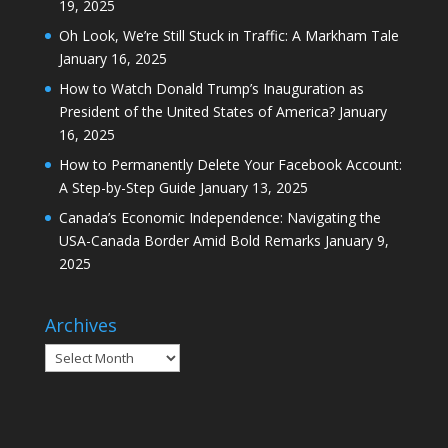
19, 2025
Oh Look, We’re Still Stuck in Traffic: A Markham Tale
January 16, 2025
How to Watch Donald Trump’s Inauguration as
President of the United States of America?
January
16, 2025
How to Permanently Delete Your Facebook Account:
A Step-by-Step Guide
January 13, 2025
Canada’s Economic Independence: Navigating the
USA-Canada Border Amid Bold Remarks
January 9,
2025
Archives
Archives