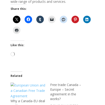
wide range of products and services.
Share this:
Like this:
Loading…
Related
Free trade Canada –
Europe – Secret
agreement in the
works?
Why a Canada-EU deal