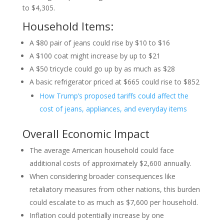
to $4,305.
Household Items:
A $80 pair of jeans could rise by $10 to $16
A $100 coat might increase by up to $21
A $50 tricycle could go up by as much as $28
A basic refrigerator priced at $665 could rise to $852
How Trump’s proposed tariffs could affect the
cost of jeans, appliances, and everyday items
Overall Economic Impact
The average American household could face
additional costs of approximately $2,600 annually.
When considering broader consequences like
retaliatory measures from other nations, this burden
could escalate to as much as $7,600 per household.
Inflation could potentially increase by one