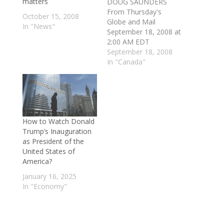
matters
DOUG SAUNDERS
From Thursday's
October 15, 2008
Globe and Mail
In "News"
September 18, 2008 at
2:00 AM EDT
LONDON — Canadian
September 18, 2008
and European officials
In "Canada"
say they plan to begin
negotiating a massive
agreement to
integrate Canada's
economy with the 27
How to Watch Donald
nations of the
Trump’s Inauguration
European Union, with
as President of the
preliminary talks to be
United States of
launched at an Oct.
America?
17…
January 16, 2025
In "Economy"