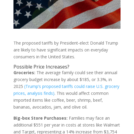
The proposed tariffs by President-elect Donald Trump
are likely to have significant impacts on everyday
consumers in the United States.
Possible Price Increases?
Groceries:
The average family could see their annual
grocery budget increase by about $185, or 3.3%, in
2025
(Trump’s proposed tariffs could raise U.S. grocery
prices, analysis finds)
. This would affect common
imported items like coffee, beer, shrimp, beef,
bananas, avocados, jam, and olive oil.
Big-box Store Purchases:
Families may face an
additional $551 per year in costs at stores like Walmart
and Target, representing a 14% increase from $3,754