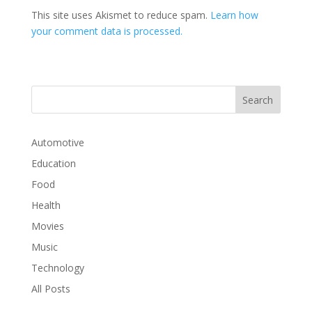
This site uses Akismet to reduce spam.
Learn how
your comment data is processed.
Automotive
Education
Food
Health
Movies
Music
Technology
All Posts