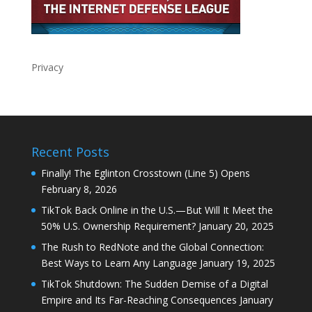
Privacy
Recent Posts
Finally! The Eglinton Crosstown (Line 5) Opens
February 8, 2026
TikTok Back Online in the U.S.—But Will It Meet the
50% U.S. Ownership Requirement?
January 20, 2025
The Rush to RedNote and the Global Connection:
Best Ways to Learn Any Language
January 19, 2025
TikTok Shutdown: The Sudden Demise of a Digital
Empire and Its Far-Reaching Consequences
January