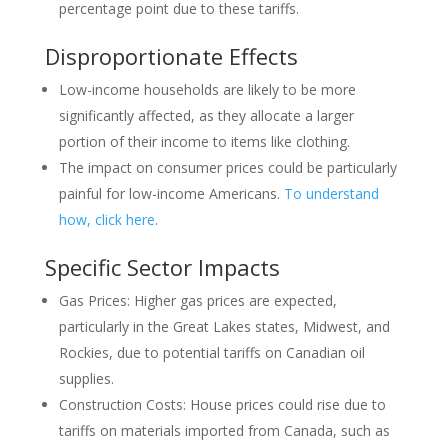
percentage point due to these tariffs.
Disproportionate Effects
Low-income households are likely to be more
significantly affected, as they allocate a larger
portion of their income to items like clothing.
The impact on consumer prices could be particularly
painful for low-income Americans.
To understand
how, click here
.
Specific Sector Impacts
Gas Prices: Higher gas prices are expected,
particularly in the Great Lakes states, Midwest, and
Rockies, due to potential tariffs on Canadian oil
supplies.
Construction Costs: House prices could rise due to
tariffs on materials imported from Canada, such as