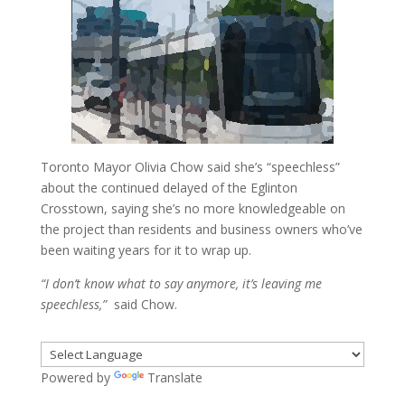
Toronto Mayor Olivia Chow said she’s “speechless”
about the continued delayed of the Eglinton
Crosstown, saying she’s no more knowledgeable on
the project than residents and business owners who’ve
been waiting years for it to wrap up.
“I don’t know what to say anymore, it’s leaving me
speechless,”
said Chow.
Powered by
Translate