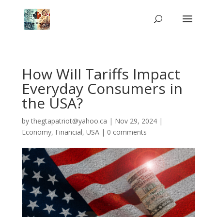
How Will Tariffs Impact
Everyday Consumers in
the USA?
by
thegtapatriot@yahoo.ca
|
Nov 29, 2024
|
Economy
,
Financial
,
USA
|
0 comments