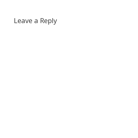
Leave a Reply