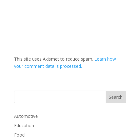
This site uses Akismet to reduce spam.
Learn how
your comment data is processed.
Automotive
Education
Food