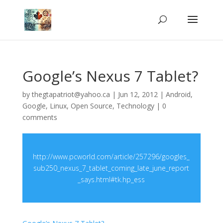
Google’s Nexus 7 Tablet?
by
thegtapatriot@yahoo.ca
|
Jun 12, 2012
|
Android
,
Google
,
Linux
,
Open Source
,
Technology
|
0
comments
http://www.pcworld.com/article/257296/googles_
sub250_nexus_7_tablet_coming_late_june_report
_says.html#tk.hp_ess