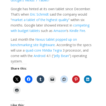
Google’s Nexus 7 Tablet?
Google has hinted at its own tablet since December.
That’s when
Eric Schmidt
said the company would
“
market a tablet of the highest quality
” within six
months. Google later showed interest in
competing
with budget tablets
such as
Amazon
‘s
Kindle Fire
.
Last month the
Nexus tablet popped up on
benchmarking site Rightware
. According to the specs
will use a
quad-core
NVidia Tegra
3 processor, and
come with the
Android
4.1 (“
Jelly Bean
”) operating
system.
Share this:
Like this: