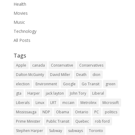
Health
Movies
Music
Technology
All Posts
Tags
Apple
canada
Conservative
Conservatives
Dalton McGuinty
David Miller
Death
dion
election
Environment
Google
Go Transit
green
gta
Harper
jack layton
John Tory
Liberal
Liberals
Linux
LRT
mccain
Metrolinx
Microsoft
Mississauga
NDP
Obama
Ontario
PC
politics
Prime Minister
Public Transit
Quebec
rob ford
Stephen Harper
Subway
subways
Toronto