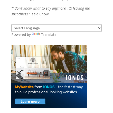
“I don’t know what to say anymore, it’s leaving me
speechless,”
said Chow.
Powered by
Translate