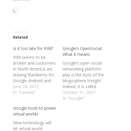
Loading…
Related
Is it too late for RIM?
Google’s OpenSocial:
What it means
RIM seems to be
broken and customers
Google’s open social
in North America are
networking platform
leaving Blackberry for
play is the buzz of the
Google Android and
blogosphere tonight.
Apple iPhones. There
June 28, 2012
Indeed, it is called
Playbook, albeit a
In "Canada"
OpenSocial in that the
October 31, 2007
great device, seems to
set of APIs allows
In "Google"
be lost in a sea of
developers to create
Google tools to power
tablets and obscurity.
applications that work
virtual worlds
So what is RIM to do
on any social network
now? It seems that
that joins Google’s
New technology will
they are taking their…
open party. So far,
let virtual-world