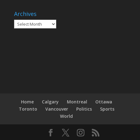
Archives
Archives
Home
Calgary
Montreal
Ottawa
Toronto
Vancouver
Politics
Sports
World