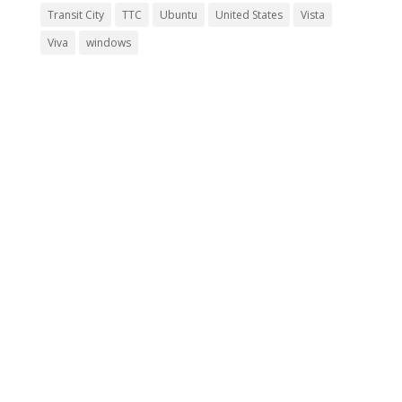
Transit City
TTC
Ubuntu
United States
Vista
Viva
windows