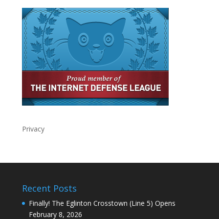
Privacy
Recent Posts
Finally! The Eglinton Crosstown (Line 5) Opens
February 8, 2026