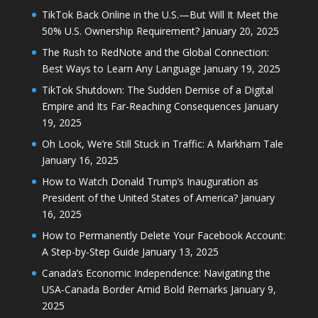
TikTok Back Online in the U.S.—But Will It Meet the
50% U.S. Ownership Requirement?
January 20, 2025
The Rush to RedNote and the Global Connection:
Best Ways to Learn Any Language
January 19, 2025
TikTok Shutdown: The Sudden Demise of a Digital
Empire and Its Far-Reaching Consequences
January
19, 2025
Oh Look, We’re Still Stuck in Traffic: A Markham Tale
January 16, 2025
How to Watch Donald Trump’s Inauguration as
President of the United States of America?
January
16, 2025
How to Permanently Delete Your Facebook Account:
A Step-by-Step Guide
January 13, 2025
Canada’s Economic Independence: Navigating the
USA-Canada Border Amid Bold Remarks
January 9,
2025