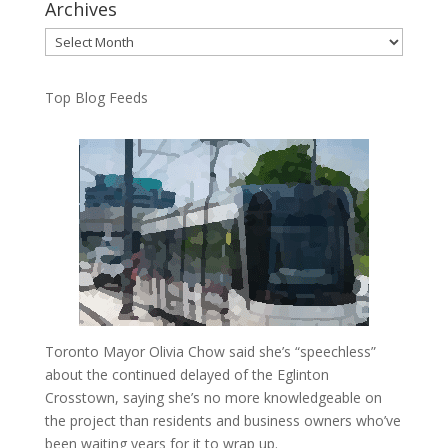
Archives
Archives
Top Blog Feeds
Toronto Mayor Olivia Chow said she’s “speechless”
about the continued delayed of the Eglinton
Crosstown, saying she’s no more knowledgeable on
the project than residents and business owners who’ve
been waiting years for it to wrap up.