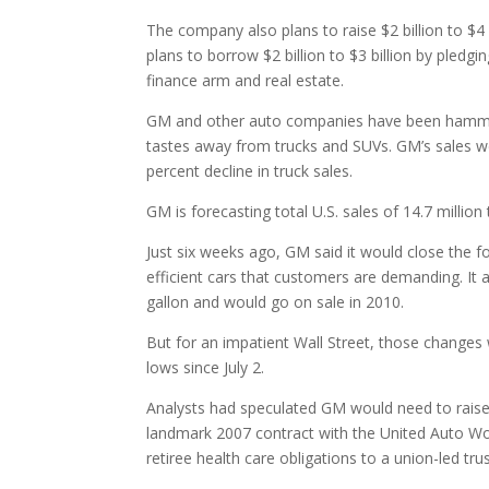
The company also plans to raise $2 billion to $4 
plans to borrow $2 billion to $3 billion by pledgin
finance arm and real estate.
GM and other auto companies have been hammer
tastes away from trucks and SUVs. GM’s sales wer
percent decline in truck sales.
GM is forecasting total U.S. sales of 14.7 million
Just six weeks ago, GM said it would close the f
efficient cars that customers are demanding. It 
gallon and would go on sale in 2010.
But for an impatient Wall Street, those changes
lows since July 2.
Analysts had speculated GM would need to raise m
landmark 2007 contract with the United Auto Work
retiree health care obligations to a union-led trus