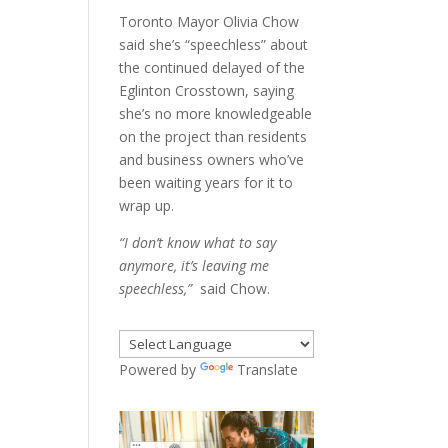
Toronto Mayor Olivia Chow
said she’s “speechless” about
the continued delayed of the
Eglinton Crosstown, saying
she’s no more knowledgeable
on the project than residents
and business owners who’ve
been waiting years for it to
wrap up.
“I don’t know what to say
anymore, it’s leaving me
speechless,”
said Chow.
Powered by
Translate