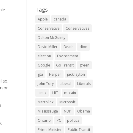
Tags
ple
Apple
canada
Conservative
Conservatives
Dalton McGuinty
David Miller
Death
dion
election
Environment
Google
Go Transit
green
gta
Harper
jack layton
ilao,
John Tory
Liberal
Liberals
erson
Linux
LRT
mccain
Metrolinx
Microsoft
d
Mississauga
NDP
Obama
Ontario
PC
politics
’s
Prime Minister
Public Transit