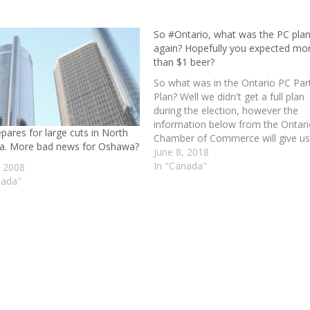
So #Ontario, what was the PC pla
again? Hopefully you expected mo
than $1 beer?
So what was in the Ontario PC Par
Plan? Well we didn't get a full plan
during the election, however the
information below from the Ontar
pares for large cuts in North
Chamber of Commerce will give us
a. More bad news for Oshawa?
general idea. I am certain we are
June 8, 2018
going to see a lot more subways i
In "Canada"
, 2008
Toronto! Well…
nada"