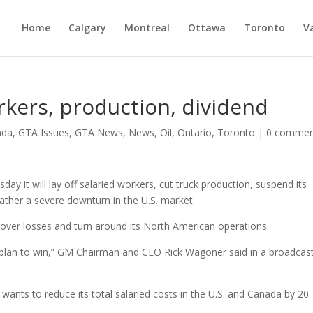
Home
Calgary
Montreal
Ottawa
Toronto
V
rkers, production, dividend
ada
,
GTA Issues
,
GTA News
,
News
,
Oil
,
Ontario
,
Toronto
|
0 commen
 it will lay off salaried workers, cut truck production, suspend its
eather a severe downturn in the U.S. market.
 cover losses and turn around its North American operations.
is a plan to win,” GM Chairman and CEO Rick Wagoner said in a broadcas
wants to reduce its total salaried costs in the U.S. and Canada by 20