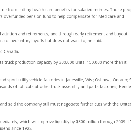
ome from cutting health care benefits for salaried retirees. Those peo
’s overfunded pension fund to help compensate for Medicare and
 attrition and retirements, and through early retirement and buyout
 to involuntary layoffs but does not want to, he said.
nd Canada.
s truck production capacity by 300,000 units, 150,000 more than it
d sport utility vehicle factories in Janesville, Wis.; Oshawa, Ontario; S
usands of job cuts at other truck assembly and parts factories, Hend
, and said the company still must negotiate further cuts with the Unite
ediately, which will improve liquidity by $800 million through 2009. It
vidend since 1922.