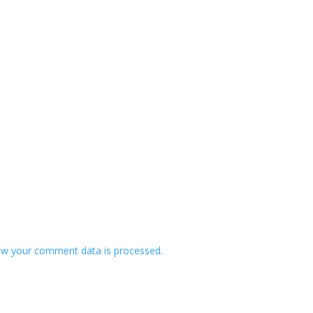
w your comment data is processed.