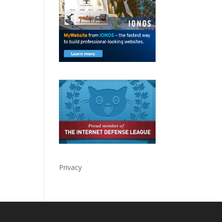
Privacy