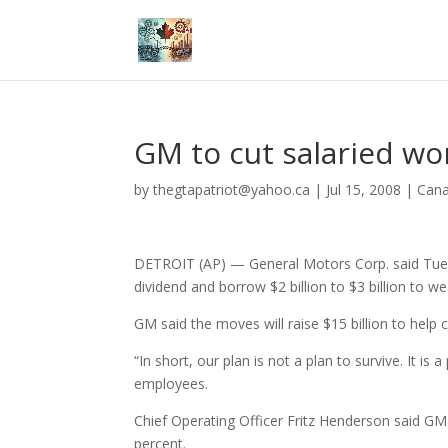
GM to cut salaried wo
by
thegtapatriot@yahoo.ca
|
Jul 15, 2008
|
Can
DETROIT (AP) — General Motors Corp. said Tuesday
dividend and borrow $2 billion to $3 billion to w
GM said the moves will raise $15 billion to help
“In short, our plan is not a plan to survive. It 
employees.
Chief Operating Officer Fritz Henderson said GM 
percent.