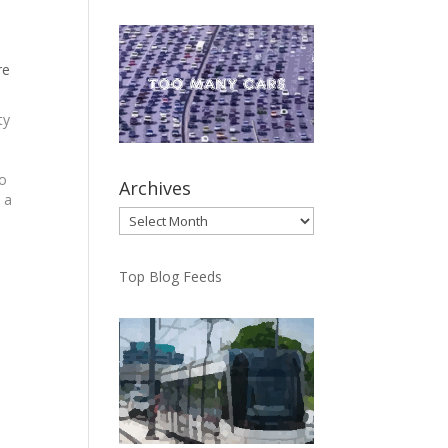
n
re
ty
io
Archives
 a
Archives
n
Top Blog Feeds