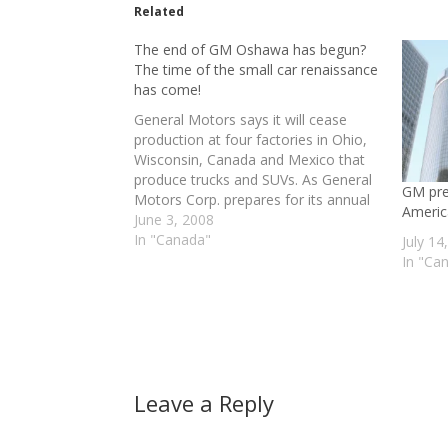
Related
The end of GM Oshawa has begun?
The time of the small car renaissance
has come!
General Motors says it will cease
production at four factories in Ohio,
Wisconsin, Canada and Mexico that
produce trucks and SUVs. As General
GM pre
Motors Corp. prepares for its annual
Americ
shareholders meeting on Tuesday,
June 3, 2008
workers across the country are
In "Canada"
July 14
worried that the next round of the
In "Ca
company's restructuring could cost
them…
Leave a Reply