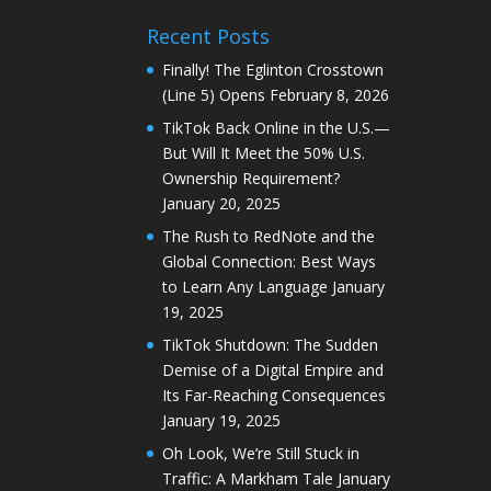
Recent Posts
Finally! The Eglinton Crosstown
(Line 5) Opens
February 8, 2026
TikTok Back Online in the U.S.—
But Will It Meet the 50% U.S.
Ownership Requirement?
January 20, 2025
The Rush to RedNote and the
Global Connection: Best Ways
to Learn Any Language
January
19, 2025
TikTok Shutdown: The Sudden
Demise of a Digital Empire and
Its Far-Reaching Consequences
January 19, 2025
Oh Look, We’re Still Stuck in
Traffic: A Markham Tale
January