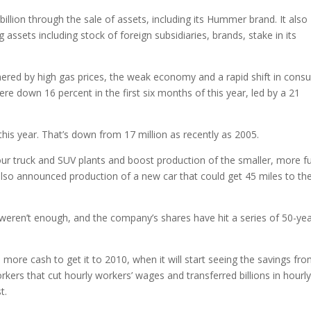
billion through the sale of assets, including its Hummer brand. It also
g assets including stock of foreign subsidiaries, brands, stake in its
ed by high gas prices, the weak economy and a rapid shift in cons
e down 16 percent in the first six months of this year, led by a 21
 this year. That’s down from 17 million as recently as 2005.
our truck and SUV plants and boost production of the smaller, more fu
also announced production of a new car that could get 45 miles to th
 weren’t enough, and the company’s shares have hit a series of 50-ye
ore cash to get it to 2010, when it will start seeing the savings fro
ers that cut hourly workers’ wages and transferred billions in hourl
t.