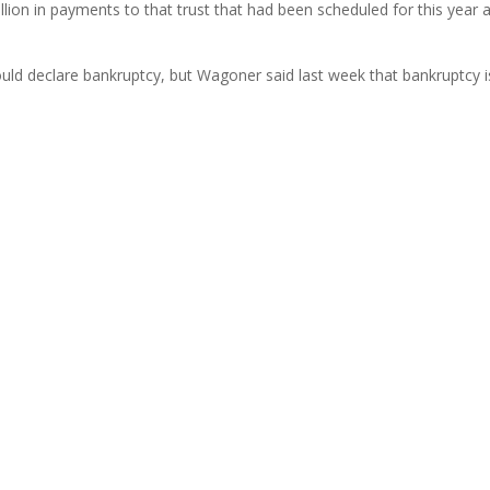
billion in payments to that trust that had been scheduled for this year 
ld declare bankruptcy, but Wagoner said last week that bankruptcy i