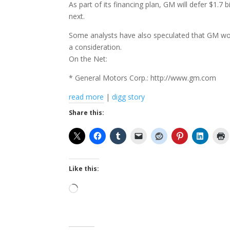
As part of its financing plan, GM will defer $1.7 
next.
Some analysts have also speculated that GM wou
a consideration.
On the Net:
* General Motors Corp.: http://www.gm.com
read more
|
digg story
Share this:
Like this:
Loading…