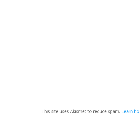
This site uses Akismet to reduce spam.
Learn ho