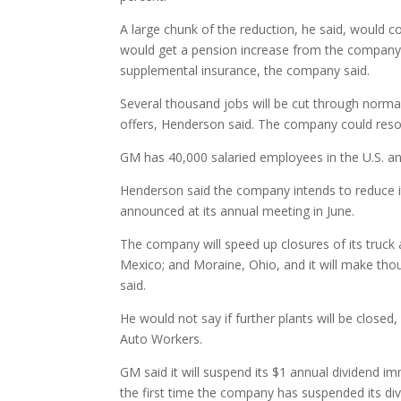
A large chunk of the reduction, he said, would c
would get a pension increase from the company
supplemental insurance, the company said.
Several thousand jobs will be cut through normal
offers, Henderson said. The company could resort
GM has 40,000 salaried employees in the U.S. a
Henderson said the company intends to reduce it
announced at its annual meeting in June.
The company will speed up closures of its truck an
Mexico; and Moraine, Ohio, and it will make tho
said.
He would not say if further plants will be closed
Auto Workers.
GM said it will suspend its $1 annual dividend imm
the first time the company has suspended its di