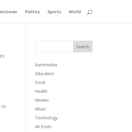
ancouver
Politics
Sports
World
ts
Automotive
Education
Food
Health
Movies
t to
Music
Technology
All Posts