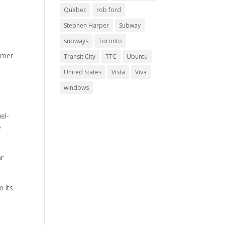
Quebec
rob ford
Stephen Harper
Subway
subways
Toronto
umer
Transit City
TTC
Ubuntu
United States
Vista
Viva
windows
el-
e
ar
m its
y