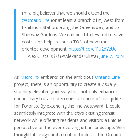
I’m a big believer that we should extend the
@OntarioLine
(or at least a branch of it) west from
Exhibition Station, along the Queensway, and to
Sherway Gardens. We can build it elevated to save
costs, and help to spur a TON of new transit
oriented development.
https://t.co/cfPu2dYzUc
— Alex Glista 🇨🇦 (@AlexanderGlista)
June 7, 2024
As
Metrolinx
embarks on the ambitious
Ontario Line
project, there is an opportunity to create a visually
stunning elevated guideway that not only enhances
connectivity but also becomes a source of civic pride
for Toronto. By extending the line westward, it could
seamlessly integrate with the city’s existing transit
network while offering residents and visitors a unique
perspective on the ever-evolving urban landscape. With
thoughtful design and attention to detail, the Ontario