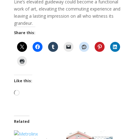
Line’s elevated guideway could become a functional
work of art, elevating the commuting experience and
leaving a lasting impression on all who witness its
grandeur.
Share this:
Like this:
Loading…
Related