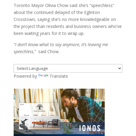
Toronto Mayor Olivia Chow said she’s “speechless”
about the continued delayed of the Eglinton
Crosstown, saying she’s no more knowledgeable on
the project than residents and business owners who’ve
been waiting years for it to wrap up.
“I don’t know what to say anymore, it’s leaving me
speechless,”
said Chow.
Powered by
Translate