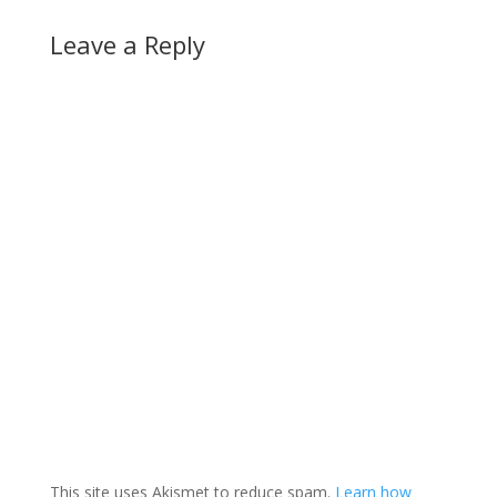
Leave a Reply
This site uses Akismet to reduce spam.
Learn how