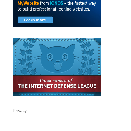
Privacy