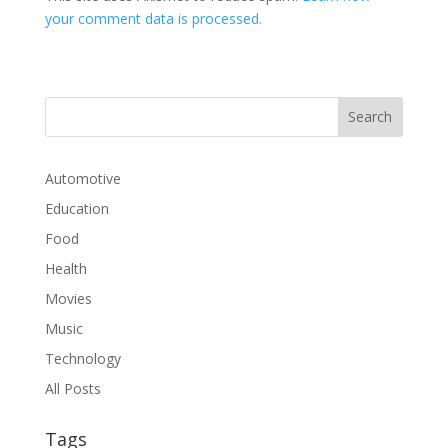
your comment data is processed.
Automotive
Education
Food
Health
Movies
Music
Technology
All Posts
Tags