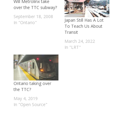
Will Metrolinx take
over the TTC subway?
September 18, 2008
Japan Still Has A Lot
In "Ontario"
To Teach Us About
Transit
March 24, 2022
In "LRT"
Ontario taking over
the TTC?
May 4, 2019
In "Open Source"