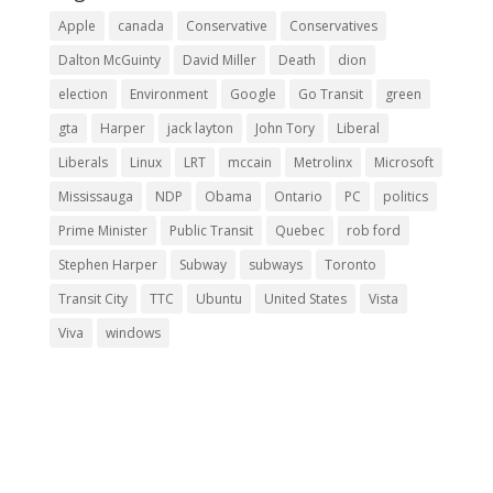
Apple
canada
Conservative
Conservatives
Dalton McGuinty
David Miller
Death
dion
election
Environment
Google
Go Transit
green
gta
Harper
jack layton
John Tory
Liberal
Liberals
Linux
LRT
mccain
Metrolinx
Microsoft
Mississauga
NDP
Obama
Ontario
PC
politics
Prime Minister
Public Transit
Quebec
rob ford
Stephen Harper
Subway
subways
Toronto
Transit City
TTC
Ubuntu
United States
Vista
Viva
windows