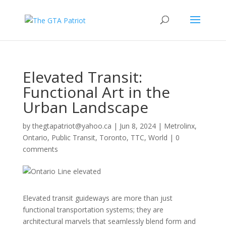
Elevated Transit:
Functional Art in the
Urban Landscape
by
thegtapatriot@yahoo.ca
|
Jun 8, 2024
|
Metrolinx
,
Ontario
,
Public Transit
,
Toronto
,
TTC
,
World
|
0
comments
Elevated transit guideways are more than just
functional transportation systems; they are
architectural marvels that seamlessly blend form and