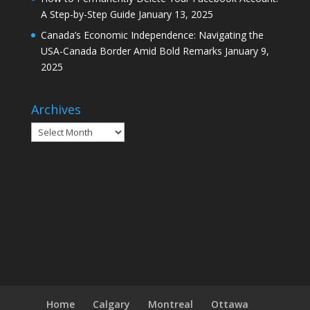
A Step-by-Step Guide
January 13, 2025
Canada’s Economic Independence: Navigating the
USA-Canada Border Amid Bold Remarks
January 9,
2025
Archives
Archives
Home
Calgary
Montreal
Ottawa