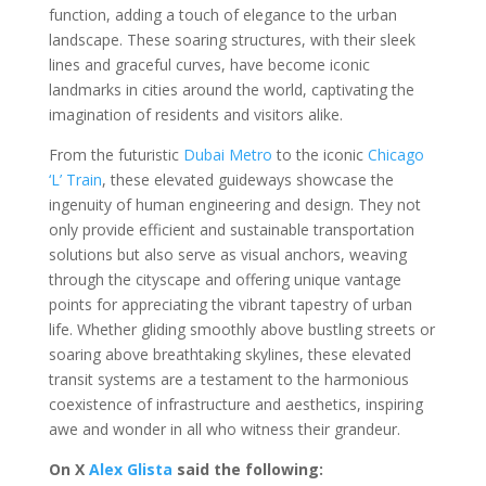
function, adding a touch of elegance to the urban
landscape. These soaring structures, with their sleek
lines and graceful curves, have become iconic
landmarks in cities around the world, captivating the
imagination of residents and visitors alike.
From the futuristic
Dubai Metro
to the iconic
Chicago
‘L’ Train
, these elevated guideways showcase the
ingenuity of human engineering and design. They not
only provide efficient and sustainable transportation
solutions but also serve as visual anchors, weaving
through the cityscape and offering unique vantage
points for appreciating the vibrant tapestry of urban
life. Whether gliding smoothly above bustling streets or
soaring above breathtaking skylines, these elevated
transit systems are a testament to the harmonious
coexistence of infrastructure and aesthetics, inspiring
awe and wonder in all who witness their grandeur.
On X
Alex Glista
said the following: