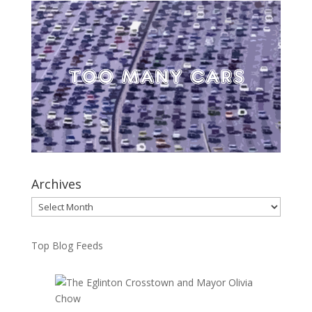
Archives
Archives
Top Blog Feeds