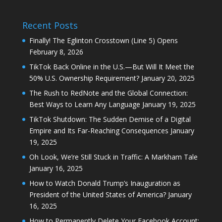
Recent Posts
Finally! The Eglinton Crosstown (Line 5) Opens
February 8, 2026
TikTok Back Online in the U.S.—But Will It Meet the
50% U.S. Ownership Requirement?
January 20, 2025
The Rush to RedNote and the Global Connection:
Best Ways to Learn Any Language
January 19, 2025
TikTok Shutdown: The Sudden Demise of a Digital
Empire and Its Far-Reaching Consequences
January
19, 2025
Oh Look, We’re Still Stuck in Traffic: A Markham Tale
January 16, 2025
How to Watch Donald Trump’s Inauguration as
President of the United States of America?
January
16, 2025
How to Permanently Delete Your Facebook Account: