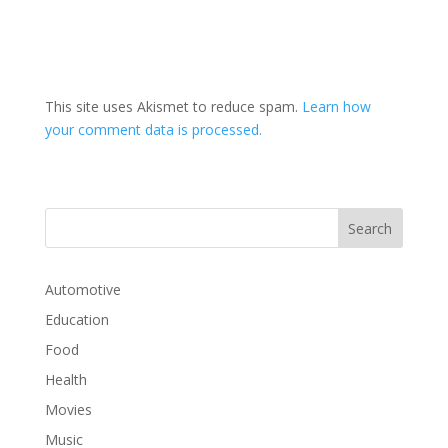
This site uses Akismet to reduce spam.
Learn how
your comment data is processed.
Automotive
Education
Food
Health
Movies
Music