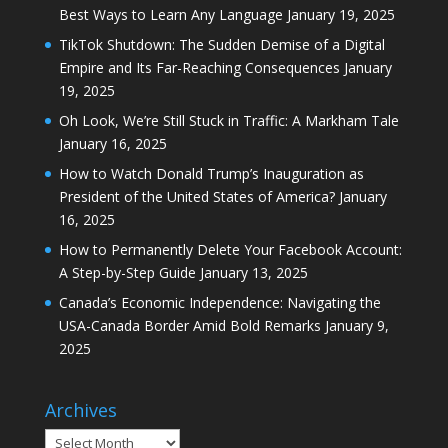
Best Ways to Learn Any Language
January 19, 2025
TikTok Shutdown: The Sudden Demise of a Digital
Empire and Its Far-Reaching Consequences
January
19, 2025
Oh Look, We’re Still Stuck in Traffic: A Markham Tale
January 16, 2025
How to Watch Donald Trump’s Inauguration as
President of the United States of America?
January
16, 2025
How to Permanently Delete Your Facebook Account:
A Step-by-Step Guide
January 13, 2025
Canada’s Economic Independence: Navigating the
USA-Canada Border Amid Bold Remarks
January 9,
2025
Archives
Archives