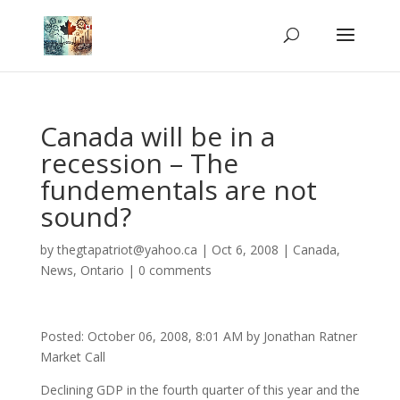
Canada will be in a
recession – The
fundementals are not
sound?
by
thegtapatriot@yahoo.ca
|
Oct 6, 2008
|
Canada
,
News
,
Ontario
|
0 comments
Posted: October 06, 2008, 8:01 AM by Jonathan Ratner
Market Call
Declining GDP in the fourth quarter of this year and the