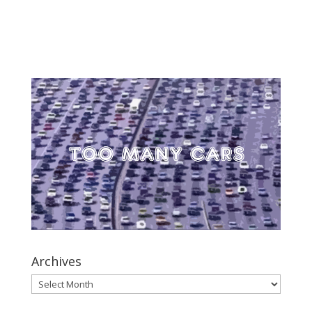
Archives
Archives