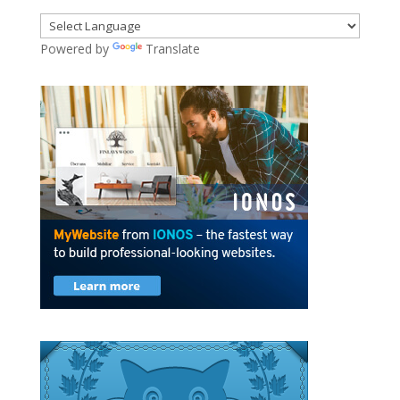
Powered by
Translate