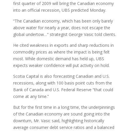
first quarter of 2009 will bring the Canadian economy
into an official recession, UBS predicted Monday.
“The Canadian economy, which has been only barely
above water for nearly a year, does not escape the
global undertow…” strategist George Vasic told clients.
He cited weakness in exports and sharp reductions in
commodity prices as where the impact is being felt
most. While domestic demand has held up, UBS
expects weaker confidence will put activity on hold.
Scotia Capital is also forecasting Canadian and U.S.
recessions, along with 100 basis point cuts from the
Bank of Canada and U.S. Federal Reserve “that could
come at any time.”
But for the first time in a long time, the underpinnings
of the Canadian economy are sound going into the
downturn, Mr. Vasic said, highlighting historically
average consumer debt service ratios and a balanced