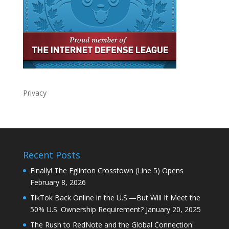
Privacy
Recent Posts
Finally! The Eglinton Crosstown (Line 5) Opens
February 8, 2026
TikTok Back Online in the U.S.—But Will It Meet the
50% U.S. Ownership Requirement?
January 20, 2025
The Rush to RedNote and the Global Connection: