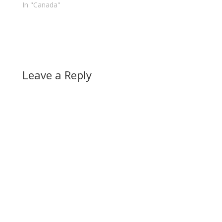
In "Canada"
country's…
Leave a Reply