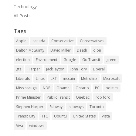
Technology
All Posts
Tags
Apple
canada
Conservative
Conservatives
Dalton McGuinty
David Miller
Death
dion
election
Environment
Google
Go Transit
green
gta
Harper
jack layton
John Tory
Liberal
Liberals
Linux
LRT
mccain
Metrolinx
Microsoft
Mississauga
NDP
Obama
Ontario
PC
politics
Prime Minister
Public Transit
Quebec
rob ford
Stephen Harper
Subway
subways
Toronto
Transit City
TTC
Ubuntu
United States
Vista
Viva
windows