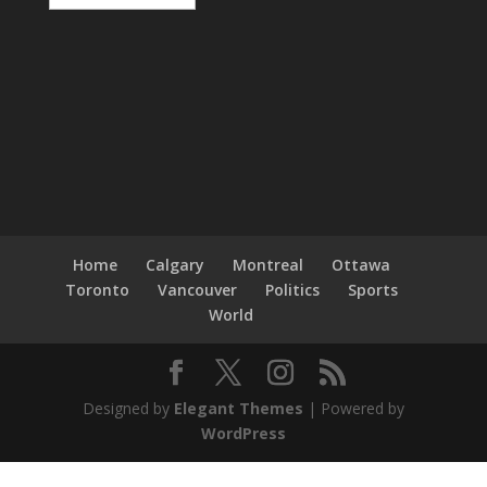
Home
Calgary
Montreal
Ottawa
Toronto
Vancouver
Politics
Sports
World
Designed by
Elegant Themes
| Powered by
WordPress