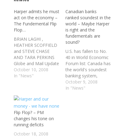
Harper admits he must
Canadian banks
act on the economy –
ranked soundest in the
The Fundemental Flip
world – Maybe Harper
Flop…
is right and the
fundementals are
BRIAN LAGHI ,
sound?
HEATHER SCOFFIELD
and STEVE CHASE
U.S. has fallen to No.
AND TARA PERKINS
40 in World Economic
Globe and Mail Update
Forum list: Canada has
October 9, 2008 at
October 10, 2008
the world's soundest
10:48 PM EDT
In "News"
banking system,
OTTAWA,
closely followed by
October 9, 2008
RICHMOND, B.C. and
Sweden, Luxembourg
In "News"
TORONTO — The
and Australia, a survey
federal government is
by the World
moving to backstop
Economic Forum has
the Canadian banks'
Flip Flop? – PM
found as a financial
capacity to lend
changes his tone on
crisis and bank failures
money in an
running deficits
shake world markets.
acknowledgment that
Britain, which once
October 18, 2008
not even the
ranked in the…