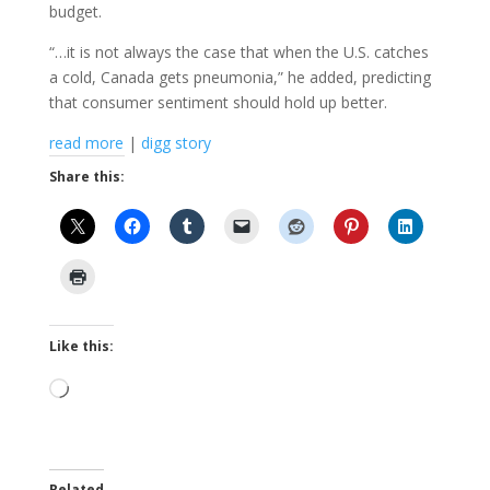
budget.
“…it is not always the case that when the U.S. catches
a cold, Canada gets pneumonia,” he added, predicting
that consumer sentiment should hold up better.
read more
|
digg story
Share this:
Like this:
Loading…
Related