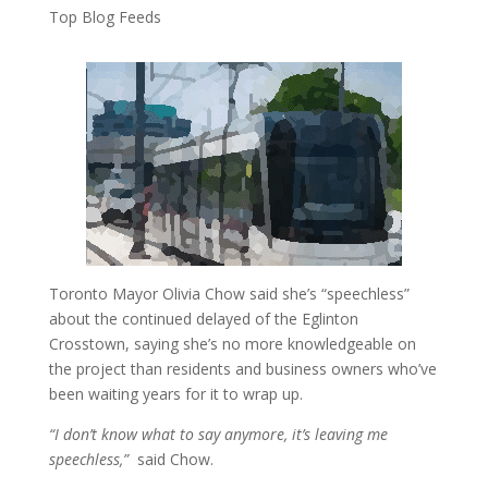
Top Blog Feeds
Toronto Mayor Olivia Chow said she’s “speechless”
about the continued delayed of the Eglinton
Crosstown, saying she’s no more knowledgeable on
the project than residents and business owners who’ve
been waiting years for it to wrap up.
“I don’t know what to say anymore, it’s leaving me
speechless,”
said Chow.