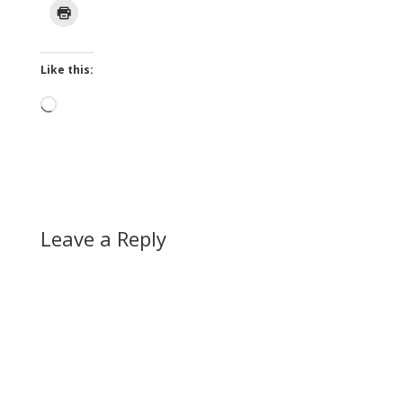
Like this:
Loading…
Leave a Reply