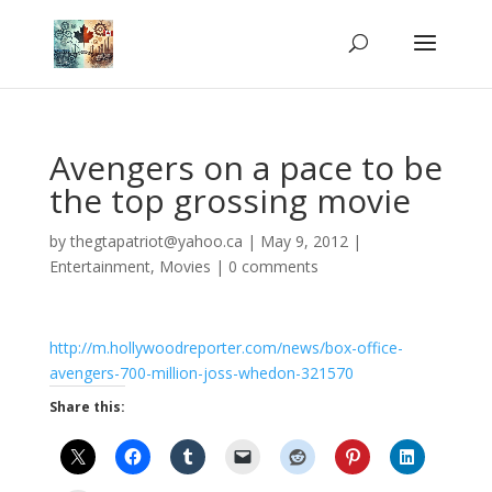
Avengers on a pace to be
the top grossing movie
by
thegtapatriot@yahoo.ca
|
May 9, 2012
|
Entertainment
,
Movies
|
0 comments
http://m.hollywoodreporter.com/news/box-office-
avengers-700-million-joss-whedon-321570
Share this: