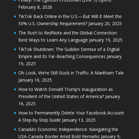
February 8, 2026
TikTok Back Online in the U.S.—But Will It Meet the
50% U.S. Ownership Requirement?
January 20, 2025
The Rush to RedNote and the Global Connection:
Best Ways to Learn Any Language
January 19, 2025
TikTok Shutdown: The Sudden Demise of a Digital
Empire and Its Far-Reaching Consequences
January
19, 2025
Oh Look, We’re Still Stuck in Traffic: A Markham Tale
January 16, 2025
How to Watch Donald Trump’s Inauguration as
President of the United States of America?
January
16, 2025
How to Permanently Delete Your Facebook Account:
A Step-by-Step Guide
January 13, 2025
Canada’s Economic Independence: Navigating the
USA-Canada Border Amid Bold Remarks
January 9,