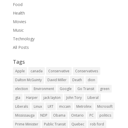
Food
Health
Movies
Music
Technology
All Posts
Tags
Apple
canada
Conservative
Conservatives
Dalton McGuinty
David Miller
Death
dion
election
Environment
Google
Go Transit
green
gta
Harper
jack layton
John Tory
Liberal
Liberals
Linux
LRT
mccain
Metrolinx
Microsoft
Mississauga
NDP
Obama
Ontario
PC
politics
Prime Minister
Public Transit
Quebec
rob ford