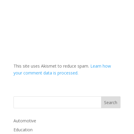
This site uses Akismet to reduce spam.
Learn how
your comment data is processed.
Automotive
Education