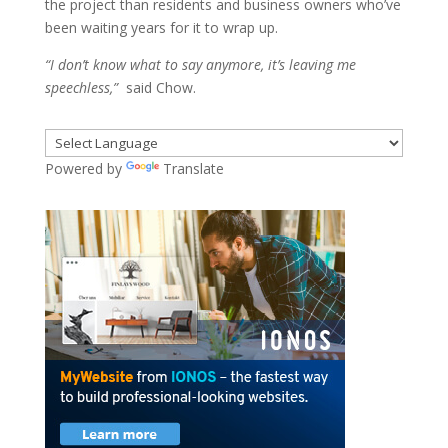
the project than residents and business owners who’ve
been waiting years for it to wrap up.
“I don’t know what to say anymore, it’s leaving me
speechless,”
said Chow.
Powered by
Translate