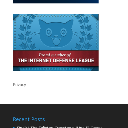
Privacy
Recent Posts
Finally! The Eglinton Crosstown (Line 5) Opens