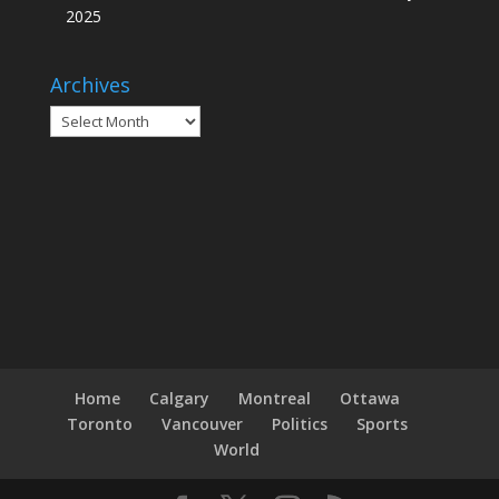
2025
Archives
Archives
Home
Calgary
Montreal
Ottawa
Toronto
Vancouver
Politics
Sports
World