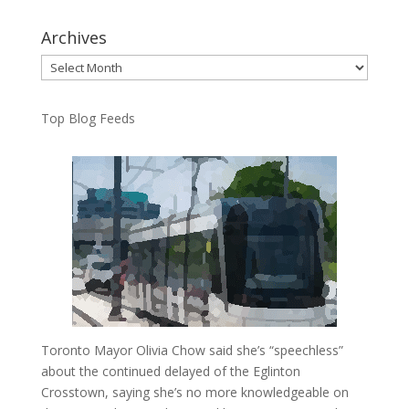
Archives
Archives
Top Blog Feeds
Toronto Mayor Olivia Chow said she’s “speechless”
about the continued delayed of the Eglinton
Crosstown, saying she’s no more knowledgeable on