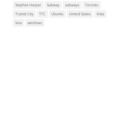
Stephen Harper
Subway
subways
Toronto
Transit City
TTC
Ubuntu
United States
Vista
Viva
windows