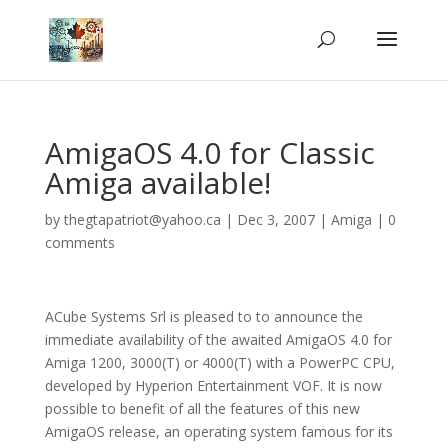
AmigaOS 4.0 for Classic
Amiga available!
by
thegtapatriot@yahoo.ca
|
Dec 3, 2007
|
Amiga
|
0
comments
ACube Systems Srl is pleased to to announce the
immediate availability of the awaited AmigaOS 4.0 for
Amiga 1200, 3000(T) or 4000(T) with a PowerPC CPU,
developed by Hyperion Entertainment VOF. It is now
possible to benefit of all the features of this new
AmigaOS release, an operating system famous for its