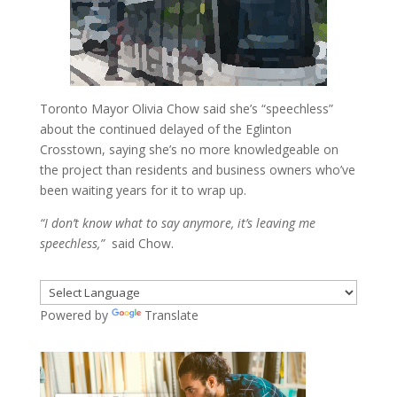
Toronto Mayor Olivia Chow said she’s “speechless”
about the continued delayed of the Eglinton
Crosstown, saying she’s no more knowledgeable on
the project than residents and business owners who’ve
been waiting years for it to wrap up.
“I don’t know what to say anymore, it’s leaving me
speechless,”
said Chow.
Powered by
Translate