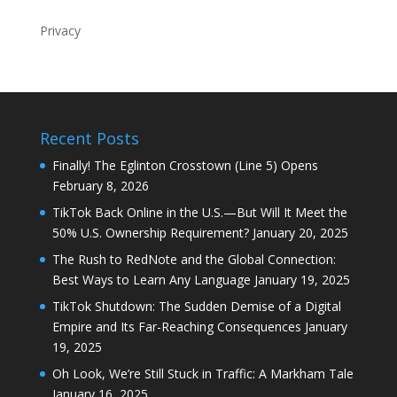
Privacy
Recent Posts
Finally! The Eglinton Crosstown (Line 5) Opens
February 8, 2026
TikTok Back Online in the U.S.—But Will It Meet the
50% U.S. Ownership Requirement?
January 20, 2025
The Rush to RedNote and the Global Connection:
Best Ways to Learn Any Language
January 19, 2025
TikTok Shutdown: The Sudden Demise of a Digital
Empire and Its Far-Reaching Consequences
January
19, 2025
Oh Look, We’re Still Stuck in Traffic: A Markham Tale
January 16, 2025