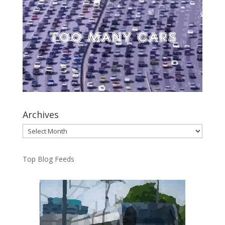
Archives
Archives
Top Blog Feeds