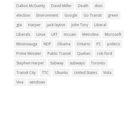
Dalton McGuinty
David Miller
Death
dion
election
Environment
Google
Go Transit
green
gta
Harper
jack layton
John Tory
Liberal
Liberals
Linux
LRT
mccain
Metrolinx
Microsoft
Mississauga
NDP
Obama
Ontario
PC
politics
Prime Minister
Public Transit
Quebec
rob ford
Stephen Harper
Subway
subways
Toronto
Transit City
TTC
Ubuntu
United States
Vista
Viva
windows