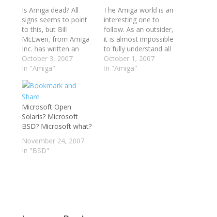
Is Amiga dead? All
The Amiga world is an
signs seems to point
interesting one to
to this, but Bill
follow. As an outsider,
McEwen, from Amiga
it is almost impossible
Inc. has written an
to fully understand all
open letter explaining
October 3, 2007
the processes at work
October 1, 2007
the current situation of
In "Amiga"
over there. The
In "Amiga"
the Amiga platform.
various companies,
You have to be
the individuals, the
confident and trust
developers, The Three
them, he says. Their
Microsoft Open
Men And A Cow who
"path of quietness"
Solaris? Microsoft
own an AmigaOne -
has a motivation. I did
BSD? Microsoft what?
they are not making it
for years,…
any…
November 24, 2007
In "BSD"