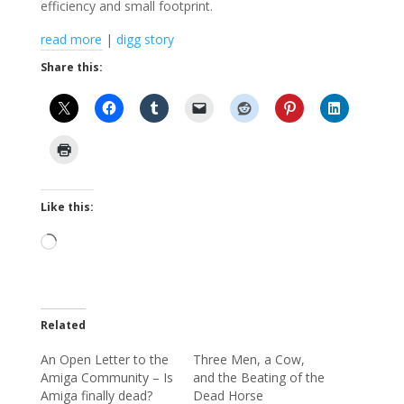
efficiency and small footprint.
read more
|
digg story
Share this:
Like this:
Loading…
Related
An Open Letter to the
Three Men, a Cow,
Amiga Community – Is
and the Beating of the
Amiga finally dead?
Dead Horse