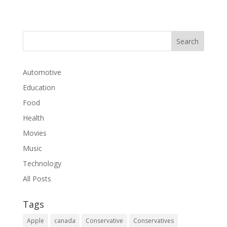
Automotive
Education
Food
Health
Movies
Music
Technology
All Posts
Tags
Apple
canada
Conservative
Conservatives