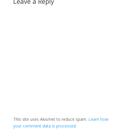
Leave a Reply
This site uses Akismet to reduce spam.
Learn how
your comment data is processed.