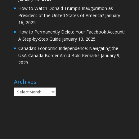
How to Watch Donald Trump’s Inauguration as
President of the United States of America?
January
16, 2025
How to Permanently Delete Your Facebook Account:
A Step-by-Step Guide
January 13, 2025
Canada’s Economic Independence: Navigating the
USA-Canada Border Amid Bold Remarks
January 9,
2025
Archives
Archives