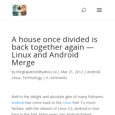
A house once divided is
back together again —
Linux and Android
Merge
by
thegtapatriot@yahoo.ca
|
Mar 21, 2012
|
Android
,
Linux
,
Technology
|
0 comments
Well to the delight and absolute glee of many followers
Android
has come back to the
Linux
fold. To much
fanfare, with the release of Linux 3.3, Android is now
back in the fold. Many years ago Android forked,