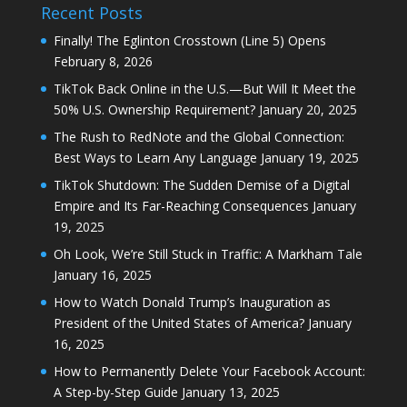
Recent Posts
Finally! The Eglinton Crosstown (Line 5) Opens
February 8, 2026
TikTok Back Online in the U.S.—But Will It Meet the
50% U.S. Ownership Requirement?
January 20, 2025
The Rush to RedNote and the Global Connection:
Best Ways to Learn Any Language
January 19, 2025
TikTok Shutdown: The Sudden Demise of a Digital
Empire and Its Far-Reaching Consequences
January
19, 2025
Oh Look, We’re Still Stuck in Traffic: A Markham Tale
January 16, 2025
How to Watch Donald Trump’s Inauguration as
President of the United States of America?
January
16, 2025
How to Permanently Delete Your Facebook Account:
A Step-by-Step Guide
January 13, 2025