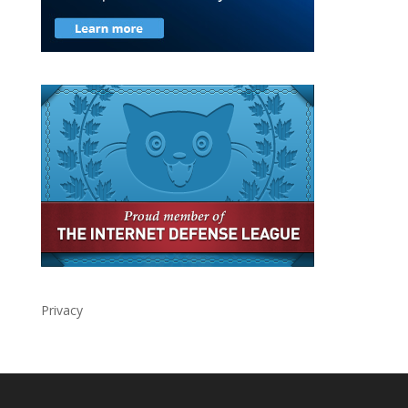
Privacy