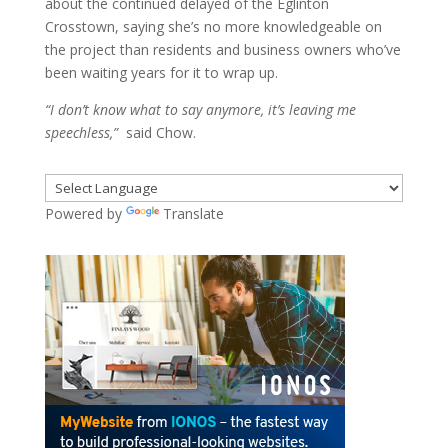
about the continued delayed of the Eglinton
Crosstown, saying she’s no more knowledgeable on
the project than residents and business owners who’ve
been waiting years for it to wrap up.
“I don’t know what to say anymore, it’s leaving me
speechless,”
said Chow.
Powered by
Translate