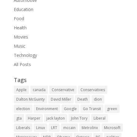
Automotive
Education
Food
Health
Movies
Music
Technology
All Posts
Tags
Apple
canada
Conservative
Conservatives
Dalton McGuinty
David Miller
Death
dion
election
Environment
Google
Go Transit
green
gta
Harper
jack layton
John Tory
Liberal
Liberals
Linux
LRT
mccain
Metrolinx
Microsoft