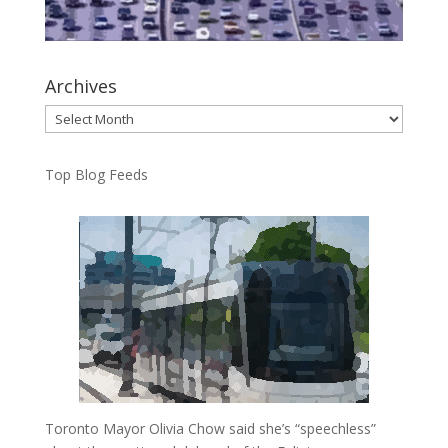
Archives
Archives
Top Blog Feeds
Toronto Mayor Olivia Chow said she’s “speechless”