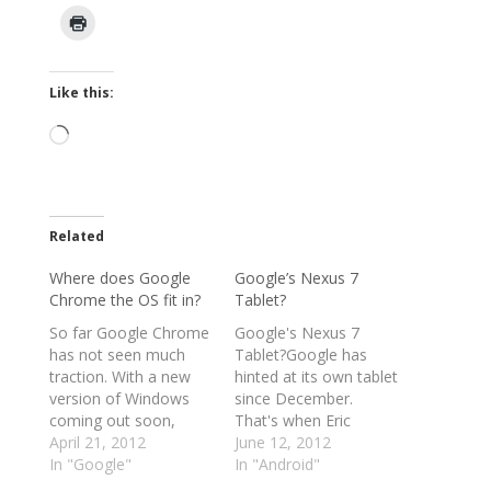
Like this:
Loading…
Related
Where does Google
Google’s Nexus 7
Chrome the OS fit in?
Tablet?
So far Google Chrome
Google's Nexus 7
has not seen much
Tablet?Google has
traction. With a new
hinted at its own tablet
version of Windows
since December.
coming out soon,
That's when Eric
Google will need to
April 21, 2012
Schmidt said the
June 12, 2012
somehow pull itself
In "Google"
company would
In "Android"
from obscurity. I have
“market a tablet of the