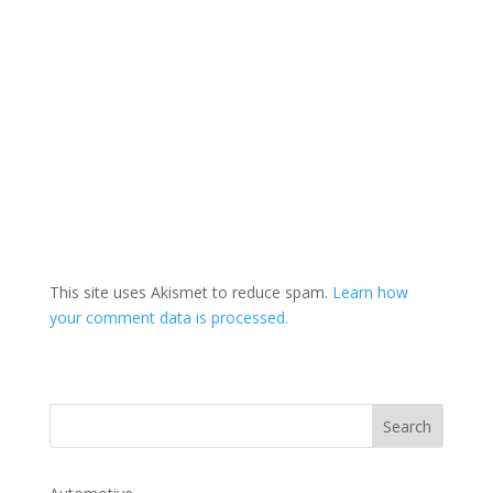
This site uses Akismet to reduce spam.
Learn how
your comment data is processed.