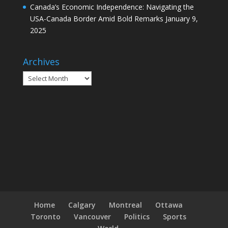
Canada’s Economic Independence: Navigating the
USA-Canada Border Amid Bold Remarks
January 9,
2025
Archives
Archives
Home
Calgary
Montreal
Ottawa
Toronto
Vancouver
Politics
Sports