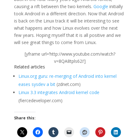
causing a rift between the two kernels.
Google
initially
took Android in a different direction. Now that Android
is back on the Linux track it will be interesting to see
what happens and how Linux evolves over the next
few years. Hoping myself that it is all positive and we
will see great things to come from Linux.
[yframe url=’http://www.youtube.com/watch?
v=8QA8tpls62I’]
Related articles
Linux.org guru: re-merging of Android into kernel
eases sysdev a bit
(zdnet.com)
Linux 3.3 integrates Android kernel code
(fiercedeveloper.com)
Share this: