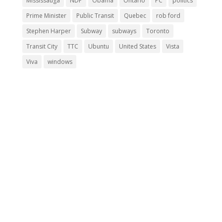
Mississauga
NDP
Obama
Ontario
PC
politics
Prime Minister
Public Transit
Quebec
rob ford
Stephen Harper
Subway
subways
Toronto
Transit City
TTC
Ubuntu
United States
Vista
Viva
windows