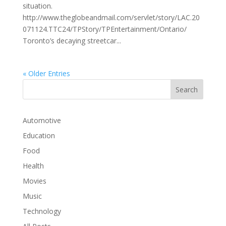
situation.
http://www.theglobeandmail.com/servlet/story/LAC.20
071124.TTC24/TPStory/TPEntertainment/Ontario/
Toronto’s decaying streetcar...
« Older Entries
Automotive
Education
Food
Health
Movies
Music
Technology