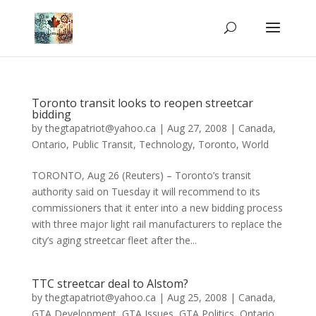
Toronto transit looks to reopen streetcar
bidding
by
thegtapatriot@yahoo.ca
|
Aug 27, 2008
|
Canada
,
Ontario
,
Public Transit
,
Technology
,
Toronto
,
World
TORONTO, Aug 26 (Reuters) – Toronto’s transit
authority said on Tuesday it will recommend to its
commissioners that it enter into a new bidding process
with three major light rail manufacturers to replace the
city’s aging streetcar fleet after the...
TTC streetcar deal to Alstom?
by
thegtapatriot@yahoo.ca
|
Aug 25, 2008
|
Canada
,
GTA Development
,
GTA Issues
,
GTA Politics
,
Ontario
,