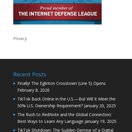
Privacy
Recent Posts
Finally! The Eglinton Crosstown (Line 5) Opens
February 8, 2026
TikTok Back Online in the U.S.—But Will It Meet the
50% U.S. Ownership Requirement?
January 20, 2025
The Rush to RedNote and the Global Connection:
Best Ways to Learn Any Language
January 19, 2025
TikTok Shutdown: The Sudden Demise of a Digital