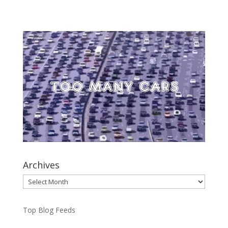
Archives
Archives
Top Blog Feeds