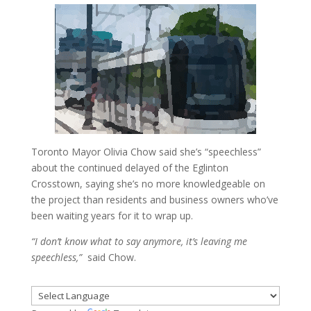
Toronto Mayor Olivia Chow said she’s “speechless”
about the continued delayed of the Eglinton
Crosstown, saying she’s no more knowledgeable on
the project than residents and business owners who’ve
been waiting years for it to wrap up.
“I don’t know what to say anymore, it’s leaving me
speechless,”
said Chow.