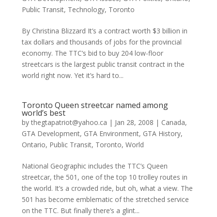
Public Transit
,
Technology
,
Toronto
By Christina Blizzard It’s a contract worth $3 billion in
tax dollars and thousands of jobs for the provincial
economy. The TTC’s bid to buy 204 low-floor
streetcars is the largest public transit contract in the
world right now. Yet it’s hard to...
Toronto Queen streetcar named among
world’s best
by
thegtapatriot@yahoo.ca
|
Jan 28, 2008
|
Canada
,
GTA Development
,
GTA Environment
,
GTA History
,
Ontario
,
Public Transit
,
Toronto
,
World
National Geographic includes the TTC’s Queen
streetcar, the 501, one of the top 10 trolley routes in
the world. It’s a crowded ride, but oh, what a view. The
501 has become emblematic of the stretched service
on the TTC. But finally there’s a glint...