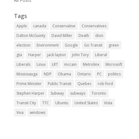
All Posts
Tags
Apple
canada
Conservative
Conservatives
Dalton McGuinty
David Miller
Death
dion
election
Environment
Google
Go Transit
green
gta
Harper
jack layton
John Tory
Liberal
Liberals
Linux
LRT
mccain
Metrolinx
Microsoft
Mississauga
NDP
Obama
Ontario
PC
politics
Prime Minister
Public Transit
Quebec
rob ford
Stephen Harper
Subway
subways
Toronto
Transit City
TTC
Ubuntu
United States
Vista
Viva
windows