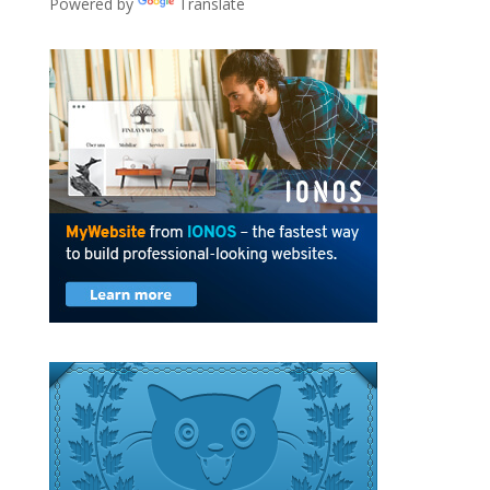
Powered by
Translate