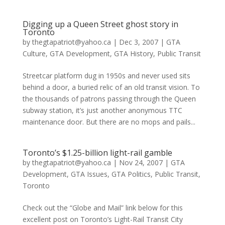
Digging up a Queen Street ghost story in
Toronto
by
thegtapatriot@yahoo.ca
|
Dec 3, 2007
|
GTA
Culture
,
GTA Development
,
GTA History
,
Public Transit
Streetcar platform dug in 1950s and never used sits
behind a door, a buried relic of an old transit vision. To
the thousands of patrons passing through the Queen
subway station, it’s just another anonymous TTC
maintenance door. But there are no mops and pails...
Toronto’s $1.25-billion light-rail gamble
by
thegtapatriot@yahoo.ca
|
Nov 24, 2007
|
GTA
Development
,
GTA Issues
,
GTA Politics
,
Public Transit
,
Toronto
Check out the “Globe and Mail” link below for this
excellent post on Toronto’s Light-Rail Transit City