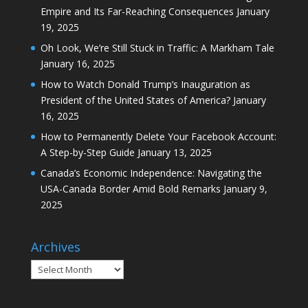
Empire and Its Far-Reaching Consequences
January
19, 2025
Oh Look, We’re Still Stuck in Traffic: A Markham Tale
January 16, 2025
How to Watch Donald Trump’s Inauguration as
President of the United States of America?
January
16, 2025
How to Permanently Delete Your Facebook Account:
A Step-by-Step Guide
January 13, 2025
Canada’s Economic Independence: Navigating the
USA-Canada Border Amid Bold Remarks
January 9,
2025
Archives
Archives