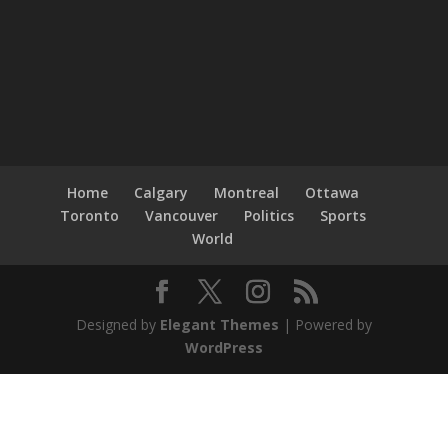
Home
Calgary
Montreal
Ottawa
Toronto
Vancouver
Politics
Sports
World
Designed by
Elegant Themes
| Powered by
WordPress