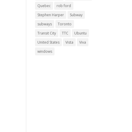
Quebec
rob ford
Stephen Harper
Subway
subways
Toronto
Transit City
TTC
Ubuntu
United States
Vista
Viva
windows