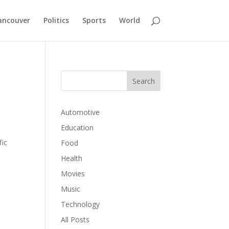
ancouver
Politics
Sports
World
Automotive
Education
fic
Food
Health
Movies
Music
Technology
All Posts