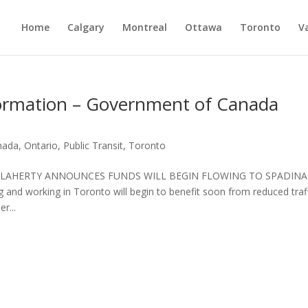
Home
Calgary
Montreal
Ottawa
Toronto
V
nformation – Government of Canada
nada
,
Ontario
,
Public Transit
,
Toronto
2008 FLAHERTY ANNOUNCES FUNDS WILL BEGIN FLOWING TO SPADINA
 working in Toronto will begin to benefit soon from reduced traf
r...