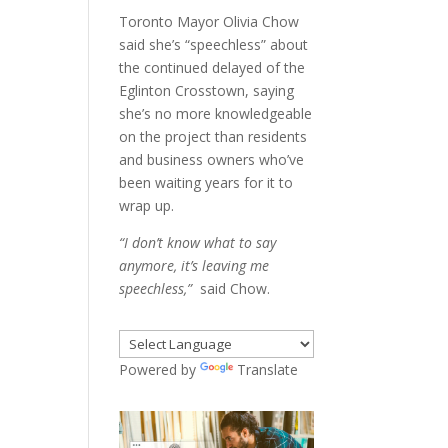
Toronto Mayor Olivia Chow
said she’s “speechless” about
the continued delayed of the
Eglinton Crosstown, saying
she’s no more knowledgeable
on the project than residents
and business owners who’ve
been waiting years for it to
wrap up.
“I don’t know what to say
anymore, it’s leaving me
speechless,”
said Chow.
Powered by
Translate