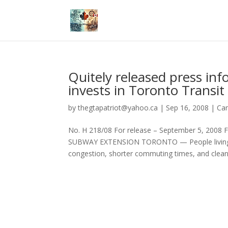
Quitely released press i
invests in Toronto Transit
by
thegtapatriot@yahoo.ca
|
Sep 16, 2008
|
Ca
No. H 218/08 For release – September 5, 
SUBWAY EXTENSION TORONTO — People living and
congestion, shorter commuting times, and cleane