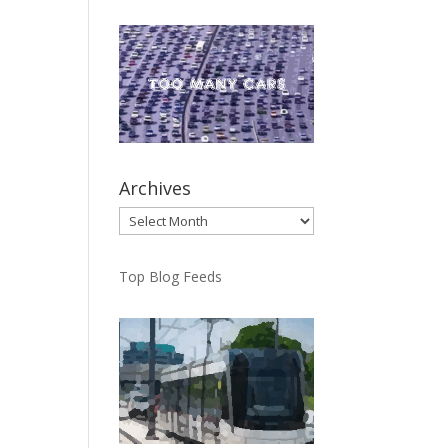
Archives
Archives
Top Blog Feeds