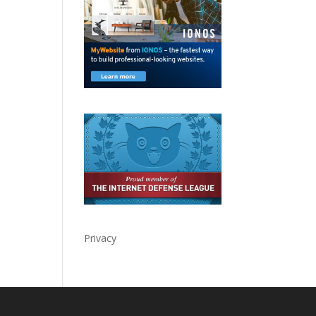
Privacy