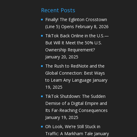
Recent Posts
Finally! The Eglinton Crosstown
(Line 5) Opens
February 8, 2026
TikTok Back Online in the U.S.—
But Will It Meet the 50% U.S.
Ownership Requirement?
January 20, 2025
The Rush to RedNote and the
Global Connection: Best Ways
to Learn Any Language
January
19, 2025
TikTok Shutdown: The Sudden
Demise of a Digital Empire and
Its Far-Reaching Consequences
January 19, 2025
Oh Look, We’re Still Stuck in
Traffic: A Markham Tale
January