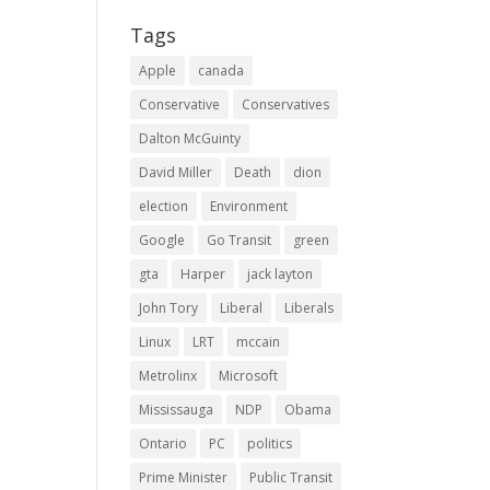
Tags
Apple
canada
Conservative
Conservatives
Dalton McGuinty
David Miller
Death
dion
election
Environment
Google
Go Transit
green
gta
Harper
jack layton
John Tory
Liberal
Liberals
Linux
LRT
mccain
Metrolinx
Microsoft
Mississauga
NDP
Obama
Ontario
PC
politics
Prime Minister
Public Transit