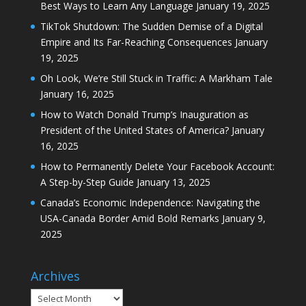
Best Ways to Learn Any Language
January 19, 2025
TikTok Shutdown: The Sudden Demise of a Digital
Empire and Its Far-Reaching Consequences
January
19, 2025
Oh Look, We’re Still Stuck in Traffic: A Markham Tale
January 16, 2025
How to Watch Donald Trump’s Inauguration as
President of the United States of America?
January
16, 2025
How to Permanently Delete Your Facebook Account:
A Step-by-Step Guide
January 13, 2025
Canada’s Economic Independence: Navigating the
USA-Canada Border Amid Bold Remarks
January 9,
2025
Archives
Archives