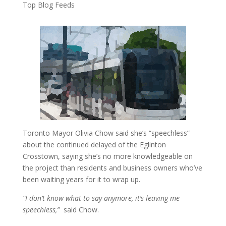
Top Blog Feeds
Toronto Mayor Olivia Chow said she’s “speechless”
about the continued delayed of the Eglinton
Crosstown, saying she’s no more knowledgeable on
the project than residents and business owners who’ve
been waiting years for it to wrap up.
“I don’t know what to say anymore, it’s leaving me
speechless,”
said Chow.