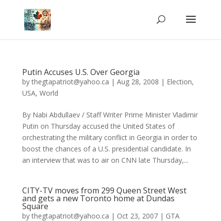
Putin Accuses U.S. Over Georgia
by
thegtapatriot@yahoo.ca
|
Aug 28, 2008
|
Election
,
USA
,
World
By Nabi Abdullaev / Staff Writer Prime Minister Vladimir
Putin on Thursday accused the United States of
orchestrating the military conflict in Georgia in order to
boost the chances of a U.S. presidential candidate. In
an interview that was to air on CNN late Thursday,...
CITY-TV moves from 299 Queen Street West
and gets a new Toronto home at Dundas
Square
by
thegtapatriot@yahoo.ca
|
Oct 23, 2007
|
GTA