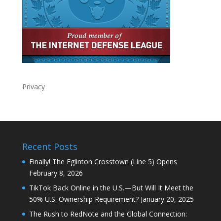
Privacy
Recent Posts
Finally! The Eglinton Crosstown (Line 5) Opens
February 8, 2026
TikTok Back Online in the U.S.—But Will It Meet the
50% U.S. Ownership Requirement?
January 20, 2025
The Rush to RedNote and the Global Connection: