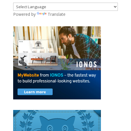
Powered by
Translate