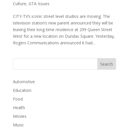
Culture
,
GTA Issues
CITY-TV’s iconic street level studios are moving. The
television station’s new parent announced they will be
leaving their long-time residence at 299 Queen Street
West for a new location on Dundas Square. Yesterday,
Rogers Communications announced it had...
Automotive
Education
Food
Health
Movies
Music