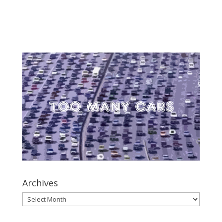
Archives
Archives