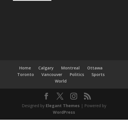
Home
Calgary
Montreal
Ottawa
Toronto
Vancouver
Politics
Sports
World
Designed by
Elegant Themes
| Powered by
WordPress