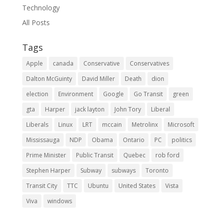
Technology
All Posts
Tags
Apple
canada
Conservative
Conservatives
Dalton McGuinty
David Miller
Death
dion
election
Environment
Google
Go Transit
green
gta
Harper
jack layton
John Tory
Liberal
Liberals
Linux
LRT
mccain
Metrolinx
Microsoft
Mississauga
NDP
Obama
Ontario
PC
politics
Prime Minister
Public Transit
Quebec
rob ford
Stephen Harper
Subway
subways
Toronto
Transit City
TTC
Ubuntu
United States
Vista
Viva
windows