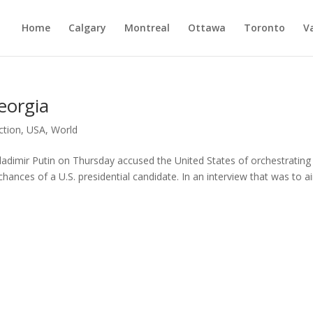
Home
Calgary
Montreal
Ottawa
Toronto
V
eorgia
ction
,
USA
,
World
Vladimir Putin on Thursday accused the United States of orchestrating
 chances of a U.S. presidential candidate. In an interview that was to a