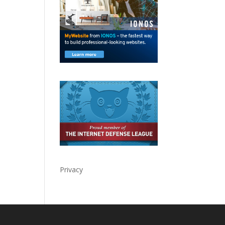
Privacy