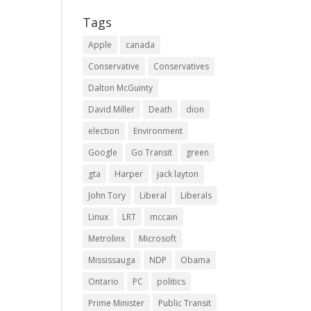
Tags
Apple
canada
Conservative
Conservatives
Dalton McGuinty
David Miller
Death
dion
election
Environment
Google
Go Transit
green
gta
Harper
jack layton
John Tory
Liberal
Liberals
Linux
LRT
mccain
Metrolinx
Microsoft
Mississauga
NDP
Obama
Ontario
PC
politics
Prime Minister
Public Transit