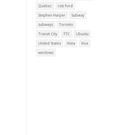
Quebec
rob ford
Stephen Harper
Subway
subways
Toronto
Transit City
TTC
Ubuntu
United States
Vista
Viva
windows