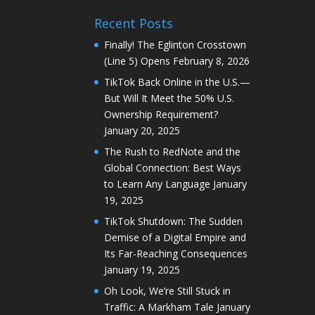
Recent Posts
Finally! The Eglinton Crosstown
(Line 5) Opens
February 8, 2026
TikTok Back Online in the U.S.—
But Will It Meet the 50% U.S.
Ownership Requirement?
January 20, 2025
The Rush to RedNote and the
Global Connection: Best Ways
to Learn Any Language
January
19, 2025
TikTok Shutdown: The Sudden
Demise of a Digital Empire and
Its Far-Reaching Consequences
January 19, 2025
Oh Look, We’re Still Stuck in
Traffic: A Markham Tale
January