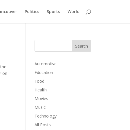
ancouver
Politics
Sports
World
Automotive
 the
Education
ir on
Food
Health
Movies
Music
Technology
All Posts