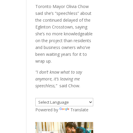
Toronto Mayor Olivia Chow
said she’s “speechless” about
the continued delayed of the
Eglinton Crosstown, saying
she’s no more knowledgeable
on the project than residents
and business owners who’ve
been waiting years for it to
wrap up.
“I don’t know what to say
anymore, it’s leaving me
speechless,”
said Chow.
Powered by
Translate