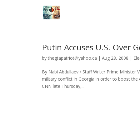
Putin Accuses U.S. Over G
by
thegtapatriot@yahoo.ca
|
Aug 28, 2008
|
Ele
By Nabi Abdullaev / Staff Writer Prime Minister 
military conflict in Georgia in order to boost the
CNN late Thursday,...