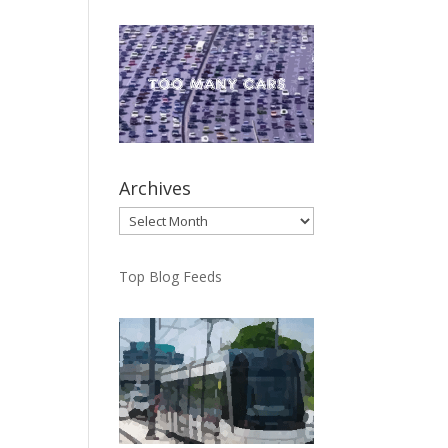
Archives
Archives
Top Blog Feeds