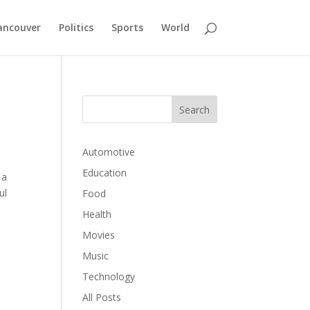
ancouver
Politics
Sports
World
Automotive
Education
 a
ul
Food
Health
Movies
Music
Technology
All Posts