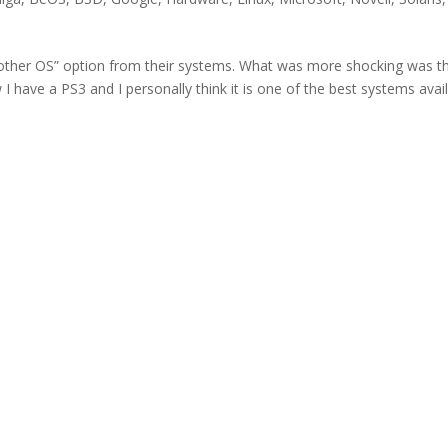
“other OS” option from their systems. What was more shocking was th
 have a PS3 and I personally think it is one of the best systems avai