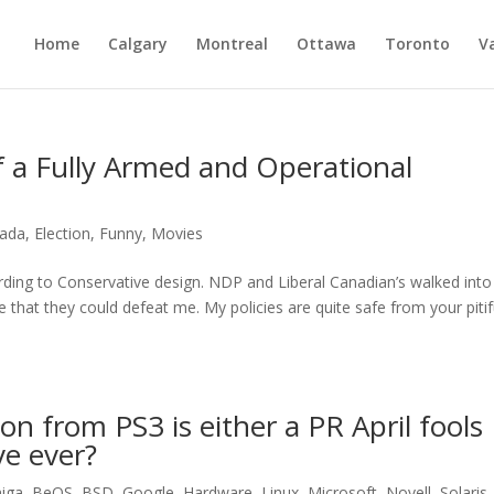
Home
Calgary
Montreal
Ottawa
Toronto
V
 a Fully Armed and Operational
ada
,
Election
,
Funny
,
Movies
rding to Conservative design. NDP and Liberal Canadian’s walked into
ve that they could defeat me. My policies are quite safe from your pitif
n from PS3 is either a PR April fools
ve ever?
iga
,
BeOS
,
BSD
,
Google
,
Hardware
,
Linux
,
Microsoft
,
Novell
,
Solaris
,