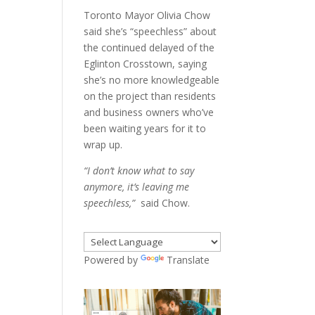
Toronto Mayor Olivia Chow
said she’s “speechless” about
the continued delayed of the
Eglinton Crosstown, saying
she’s no more knowledgeable
on the project than residents
and business owners who’ve
been waiting years for it to
wrap up.
“I don’t know what to say
anymore, it’s leaving me
speechless,”
said Chow.
Powered by
Translate