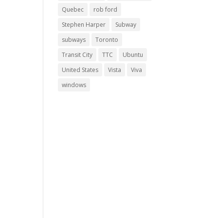
Quebec
rob ford
Stephen Harper
Subway
subways
Toronto
Transit City
TTC
Ubuntu
United States
Vista
Viva
windows