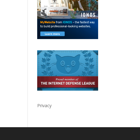
Privacy