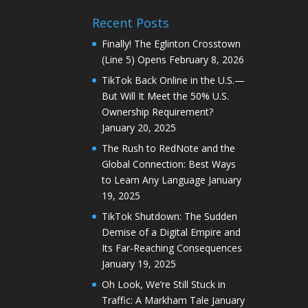
Recent Posts
Finally! The Eglinton Crosstown
(Line 5) Opens
February 8, 2026
TikTok Back Online in the U.S.—
But Will It Meet the 50% U.S.
Ownership Requirement?
January 20, 2025
The Rush to RedNote and the
Global Connection: Best Ways
to Learn Any Language
January
19, 2025
TikTok Shutdown: The Sudden
Demise of a Digital Empire and
Its Far-Reaching Consequences
January 19, 2025
Oh Look, We’re Still Stuck in
Traffic: A Markham Tale
January