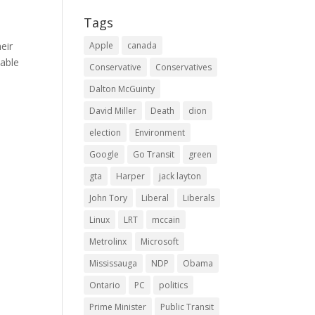
Tags
eir
Apple
canada
lable
Conservative
Conservatives
Dalton McGuinty
David Miller
Death
dion
election
Environment
Google
Go Transit
green
gta
Harper
jack layton
John Tory
Liberal
Liberals
Linux
LRT
mccain
Metrolinx
Microsoft
Mississauga
NDP
Obama
Ontario
PC
politics
Prime Minister
Public Transit