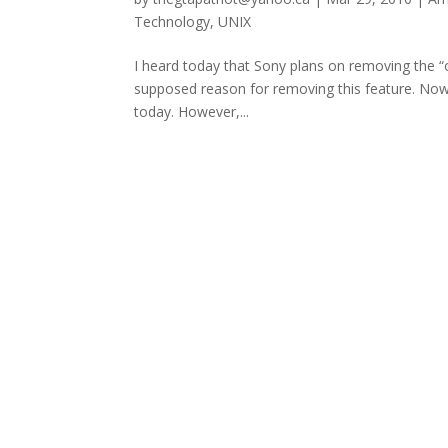
Technology
,
UNIX
I heard today that Sony plans on removing the 
supposed reason for removing this feature. Now I
today. However,...