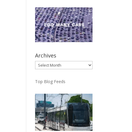
Archives
Archives
Top Blog Feeds