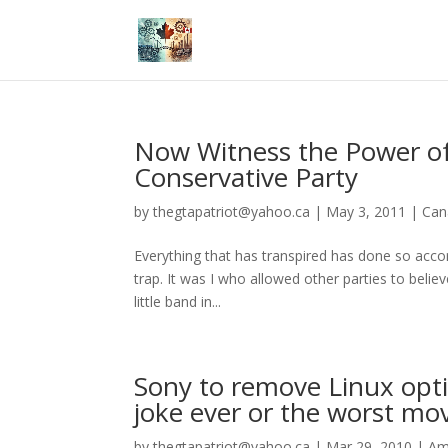
Now Witness the Power of
Conservative Party
by
thegtapatriot@yahoo.ca
|
May 3, 2011
|
Can
Everything that has transpired has done so acco
trap. It was I who allowed other parties to belie
little band in...
Sony to remove Linux optio
joke ever or the worst mo
by
thegtapatriot@yahoo.ca
|
Mar 29, 2010
|
Am