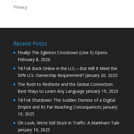
Privacy
Recent Posts
Finally! The Eglinton Crosstown (Line 5) Opens
February 8, 2026
TikTok Back Online in the U.S.—But Will It Meet the
50% U.S. Ownership Requirement?
January 20, 2025
The Rush to RedNote and the Global Connection:
Best Ways to Learn Any Language
January 19, 2025
TikTok Shutdown: The Sudden Demise of a Digital
Empire and Its Far-Reaching Consequences
January
19, 2025
Oh Look, We’re Still Stuck in Traffic: A Markham Tale
January 16, 2025