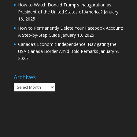
How to Watch Donald Trump’s Inauguration as
President of the United States of America?
January
16, 2025
How to Permanently Delete Your Facebook Account:
A Step-by-Step Guide
January 13, 2025
Canada’s Economic Independence: Navigating the
USA-Canada Border Amid Bold Remarks
January 9,
2025
Archives
Archives