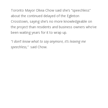
Toronto Mayor Olivia Chow said she’s “speechless”
about the continued delayed of the Eglinton
Crosstown, saying she’s no more knowledgeable on
the project than residents and business owners who’ve
been waiting years for it to wrap up.
“I don’t know what to say anymore, it’s leaving me
speechless,”
said Chow.