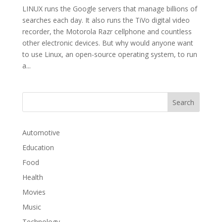
LINUX runs the Google servers that manage billions of
searches each day. It also runs the TiVo digital video
recorder, the Motorola Razr cellphone and countless
other electronic devices. But why would anyone want
to use Linux, an open-source operating system, to run
a...
Automotive
Education
Food
Health
Movies
Music
Technology