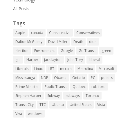
All Posts
Tags
Apple
canada
Conservative
Conservatives
Dalton McGuinty
David Miller
Death
dion
election
Environment
Google
Go Transit
green
gta
Harper
jack layton
John Tory
Liberal
Liberals
Linux
LRT
mccain
Metrolinx
Microsoft
Mississauga
NDP
Obama
Ontario
PC
politics
Prime Minister
Public Transit
Quebec
rob ford
Stephen Harper
Subway
subways
Toronto
Transit City
TTC
Ubuntu
United States
Vista
Viva
windows