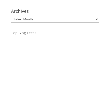
Archives
Archives
Top Blog Feeds