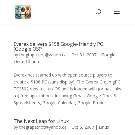
Everex delivers $198 Google-friendly PC
(Google OS)?
by
thegtapatriot@yahoo.ca
|
Oct 31, 2007
|
Google
,
Linux
,
Ubuntu
Everex has teamed up with open source players to
create a $198 PC (sans display). The Everex Green gPC
TC2502 runs a Linux OS and is loaded with (or has links
to) free applications, including Gmail, Google Docs &
Spreadsheets, Google Calendar, Google Product...
The Next Leap for Linux
by
thegtapatriot@yahoo.ca
|
Oct 5, 2007
|
Linux