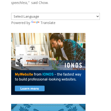
speechless,”
said Chow.
Powered by
Translate