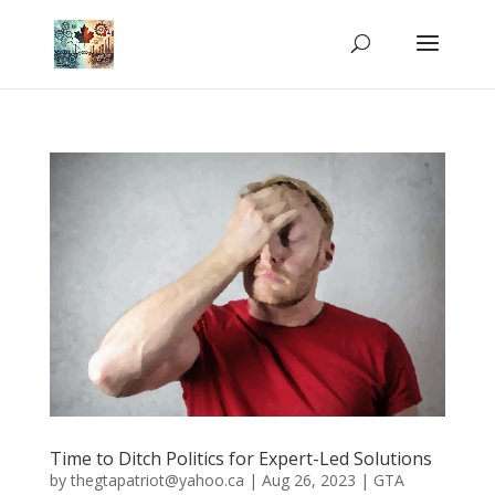
Time to Ditch Politics for Expert-Led Solutions
by
thegtapatriot@yahoo.ca
|
Aug 26, 2023
|
GTA