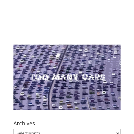
Archives
Archives