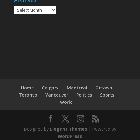
Archives
Home
Calgary
Montreal
Ottawa
Toronto
Vancouver
Politics
Sports
World
Designed by
Elegant Themes
| Powered by
WordPress