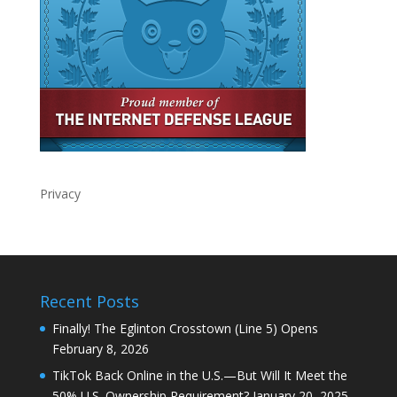
Privacy
Recent Posts
Finally! The Eglinton Crosstown (Line 5) Opens
February 8, 2026
TikTok Back Online in the U.S.—But Will It Meet the
50% U.S. Ownership Requirement?
January 20, 2025