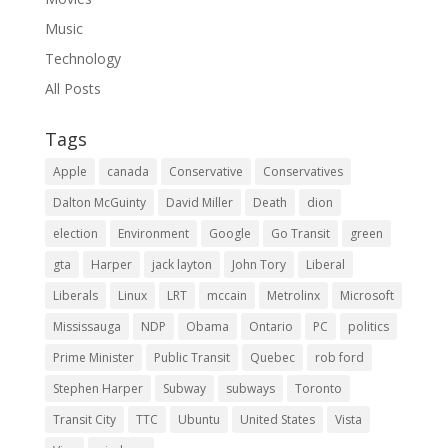
Music
Technology
All Posts
Tags
Apple
canada
Conservative
Conservatives
Dalton McGuinty
David Miller
Death
dion
election
Environment
Google
Go Transit
green
gta
Harper
jack layton
John Tory
Liberal
Liberals
Linux
LRT
mccain
Metrolinx
Microsoft
Mississauga
NDP
Obama
Ontario
PC
politics
Prime Minister
Public Transit
Quebec
rob ford
Stephen Harper
Subway
subways
Toronto
Transit City
TTC
Ubuntu
United States
Vista