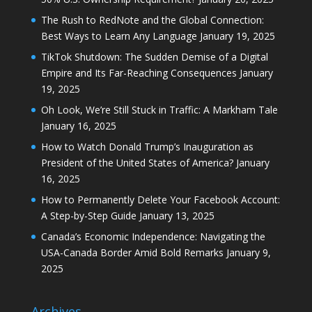
The Rush to RedNote and the Global Connection:
Best Ways to Learn Any Language
January 19, 2025
TikTok Shutdown: The Sudden Demise of a Digital
Empire and Its Far-Reaching Consequences
January
19, 2025
Oh Look, We’re Still Stuck in Traffic: A Markham Tale
January 16, 2025
How to Watch Donald Trump’s Inauguration as
President of the United States of America?
January
16, 2025
How to Permanently Delete Your Facebook Account:
A Step-by-Step Guide
January 13, 2025
Canada’s Economic Independence: Navigating the
USA-Canada Border Amid Bold Remarks
January 9,
2025
Archives