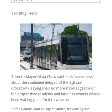
Top Blog Feeds
Toronto Mayor Olivia Chow said she’s “speechless”
about the continued delayed of the Eglinton
Crosstown, saying she’s no more knowledgeable on
the project than residents and business owners who’ve
been waiting years for it to wrap up.
“I don’t know what to say anymore, it’s leaving me