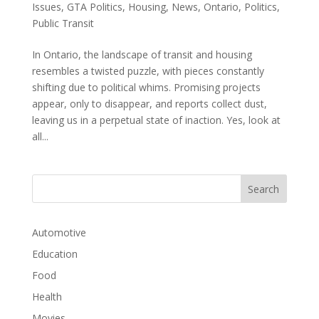
Issues
,
GTA Politics
,
Housing
,
News
,
Ontario
,
Politics
,
Public Transit
In Ontario, the landscape of transit and housing
resembles a twisted puzzle, with pieces constantly
shifting due to political whims. Promising projects
appear, only to disappear, and reports collect dust,
leaving us in a perpetual state of inaction. Yes, look at
all...
Automotive
Education
Food
Health
Movies