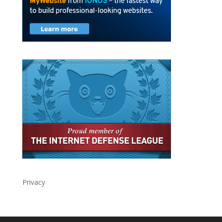
Privacy