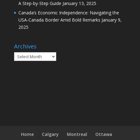
A Step-by-Step Guide
January 13, 2025
Canada’s Economic Independence: Navigating the
USA-Canada Border Amid Bold Remarks
January 9,
2025
Archives
Archives
Home
Calgary
Montreal
Ottawa