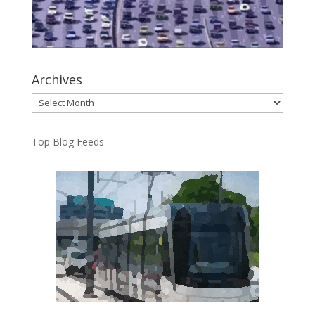
Archives
Archives
Top Blog Feeds