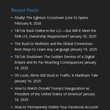
Recent Posts
Finally! The Eglinton Crosstown (Line 5) Opens
February 8, 2026
TikTok Back Online in the U.S.—But Will It Meet the
50% U.S. Ownership Requirement?
January 20, 2025
The Rush to RedNote and the Global Connection:
Best Ways to Learn Any Language
January 19, 2025
TikTok Shutdown: The Sudden Demise of a Digital
Empire and Its Far-Reaching Consequences
January
19, 2025
Oh Look, We’re Still Stuck in Traffic: A Markham Tale
January 16, 2025
How to Watch Donald Trump’s Inauguration as
President of the United States of America?
January
16, 2025
How to Permanently Delete Your Facebook Account: