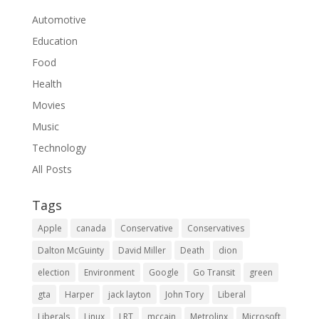
Automotive
Education
Food
Health
Movies
Music
Technology
All Posts
Tags
Apple
canada
Conservative
Conservatives
Dalton McGuinty
David Miller
Death
dion
election
Environment
Google
Go Transit
green
gta
Harper
jack layton
John Tory
Liberal
Liberals
Linux
LRT
mccain
Metrolinx
Microsoft