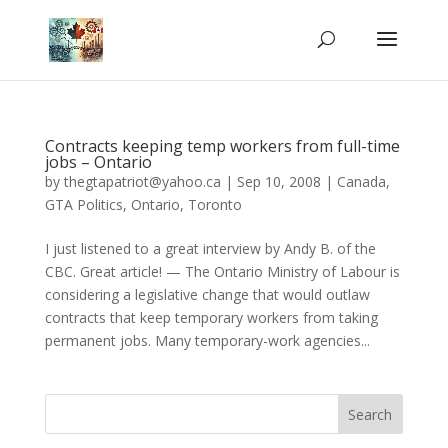
Contracts keeping temp workers from full-time
jobs – Ontario
by
thegtapatriot@yahoo.ca
|
Sep 10, 2008
|
Canada
,
GTA Politics
,
Ontario
,
Toronto
I just listened to a great interview by Andy B. of the
CBC. Great article! — The Ontario Ministry of Labour is
considering a legislative change that would outlaw
contracts that keep temporary workers from taking
permanent jobs. Many temporary-work agencies...