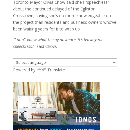
Toronto Mayor Olivia Chow said she’s “speechless”
about the continued delayed of the Eglinton
Crosstown, saying she’s no more knowledgeable on
the project than residents and business owners who’ve
been waiting years for it to wrap up.
“I don’t know what to say anymore, it’s leaving me
speechless,”
said Chow.
Powered by
Translate