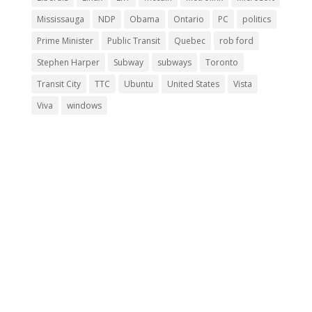
Mississauga
NDP
Obama
Ontario
PC
politics
Prime Minister
Public Transit
Quebec
rob ford
Stephen Harper
Subway
subways
Toronto
Transit City
TTC
Ubuntu
United States
Vista
Viva
windows