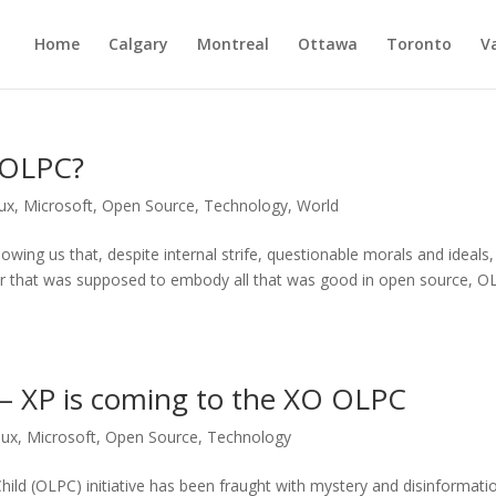
Home
Calgary
Montreal
Ottawa
Toronto
V
l OLPC?
ux
,
Microsoft
,
Open Source
,
Technology
,
World
owing us that, despite internal strife, questionable morals and ideals
r that was supposed to embody all that was good in open source, O
l – XP is coming to the XO OLPC
nux
,
Microsoft
,
Open Source
,
Technology
Child (OLPC) initiative has been fraught with mystery and disinformati