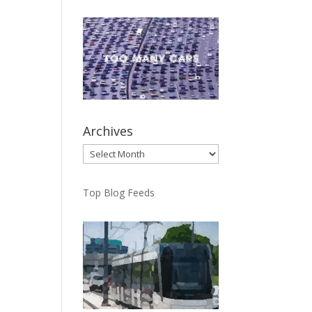
Archives
Archives
Top Blog Feeds