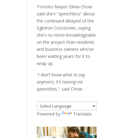
Toronto Mayor Olivia Chow
said she’s “speechless” about
the continued delayed of the
Eglinton Crosstown, saying
she’s no more knowledgeable
on the project than residents
and business owners who’ve
been waiting years for it to
wrap up.
“I don’t know what to say
anymore, it’s leaving me
speechless,”
said Chow.
Powered by
Translate