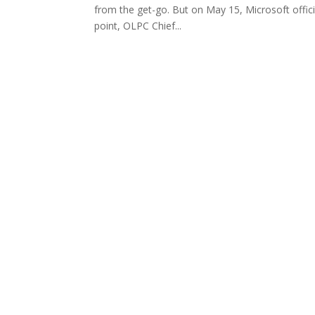
from the get-go. But on May 15, Microsoft officia
point, OLPC Chief...