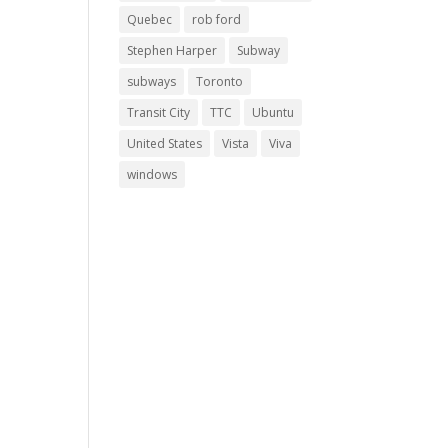
Quebec
rob ford
Stephen Harper
Subway
subways
Toronto
Transit City
TTC
Ubuntu
United States
Vista
Viva
windows