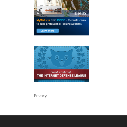
Privacy