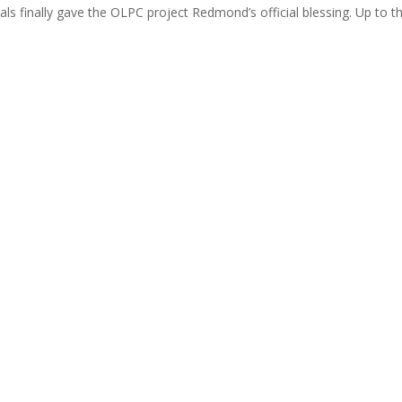
ls finally gave the OLPC project Redmond’s official blessing. Up to th