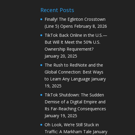
Recent Posts
Finally! The Eglinton Crosstown
(Line 5) Opens
February 8, 2026
TikTok Back Online in the U.S.—
But Will It Meet the 50% U.S.
Ownership Requirement?
January 20, 2025
The Rush to RedNote and the
Global Connection: Best Ways
to Learn Any Language
January
19, 2025
TikTok Shutdown: The Sudden
Demise of a Digital Empire and
Its Far-Reaching Consequences
January 19, 2025
Oh Look, We’re Still Stuck in
Traffic: A Markham Tale
January