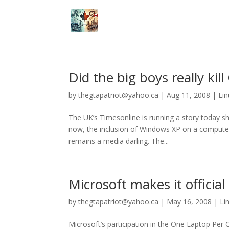
Did the big boys really kil
by
thegtapatriot@yahoo.ca
|
Aug 11, 2008
|
Lin
The UK’s Timesonline is running a story today sh
now, the inclusion of Windows XP on a compute
remains a media darling. The...
Microsoft makes it officia
by
thegtapatriot@yahoo.ca
|
May 16, 2008
|
Li
Microsoft’s participation in the One Laptop Per 