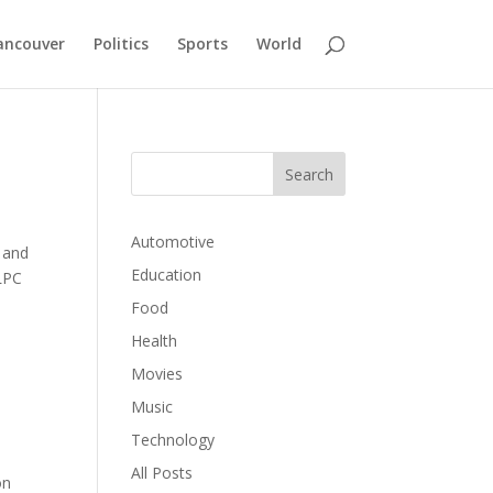
ancouver
Politics
Sports
World
Automotive
, and
Education
LPC
Food
Health
Movies
Music
Technology
All Posts
on