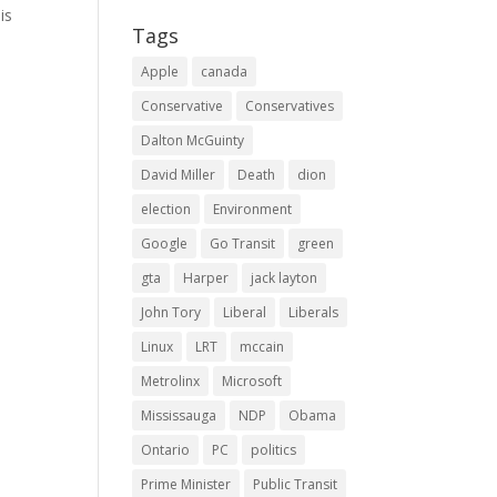
is
Tags
Apple
canada
Conservative
Conservatives
Dalton McGuinty
David Miller
Death
dion
election
Environment
Google
Go Transit
green
gta
Harper
jack layton
John Tory
Liberal
Liberals
Linux
LRT
mccain
Metrolinx
Microsoft
Mississauga
NDP
Obama
Ontario
PC
politics
Prime Minister
Public Transit