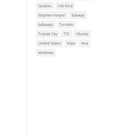
Quebec
rob ford
Stephen Harper
Subway
subways
Toronto
Transit City
TTC
Ubuntu
United States
Vista
Viva
windows