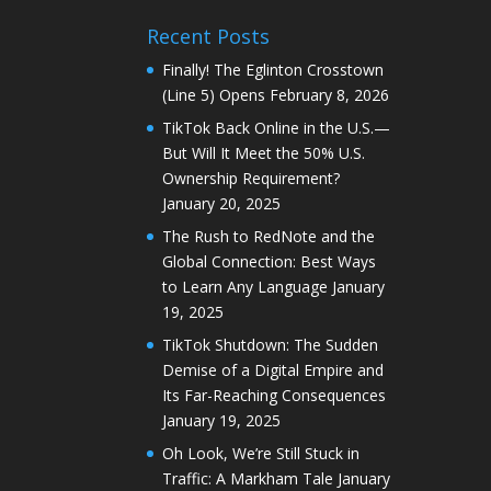
Recent Posts
Finally! The Eglinton Crosstown
(Line 5) Opens
February 8, 2026
TikTok Back Online in the U.S.—
But Will It Meet the 50% U.S.
Ownership Requirement?
January 20, 2025
The Rush to RedNote and the
Global Connection: Best Ways
to Learn Any Language
January
19, 2025
TikTok Shutdown: The Sudden
Demise of a Digital Empire and
Its Far-Reaching Consequences
January 19, 2025
Oh Look, We’re Still Stuck in
Traffic: A Markham Tale
January