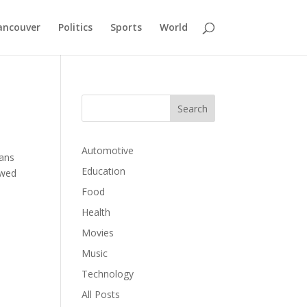
ancouver
Politics
Sports
World
Automotive
lans
Education
owed
Food
Health
Movies
Music
Technology
All Posts