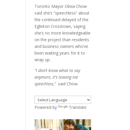
Toronto Mayor Olivia Chow
said she’s “speechless” about
the continued delayed of the
Eglinton Crosstown, saying
she’s no more knowledgeable
on the project than residents
and business owners who’ve
been waiting years for it to
wrap up.
“I don’t know what to say
anymore, it’s leaving me
speechless,”
said Chow.
Powered by
Translate