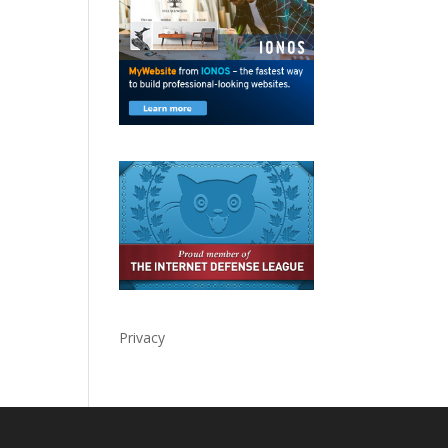
Privacy