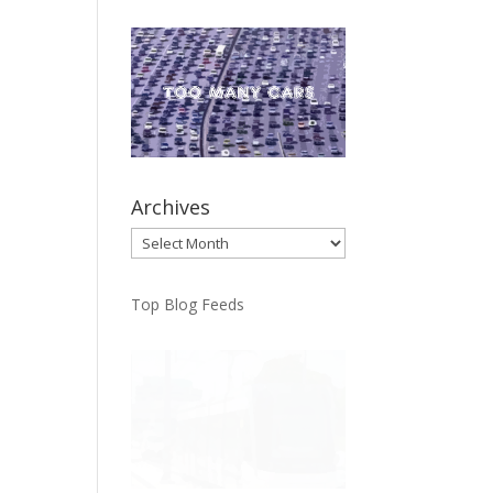
Archives
Archives
Top Blog Feeds