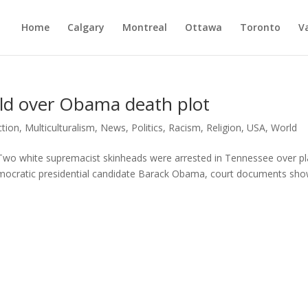
Home
Calgary
Montreal
Ottawa
Toronto
V
ld over Obama death plot
ction
,
Multiculturalism
,
News
,
Politics
,
Racism
,
Religion
,
USA
,
World
o white supremacist skinheads were arrested in Tennessee over p
Democratic presidential candidate Barack Obama, court documents sh