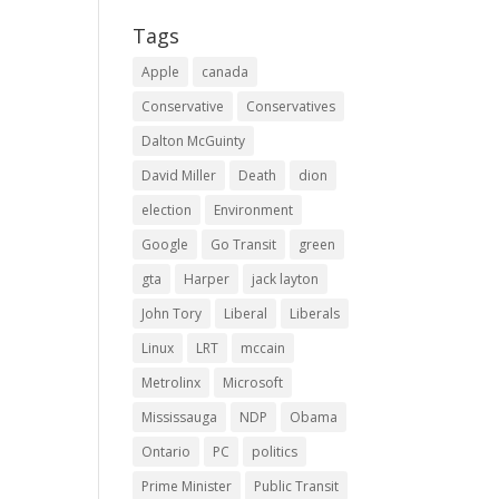
Tags
Apple
canada
Conservative
Conservatives
Dalton McGuinty
David Miller
Death
dion
election
Environment
Google
Go Transit
green
gta
Harper
jack layton
John Tory
Liberal
Liberals
Linux
LRT
mccain
Metrolinx
Microsoft
Mississauga
NDP
Obama
Ontario
PC
politics
Prime Minister
Public Transit