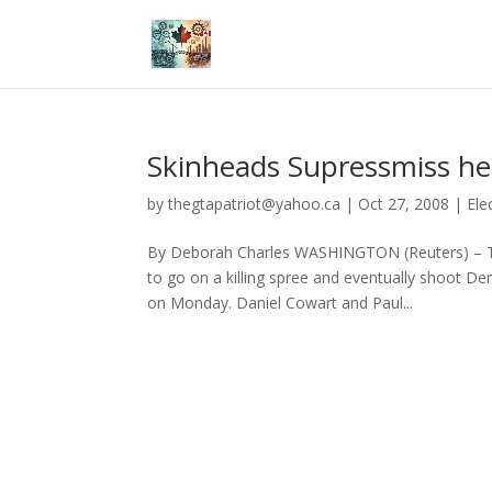
Skinheads Supressmiss he
by
thegtapatriot@yahoo.ca
|
Oct 27, 2008
|
Ele
By Deborah Charles WASHINGTON (Reuters) – Tw
to go on a killing spree and eventually shoot 
on Monday. Daniel Cowart and Paul...