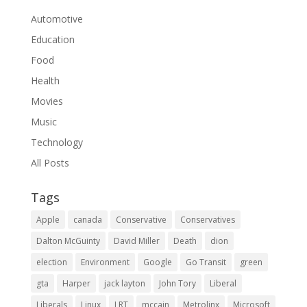
Automotive
Education
Food
Health
Movies
Music
Technology
All Posts
Tags
Apple
canada
Conservative
Conservatives
Dalton McGuinty
David Miller
Death
dion
election
Environment
Google
Go Transit
green
gta
Harper
jack layton
John Tory
Liberal
Liberals
Linux
LRT
mccain
Metrolinx
Microsoft