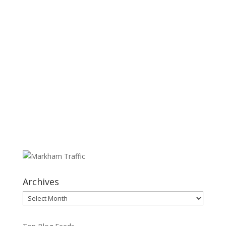
Archives
Archives