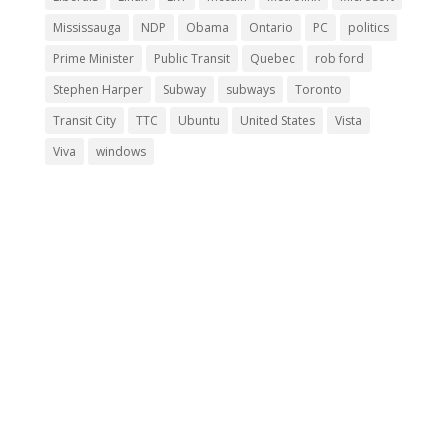
Mississauga
NDP
Obama
Ontario
PC
politics
Prime Minister
Public Transit
Quebec
rob ford
Stephen Harper
Subway
subways
Toronto
Transit City
TTC
Ubuntu
United States
Vista
Viva
windows