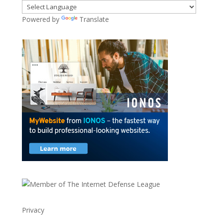
Powered by
Translate
Privacy