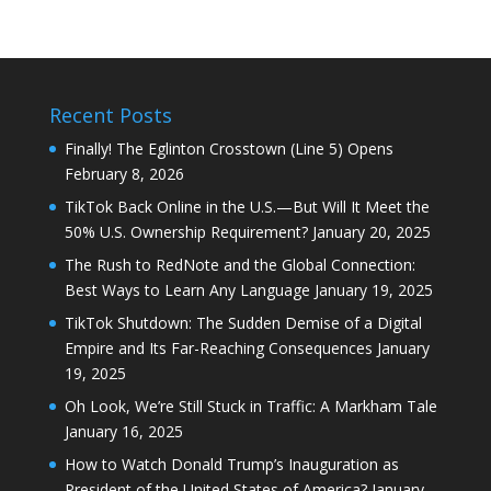
Recent Posts
Finally! The Eglinton Crosstown (Line 5) Opens
February 8, 2026
TikTok Back Online in the U.S.—But Will It Meet the
50% U.S. Ownership Requirement?
January 20, 2025
The Rush to RedNote and the Global Connection:
Best Ways to Learn Any Language
January 19, 2025
TikTok Shutdown: The Sudden Demise of a Digital
Empire and Its Far-Reaching Consequences
January
19, 2025
Oh Look, We’re Still Stuck in Traffic: A Markham Tale
January 16, 2025
How to Watch Donald Trump’s Inauguration as
President of the United States of America?
January