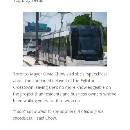
Top Blog Feeds
Toronto Mayor Olivia Chow said she’s “speechless”
about the continued delayed of the Eglinton
Crosstown, saying she’s no more knowledgeable on
the project than residents and business owners who’ve
been waiting years for it to wrap up.
“I don’t know what to say anymore, it’s leaving me
speechless,”
said Chow.