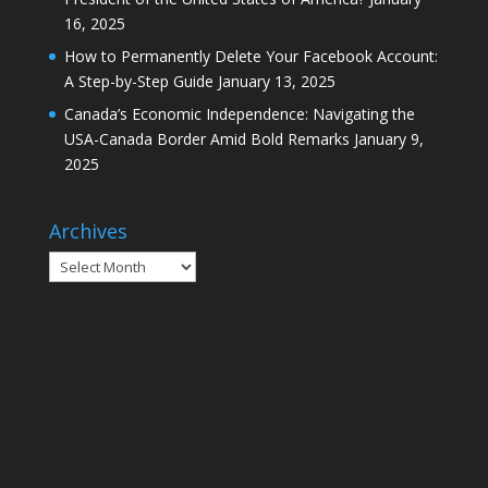
16, 2025
How to Permanently Delete Your Facebook Account:
A Step-by-Step Guide
January 13, 2025
Canada’s Economic Independence: Navigating the
USA-Canada Border Amid Bold Remarks
January 9,
2025
Archives
Archives