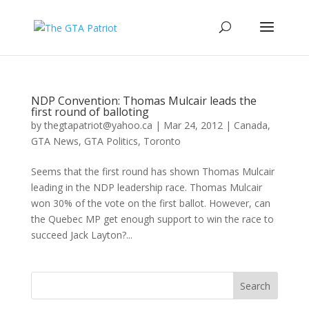
NDP Convention: Thomas Mulcair leads the
first round of balloting
by
thegtapatriot@yahoo.ca
|
Mar 24, 2012
|
Canada
,
GTA News
,
GTA Politics
,
Toronto
Seems that the first round has shown Thomas Mulcair
leading in the NDP leadership race. Thomas Mulcair
won 30% of the vote on the first ballot. However, can
the Quebec MP get enough support to win the race to
succeed Jack Layton?...