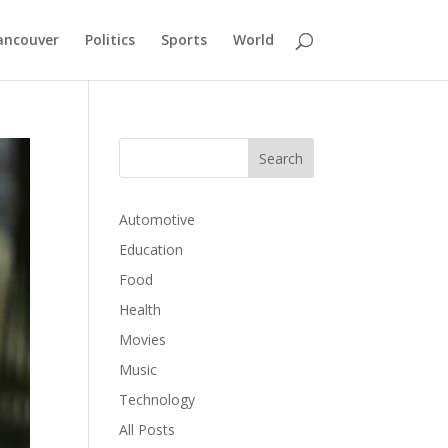
ancouver
Politics
Sports
World
Automotive
Education
Food
Health
Movies
Music
Technology
All Posts