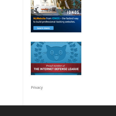
Privacy