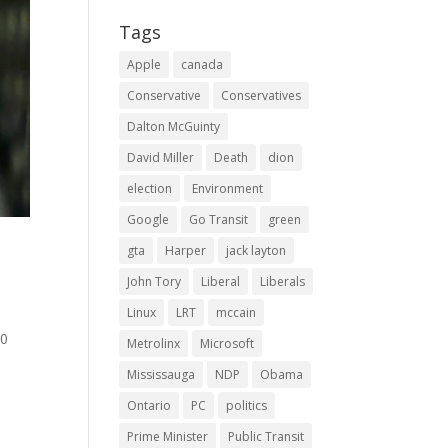
Tags
Apple
canada
Conservative
Conservatives
Dalton McGuinty
David Miller
Death
dion
election
Environment
Google
Go Transit
green
gta
Harper
jack layton
John Tory
Liberal
Liberals
Linux
LRT
mccain
00
Metrolinx
Microsoft
Mississauga
NDP
Obama
Ontario
PC
politics
Prime Minister
Public Transit