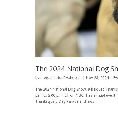
The 2024 National Dog Sh
by
thegtapatriot@yahoo.ca
|
Nov 28, 2024
|
Ev
The 2024 National Dog Show, a beloved Thanksgi
p.m. to 2:00 p.m. ET on NBC. This annual event, 
Thanksgiving Day Parade and has...