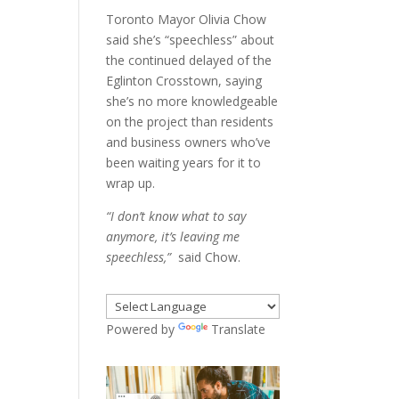
Toronto Mayor Olivia Chow
said she’s “speechless” about
the continued delayed of the
Eglinton Crosstown, saying
she’s no more knowledgeable
on the project than residents
and business owners who’ve
been waiting years for it to
wrap up.
“I don’t know what to say
anymore, it’s leaving me
speechless,”
said Chow.
Powered by
Translate