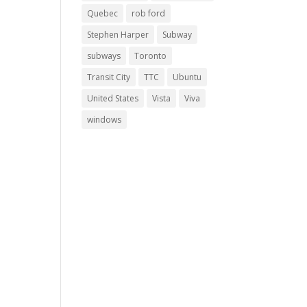
Quebec
rob ford
Stephen Harper
Subway
subways
Toronto
Transit City
TTC
Ubuntu
United States
Vista
Viva
windows