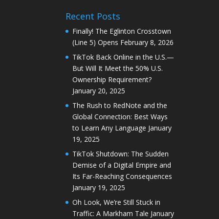
Recent Posts
Finally! The Eglinton Crosstown
(Line 5) Opens
February 8, 2026
TikTok Back Online in the U.S.—
But Will It Meet the 50% U.S.
Ownership Requirement?
January 20, 2025
The Rush to RedNote and the
Global Connection: Best Ways
to Learn Any Language
January
19, 2025
TikTok Shutdown: The Sudden
Demise of a Digital Empire and
Its Far-Reaching Consequences
January 19, 2025
Oh Look, We’re Still Stuck in
Traffic: A Markham Tale
January