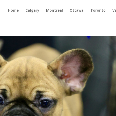
Home
Calgary
Montreal
Ottawa
Toronto
V