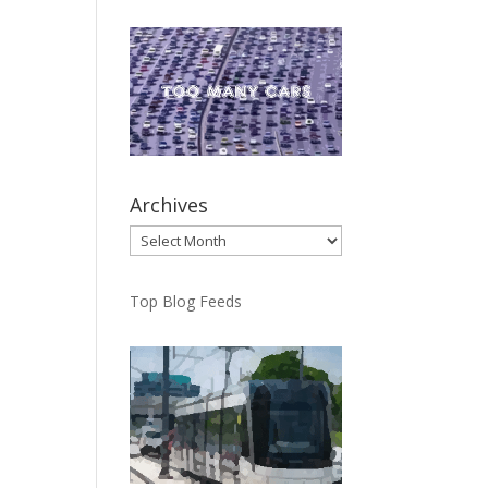
Archives
Archives
Top Blog Feeds