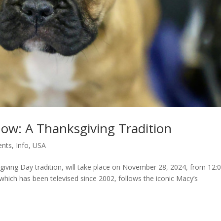
ow: A Thanksgiving Tradition
ents
,
Info
,
USA
ving Day tradition, will take place on November 28, 2024, from 12:
which has been televised since 2002, follows the iconic Macy’s