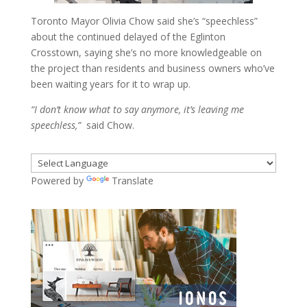
Toronto Mayor Olivia Chow said she’s “speechless”
about the continued delayed of the Eglinton
Crosstown, saying she’s no more knowledgeable on
the project than residents and business owners who’ve
been waiting years for it to wrap up.
“I don’t know what to say anymore, it’s leaving me
speechless,”
said Chow.
Powered by
Translate