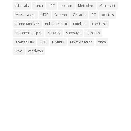
Liberals
Linux
LRT
mccain
Metrolinx
Microsoft
Mississauga
NDP
Obama
Ontario
PC
politics
Prime Minister
Public Transit
Quebec
rob ford
Stephen Harper
Subway
subways
Toronto
Transit City
TTC
Ubuntu
United States
Vista
Viva
windows