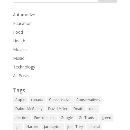
Automotive
Education
Food
Health
Movies
Music
Technology
All Posts
Tags
Apple
canada
Conservative
Conservatives
Dalton McGuinty
David Miller
Death
dion
election
Environment
Google
Go Transit
green
gta
Harper
jack layton
John Tory
Liberal