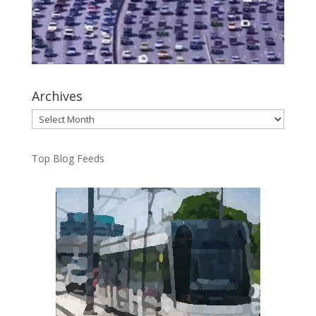
Archives
Archives
Top Blog Feeds