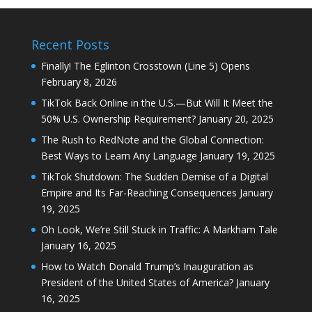
Recent Posts
Finally! The Eglinton Crosstown (Line 5) Opens
February 8, 2026
TikTok Back Online in the U.S.—But Will It Meet the
50% U.S. Ownership Requirement?
January 20, 2025
The Rush to RedNote and the Global Connection:
Best Ways to Learn Any Language
January 19, 2025
TikTok Shutdown: The Sudden Demise of a Digital
Empire and Its Far-Reaching Consequences
January
19, 2025
Oh Look, We’re Still Stuck in Traffic: A Markham Tale
January 16, 2025
How to Watch Donald Trump’s Inauguration as
President of the United States of America?
January
16, 2025