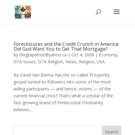
Foreclosures and the Credit Crunch in America:
Did God Want You to Get That Mortgage?
by
thegtapatriot@yahoo.ca
|
Oct 4, 2008
|
Economy
,
GTA Issues
,
GTA Religion
,
News
,
Religion
,
USA
By David Van Biema Has the so-called Prosperity
gospel turned its followers into some of the most
willing participants — and hence, victims — of the
current financial crisis? That’s what a scholar of the
fast-growing brand of Pentecostal Christianity
believes....