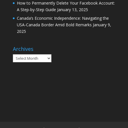
How to Permanently Delete Your Facebook Account:
A Step-by-Step Guide
January 13, 2025
Canada’s Economic Independence: Navigating the
USA-Canada Border Amid Bold Remarks
January 9,
2025
Archives
Archives