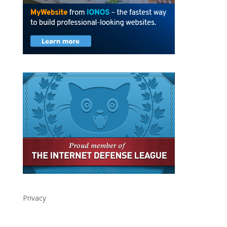
Privacy