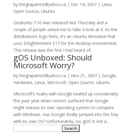
by
thegtapatriot@yahoo.ca
|
Dec 14, 2007
|
Linux
,
Open Source
,
Ubuntu
Geubuntu 7.10 was released last Thursday and a
couple of people asked me to take a look at it. As the
distribution’s logo hints, it’s an Ubuntu derivative that
uses Enlightenment E17 for the desktop environment.
This release was the first I had heard of...
gOS Unboxed: Should
Microsoft Worry?
by
thegtapatriot@yahoo.ca
|
Nov 21, 2007
|
Google
,
Hardware
,
Linux
,
Microsoft
,
Open Source
,
Ubuntu
Microsoft’s rivalry with Google heated up considerably
this past year when rumors surfaced that Google
might release its own operating system to compete
with Windows. Has Google finally jumped into the fray
with its own OS? Unfortunately, no; gOS is not a...
Search