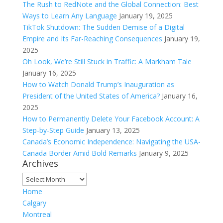
The Rush to RedNote and the Global Connection: Best
Ways to Learn Any Language
January 19, 2025
TikTok Shutdown: The Sudden Demise of a Digital
Empire and Its Far-Reaching Consequences
January 19,
2025
Oh Look, We’re Still Stuck in Traffic: A Markham Tale
January 16, 2025
How to Watch Donald Trump’s Inauguration as
President of the United States of America?
January 16,
2025
How to Permanently Delete Your Facebook Account: A
Step-by-Step Guide
January 13, 2025
Canada’s Economic Independence: Navigating the USA-
Canada Border Amid Bold Remarks
January 9, 2025
Archives
Archives
Home
Calgary
Montreal