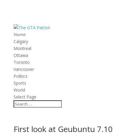
Home
Calgary
Montreal
Ottawa
Toronto
Vancouver
Politics
Sports
World
Select Page
First look at Geubuntu 7.10