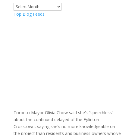
Archives
Top Blog Feeds
Toronto Mayor Olivia Chow said she’s “speechless”
about the continued delayed of the Eglinton
Crosstown, saying she’s no more knowledgeable on
the project than residents and business owners who’ve