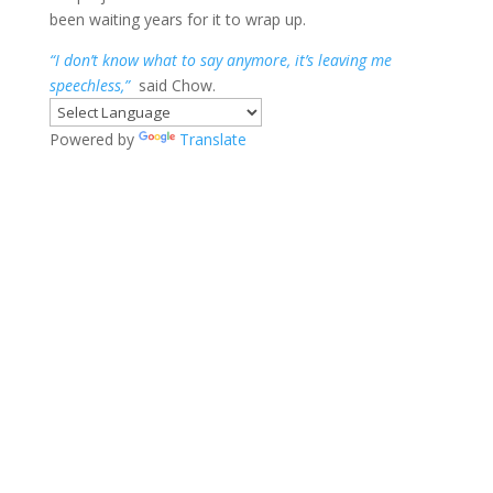
been waiting years for it to wrap up.
“I don’t know what to say anymore, it’s leaving me
speechless,”
said Chow.
Powered by
Translate