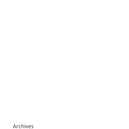
Archives