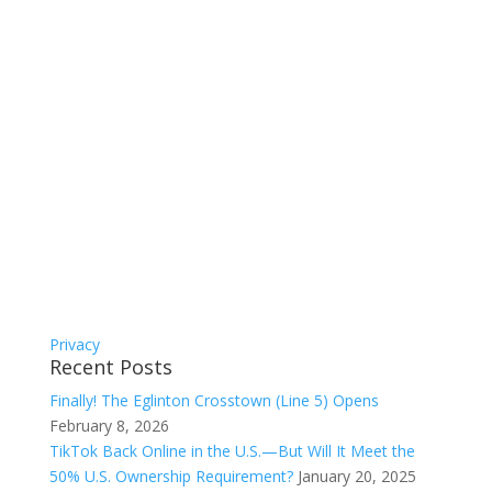
Privacy
Recent Posts
Finally! The Eglinton Crosstown (Line 5) Opens
February 8, 2026
TikTok Back Online in the U.S.—But Will It Meet the
50% U.S. Ownership Requirement?
January 20, 2025