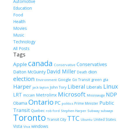
for:
Automotive
Education
Food
Health
Movies
Music
Technology
All Posts
Tags
canada
Apple
Conservatives
Conservative
David Miller
Dalton McGuinty
dion
Death
election
Google
gta
Go Transit
green
Environment
Linux
Harper
Liberal
Liberals
John Tory
jack layton
Microsoft
NDP
LRT
Metrolinx
mccain
Mississauga
Ontario
PC
Public
Obama
Prime Minister
politics
Transit
Quebec
rob ford
Stephen Harper
Subway
subways
Toronto
TTC
Transit City
United States
Ubuntu
Vista
windows
Viva