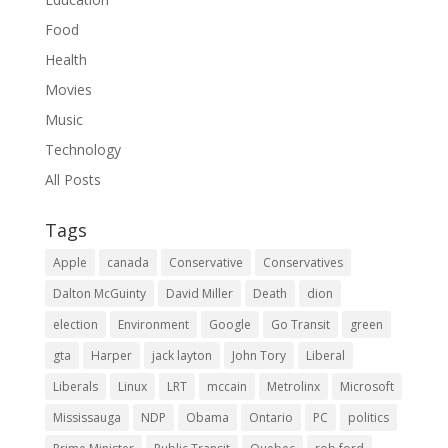
Food
Health
Movies
Music
Technology
All Posts
Tags
Apple
canada
Conservative
Conservatives
Dalton McGuinty
David Miller
Death
dion
election
Environment
Google
Go Transit
green
gta
Harper
jack layton
John Tory
Liberal
Liberals
Linux
LRT
mccain
Metrolinx
Microsoft
Mississauga
NDP
Obama
Ontario
PC
politics