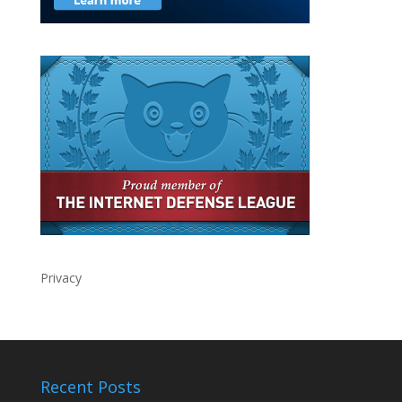
Privacy
Recent Posts