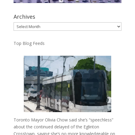
Archives
Archives
Top Blog Feeds
Toronto Mayor Olivia Chow said she’s “speechless”
about the continued delayed of the Eglinton
Crosstown, saying she’s no more knowledgeable on