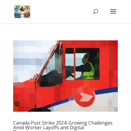
Canada Post Strike 2024: Growing Challenges
Amid Worker Layoffs and Digital