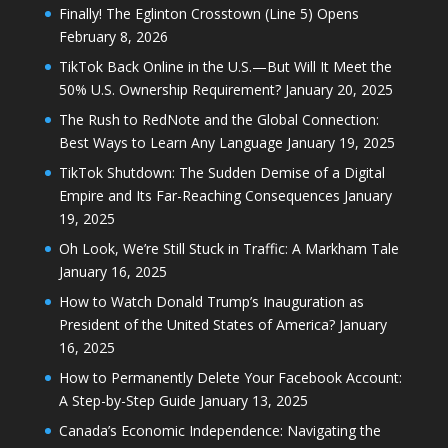
Finally! The Eglinton Crosstown (Line 5) Opens
February 8, 2026
TikTok Back Online in the U.S.—But Will It Meet the
50% U.S. Ownership Requirement?
January 20, 2025
The Rush to RedNote and the Global Connection:
Best Ways to Learn Any Language
January 19, 2025
TikTok Shutdown: The Sudden Demise of a Digital
Empire and Its Far-Reaching Consequences
January
19, 2025
Oh Look, We’re Still Stuck in Traffic: A Markham Tale
January 16, 2025
How to Watch Donald Trump’s Inauguration as
President of the United States of America?
January
16, 2025
How to Permanently Delete Your Facebook Account:
A Step-by-Step Guide
January 13, 2025
Canada’s Economic Independence: Navigating the