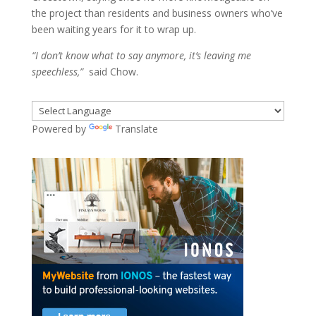
the project than residents and business owners who’ve
been waiting years for it to wrap up.
“I don’t know what to say anymore, it’s leaving me
speechless,”
said Chow.
Powered by
Translate