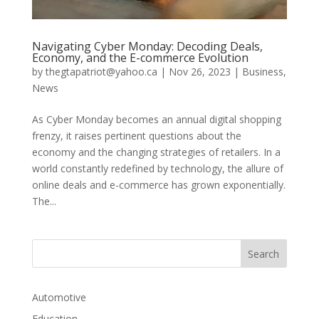
Navigating Cyber Monday: Decoding Deals,
Economy, and the E-commerce Evolution
by
thegtapatriot@yahoo.ca
|
Nov 26, 2023
|
Business
,
News
As Cyber Monday becomes an annual digital shopping
frenzy, it raises pertinent questions about the
economy and the changing strategies of retailers. In a
world constantly redefined by technology, the allure of
online deals and e-commerce has grown exponentially.
The...
Automotive
Education