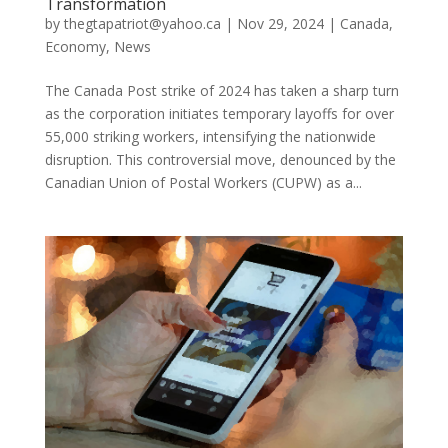
Transformation
by
thegtapatriot@yahoo.ca
|
Nov 29, 2024
|
Canada
,
Economy
,
News
The Canada Post strike of 2024 has taken a sharp turn
as the corporation initiates temporary layoffs for over
55,000 striking workers, intensifying the nationwide
disruption. This controversial move, denounced by the
Canadian Union of Postal Workers (CUPW) as a...