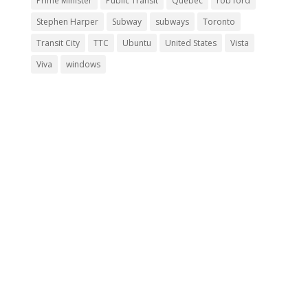
Prime Minister
Public Transit
Quebec
rob ford
Stephen Harper
Subway
subways
Toronto
Transit City
TTC
Ubuntu
United States
Vista
Viva
windows