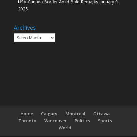
USA-Canada Border Amid Bold Remarks
January 9,
2025
Archives
Archives
Home
Calgary
Montreal
Ottawa
Toronto
Vancouver
Politics
Sports
World