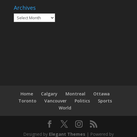
Archives
Archives
Home
Calgary
Montreal
Ottawa
Toronto
Vancouver
Politics
Sports
World
Designed by
Elegant Themes
| Powered by