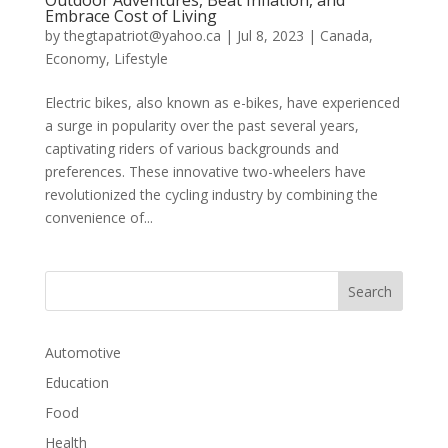
Embrace Cost of Living
by
thegtapatriot@yahoo.ca
|
Jul 8, 2023
|
Canada
,
Economy
,
Lifestyle
Electric bikes, also known as e-bikes, have experienced
a surge in popularity over the past several years,
captivating riders of various backgrounds and
preferences. These innovative two-wheelers have
revolutionized the cycling industry by combining the
convenience of...
Automotive
Education
Food
Health