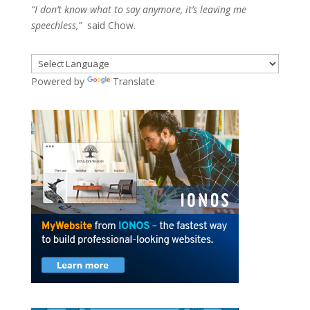
“I don’t know what to say anymore, it’s leaving me
speechless,”
said Chow.
Powered by
Translate