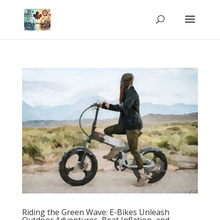
Riding the Green Wave: E-Bikes Unleash
Outdoor Adventures, Beat Inflation, and