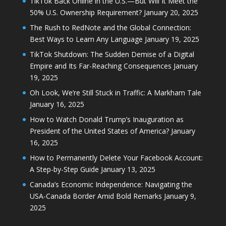
TikTok Back Online in the U.S.—But Will It Meet the
50% U.S. Ownership Requirement?
January 20, 2025
The Rush to RedNote and the Global Connection:
Best Ways to Learn Any Language
January 19, 2025
TikTok Shutdown: The Sudden Demise of a Digital
Empire and Its Far-Reaching Consequences
January
19, 2025
Oh Look, We’re Still Stuck in Traffic: A Markham Tale
January 16, 2025
How to Watch Donald Trump’s Inauguration as
President of the United States of America?
January
16, 2025
How to Permanently Delete Your Facebook Account:
A Step-by-Step Guide
January 13, 2025
Canada’s Economic Independence: Navigating the
USA-Canada Border Amid Bold Remarks
January 9,
2025