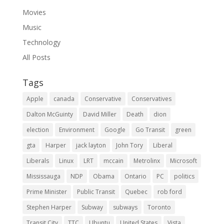
Movies
Music
Technology
All Posts
Tags
Apple
canada
Conservative
Conservatives
Dalton McGuinty
David Miller
Death
dion
election
Environment
Google
Go Transit
green
gta
Harper
jack layton
John Tory
Liberal
Liberals
Linux
LRT
mccain
Metrolinx
Microsoft
Mississauga
NDP
Obama
Ontario
PC
politics
Prime Minister
Public Transit
Quebec
rob ford
Stephen Harper
Subway
subways
Toronto
Transit City
TTC
Ubuntu
United States
Vista