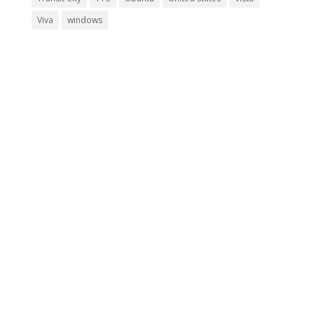
Viva
windows