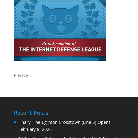
Privacy
Recent Posts
Finally! The Eglinton Crosstown (Line 5) Opens
February 8, 2026