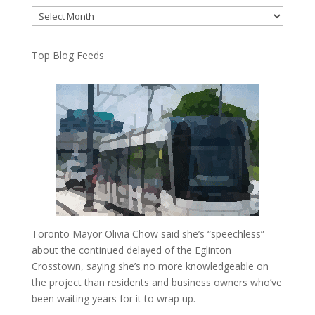
Archives
Top Blog Feeds
Toronto Mayor Olivia Chow said she’s “speechless”
about the continued delayed of the Eglinton
Crosstown, saying she’s no more knowledgeable on
the project than residents and business owners who’ve
been waiting years for it to wrap up.