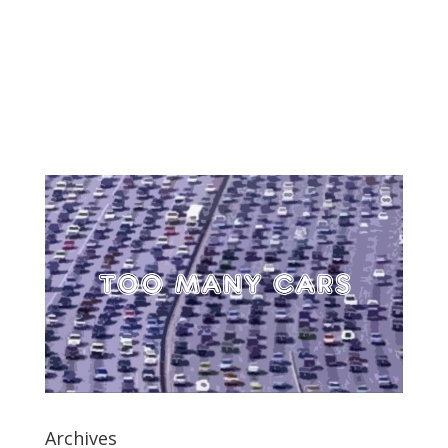
Archives