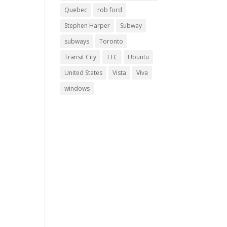
Quebec
rob ford
Stephen Harper
Subway
subways
Toronto
Transit City
TTC
Ubuntu
United States
Vista
Viva
windows