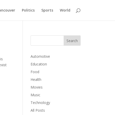
ancouver
Politics
Sports
World
Automotive
is
Education
exist
Food
Health
Movies
Music
Technology
All Posts