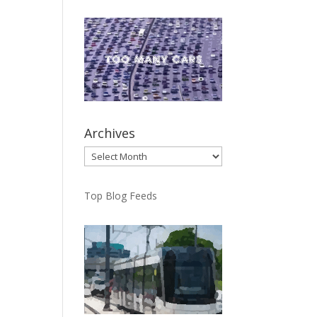
Archives
Archives
Top Blog Feeds