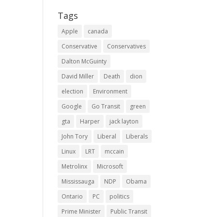
Tags
Apple
canada
Conservative
Conservatives
Dalton McGuinty
David Miller
Death
dion
election
Environment
Google
Go Transit
green
gta
Harper
jack layton
John Tory
Liberal
Liberals
Linux
LRT
mccain
Metrolinx
Microsoft
Mississauga
NDP
Obama
Ontario
PC
politics
Prime Minister
Public Transit