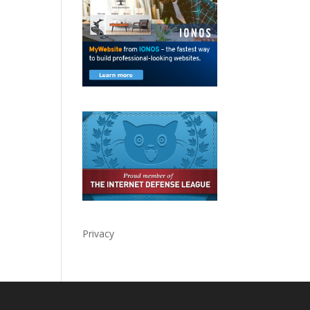
Privacy