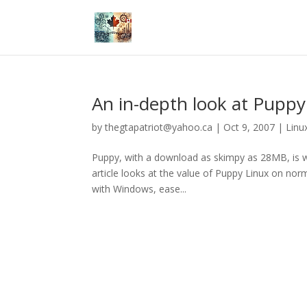
An in-depth look at Puppy
by
thegtapatriot@yahoo.ca
|
Oct 9, 2007
|
Linu
Puppy, with a download as skimpy as 28MB, is we
article looks at the value of Puppy Linux on norma
with Windows, ease...