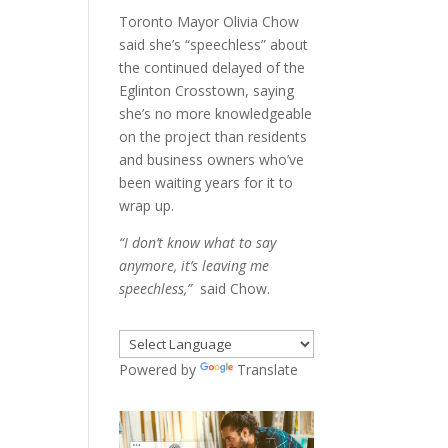
Toronto Mayor Olivia Chow
said she’s “speechless” about
the continued delayed of the
Eglinton Crosstown, saying
she’s no more knowledgeable
on the project than residents
and business owners who’ve
been waiting years for it to
wrap up.
“I don’t know what to say
anymore, it’s leaving me
speechless,”
said Chow.
Powered by
Translate