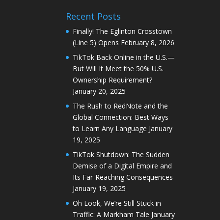
Recent Posts
Finally! The Eglinton Crosstown
(Line 5) Opens
February 8, 2026
TikTok Back Online in the U.S.—
But Will It Meet the 50% U.S.
Ownership Requirement?
January 20, 2025
The Rush to RedNote and the
Global Connection: Best Ways
to Learn Any Language
January
19, 2025
TikTok Shutdown: The Sudden
Demise of a Digital Empire and
Its Far-Reaching Consequences
January 19, 2025
Oh Look, We’re Still Stuck in
Traffic: A Markham Tale
January