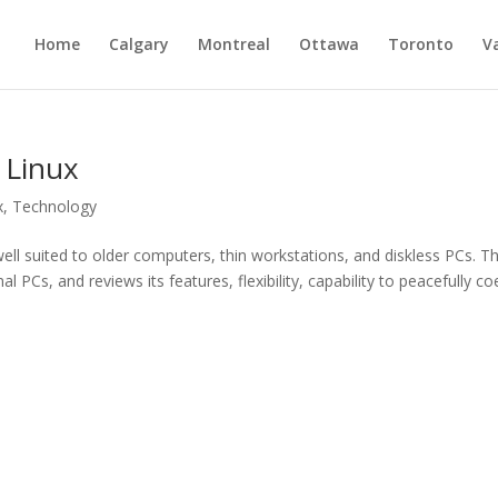
Home
Calgary
Montreal
Ottawa
Toronto
V
 Linux
x
,
Technology
ll suited to older computers, thin workstations, and diskless PCs. Th
l PCs, and reviews its features, flexibility, capability to peacefully co