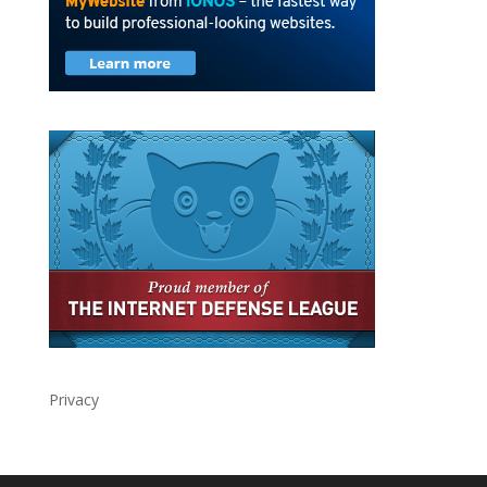
Privacy