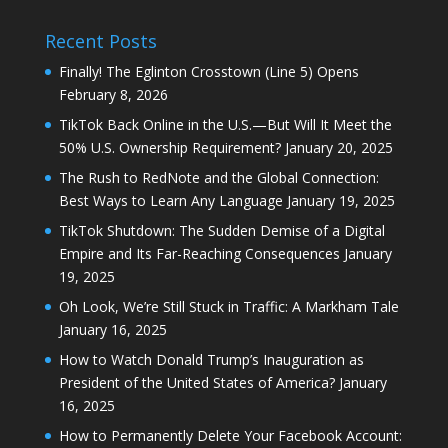
Recent Posts
Finally! The Eglinton Crosstown (Line 5) Opens
February 8, 2026
TikTok Back Online in the U.S.—But Will It Meet the
50% U.S. Ownership Requirement?
January 20, 2025
The Rush to RedNote and the Global Connection:
Best Ways to Learn Any Language
January 19, 2025
TikTok Shutdown: The Sudden Demise of a Digital
Empire and Its Far-Reaching Consequences
January
19, 2025
Oh Look, We’re Still Stuck in Traffic: A Markham Tale
January 16, 2025
How to Watch Donald Trump’s Inauguration as
President of the United States of America?
January
16, 2025
How to Permanently Delete Your Facebook Account: