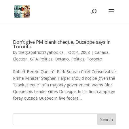
Don’t give PM blank cheque, Duceppe says in
Toronto
by
thegtapatriot@yahoo.ca
|
Oct 4, 2008
|
Canada
,
Election
,
GTA Politics
,
Ontario
,
Politics
,
Toronto
Robert Benzie Queen’s Park Bureau Chief Conservative
Prime Minister Stephen Harper should not be given the
“blank cheque” of a majority government, warns Bloc
Quebecois Leader Gilles Duceppe. In his first campaign
foray outside Quebec in five federal...