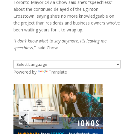
Toronto Mayor Olivia Chow said she’s “speechless”
about the continued delayed of the Eglinton
Crosstown, saying she’s no more knowledgeable on
the project than residents and business owners who’ve
been waiting years for it to wrap up.
“I don’t know what to say anymore, it’s leaving me
speechless,”
said Chow.
Powered by
Translate