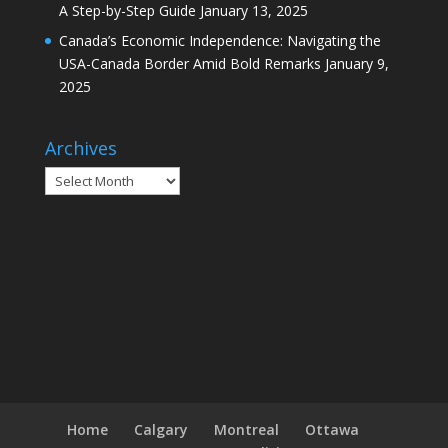
A Step-by-Step Guide
January 13, 2025
Canada’s Economic Independence: Navigating the
USA-Canada Border Amid Bold Remarks
January 9,
2025
Archives
Archives
Home
Calgary
Montreal
Ottawa