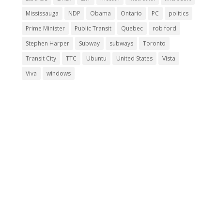
Mississauga
NDP
Obama
Ontario
PC
politics
Prime Minister
Public Transit
Quebec
rob ford
Stephen Harper
Subway
subways
Toronto
Transit City
TTC
Ubuntu
United States
Vista
Viva
windows