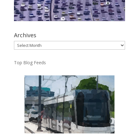
Archives
Archives
Top Blog Feeds