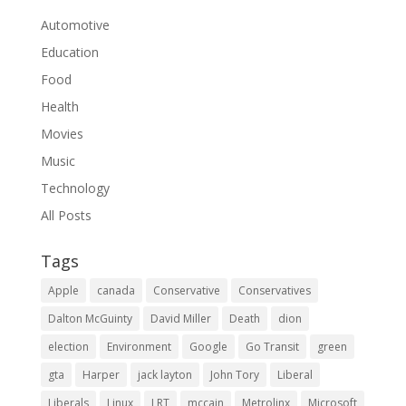
Automotive
Education
Food
Health
Movies
Music
Technology
All Posts
Tags
Apple
canada
Conservative
Conservatives
Dalton McGuinty
David Miller
Death
dion
election
Environment
Google
Go Transit
green
gta
Harper
jack layton
John Tory
Liberal
Liberals
Linux
LRT
mccain
Metrolinx
Microsoft