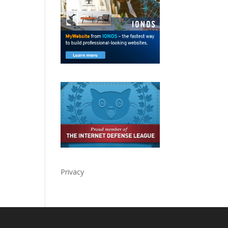
Privacy