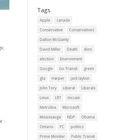
Tags
Apple
canada
Conservative
Conservatives
Dalton McGuinty
gic
David Miller
Death
dion
election
Environment
Google
Go Transit
green
gta
Harper
jack layton
John Tory
Liberal
Liberals
Linux
LRT
mccain
Metrolinx
Microsoft
Mississauga
NDP
Obama
at
Ontario
PC
politics
Prime Minister
Public Transit