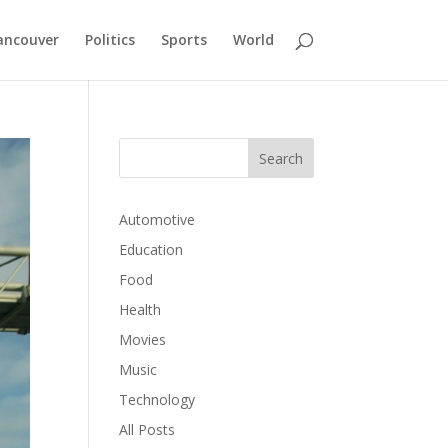
ancouver
Politics
Sports
World
Automotive
Education
Food
Health
Movies
Music
Technology
All Posts