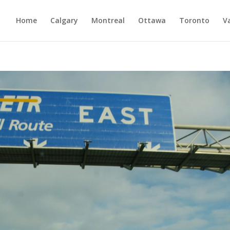
Home
Calgary
Montreal
Ottawa
Toronto
V