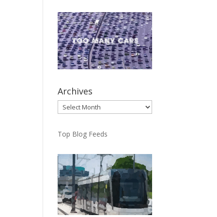
Archives
Archives
Top Blog Feeds