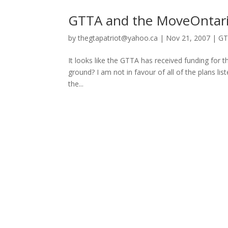
GTTA and the MoveOntari
by
thegtapatriot@yahoo.ca
|
Nov 21, 2007
|
GT
It looks like the GTTA has received funding for the
ground? I am not in favour of all of the plans lis
the...