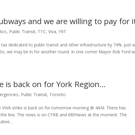
bways and we are willing to pay for i
tics
,
Public Transit
,
TTC
,
Viva
,
YRT
tax dedicated to public transit and other infrastructure by 74%. Just
nto, we may be in for another round. In one corner Mayor Rob Ford 
 is back on for York Region…
ergencies
,
Public Transit
,
Toronto
he VIVA strike is back on for tomorrow morning @ 4AM. There has
the line. The news is on CFRB and 680News at the moment. The
tive...