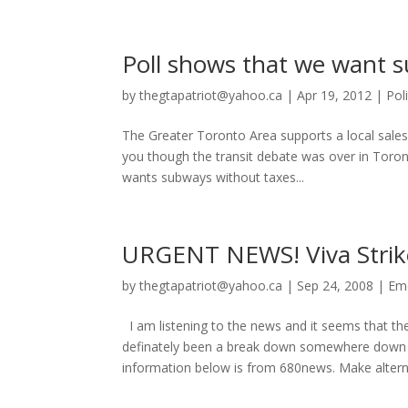
Poll shows that we want su
by
thegtapatriot@yahoo.ca
|
Apr 19, 2012
|
Poli
The Greater Toronto Area supports a local sales 
you though the transit debate was over in Toro
wants subways without taxes...
URGENT NEWS! Viva Strike
by
thegtapatriot@yahoo.ca
|
Sep 24, 2008
|
Em
I am listening to the news and it seems that t
definately been a break down somewhere down 
information below is from 680news. Make alterna