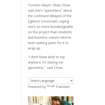
Toronto Mayor Olivia Chow
said she’s “speechless” about
the continued delayed of the
Eglinton Crosstown, saying
she’s no more knowledgeable
on the project than residents
and business owners who’ve
been waiting years for it to
wrap up.
“I don’t know what to say
anymore, it’s leaving me
speechless,”
said Chow.
Powered by
Translate