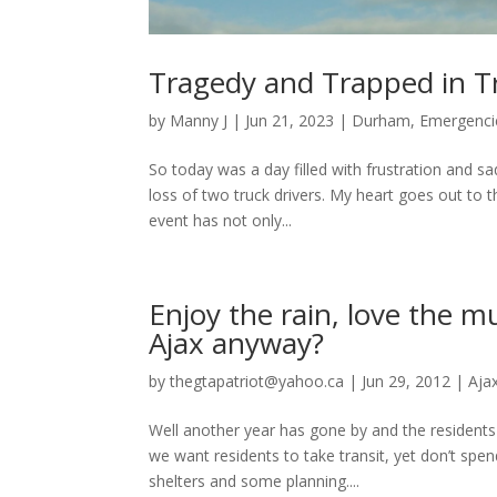
Tragedy and Trapped in Tr
by
Manny J
|
Jun 21, 2023
|
Durham
,
Emergenci
So today was a day filled with frustration and sad
loss of two truck drivers. My heart goes out to th
event has not only...
Enjoy the rain, love the 
Ajax anyway?
by
thegtapatriot@yahoo.ca
|
Jun 29, 2012
|
Aja
Well another year has gone by and the residents
we want residents to take transit, yet don’t spe
shelters and some planning....