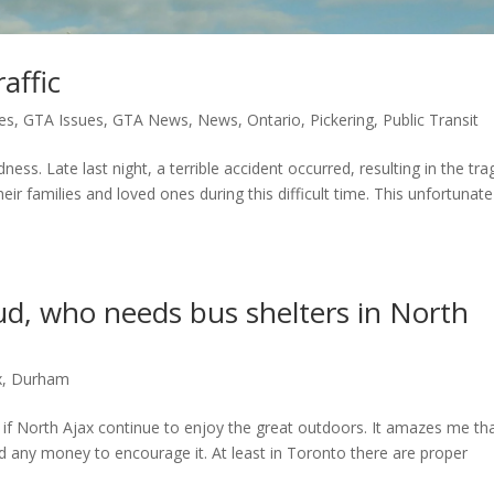
affic
es
,
GTA Issues
,
GTA News
,
News
,
Ontario
,
Pickering
,
Public Transit
ness. Late last night, a terrible accident occurred, resulting in the tra
eir families and loved ones during this difficult time. This unfortunate
mud, who needs bus shelters in North
x
,
Durham
 if North Ajax continue to enjoy the great outdoors. It amazes me th
nd any money to encourage it. At least in Toronto there are proper