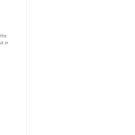
 the
it in