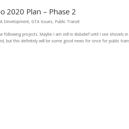
o 2020 Plan – Phase 2
A Development
,
GTA Issues
,
Public Transit
 following projects. Maybe I am still in disbelief until I see shovels in
ted, but this definitely will be some good news for once for public trans