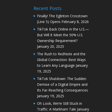
Recent Posts
Finally! The Eglinton Crosstown
(Line 5) Opens
February 8, 2026
TikTok Back Online in the U.S.—
But Will It Meet the 50% U.S.
Ownership Requirement?
January 20, 2025
The Rush to RedNote and the
Global Connection: Best Ways
to Learn Any Language
January
19, 2025
TikTok Shutdown: The Sudden
Demise of a Digital Empire and
Its Far-Reaching Consequences
January 19, 2025
Oh Look, We’re Still Stuck in
Traffic: A Markham Tale
January