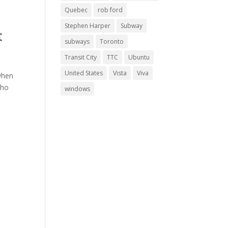
Quebec
rob ford
Stephen Harper
Subway
t
subways
Toronto
Transit City
TTC
Ubuntu
United States
Vista
Viva
 when
who
windows