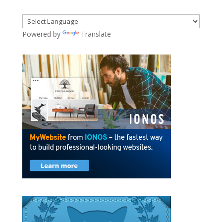
Powered by
Translate