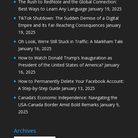
The Rush to RedNote and the Global Connection:
Best Ways to Learn Any Language
January 19, 2025
TikTok Shutdown: The Sudden Demise of a Digital
Empire and Its Far-Reaching Consequences
January
19, 2025
Oh Look, We’re Still Stuck in Traffic: A Markham Tale
January 16, 2025
How to Watch Donald Trump’s Inauguration as
President of the United States of America?
January
16, 2025
How to Permanently Delete Your Facebook Account:
A Step-by-Step Guide
January 13, 2025
Canada’s Economic Independence: Navigating the
USA-Canada Border Amid Bold Remarks
January 9,
2025
Archives