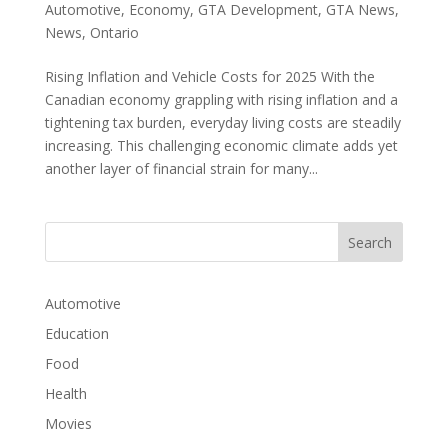
Automotive
,
Economy
,
GTA Development
,
GTA News
,
News
,
Ontario
Rising Inflation and Vehicle Costs for 2025 With the
Canadian economy grappling with rising inflation and a
tightening tax burden, everyday living costs are steadily
increasing. This challenging economic climate adds yet
another layer of financial strain for many...
Automotive
Education
Food
Health
Movies