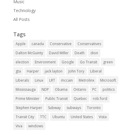
Music
Technology
All Posts
Tags
Apple
canada
Conservative
Conservatives
Dalton McGuinty
David Miller
Death
dion
election
Environment
Google
Go Transit
green
gta
Harper
jack layton
John Tory
Liberal
Liberals
Linux
LRT
mccain
Metrolinx
Microsoft
Mississauga
NDP
Obama
Ontario
PC
politics
Prime Minister
Public Transit
Quebec
rob ford
Stephen Harper
Subway
subways
Toronto
Transit City
TTC
Ubuntu
United States
Vista
Viva
windows