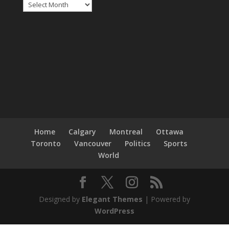
Archives
Home
Calgary
Montreal
Ottawa
Toronto
Vancouver
Politics
Sports
World
Designed by
Elegant Themes
| Powered by
WordPress