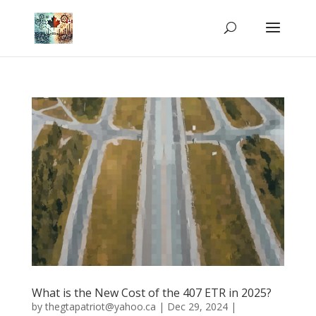
What is the New Cost of the 407 ETR in 2025?
by
thegtapatriot@yahoo.ca
|
Dec 29, 2024
|