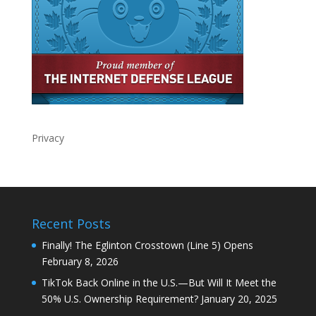
Privacy
Recent Posts
Finally! The Eglinton Crosstown (Line 5) Opens
February 8, 2026
TikTok Back Online in the U.S.—But Will It Meet the
50% U.S. Ownership Requirement?
January 20, 2025