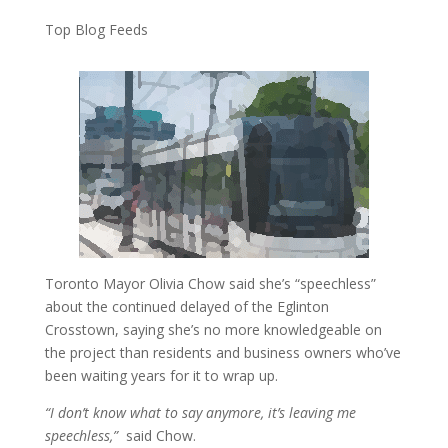
Top Blog Feeds
Toronto Mayor Olivia Chow said she’s “speechless”
about the continued delayed of the Eglinton
Crosstown, saying she’s no more knowledgeable on
the project than residents and business owners who’ve
been waiting years for it to wrap up.
“I don’t know what to say anymore, it’s leaving me
speechless,”
said Chow.