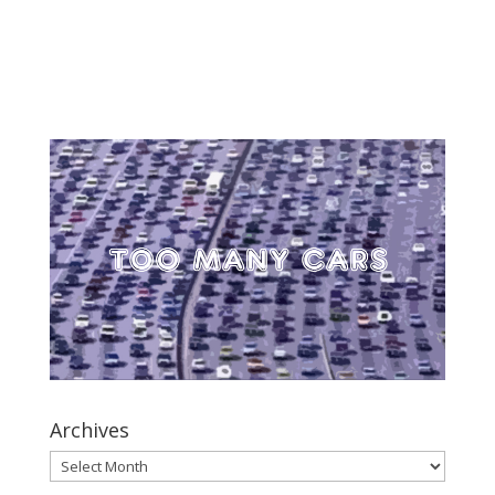
Archives
Archives